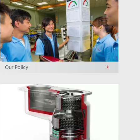
Our Policy