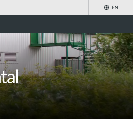
EN
Search
tal