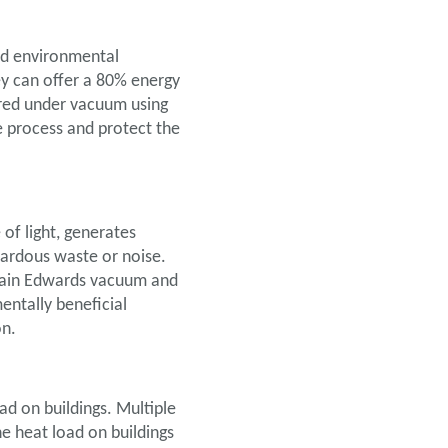
and environmental
ey can offer a 80% energy
ured under vacuum using
 process and protect the
 of light, generates
azardous waste or noise.
again Edwards vacuum and
entally beneficial
on.
ad on buildings. Multiple
he heat load on buildings