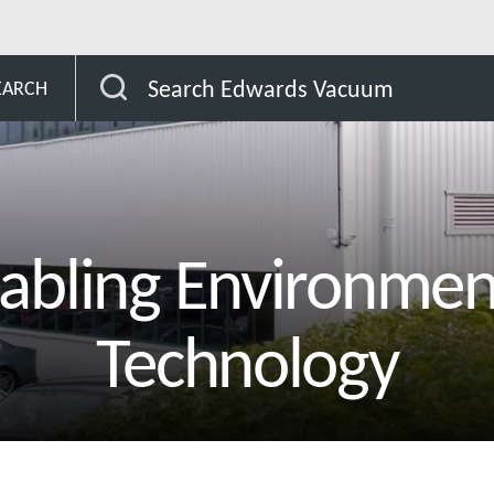
Search Edwards Vacuum
EARCH
abling Environmen
Technology