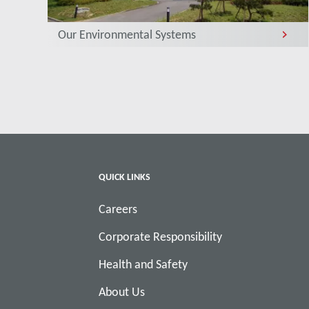
Our Environmental Systems
QUICK LINKS
Careers
Corporate Responsibility
Health and Safety
About Us