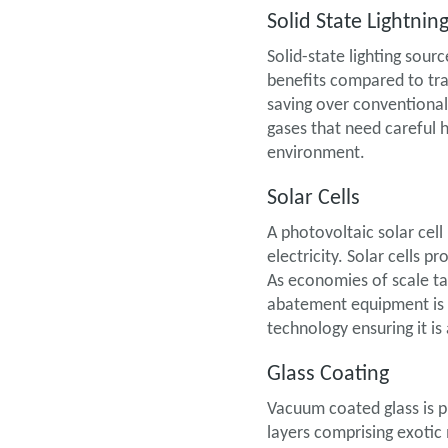
Solid State Lightnin
Solid-state lighting sour
benefits compared to tra
saving over conventiona
gases that need careful
environment.
Solar Cells
A photovoltaic solar cell
electricity. Solar cells 
As economies of scale ta
abatement equipment is a
technology ensuring it 
Glass Coating
Vacuum coated glass is p
layers comprising exotic 