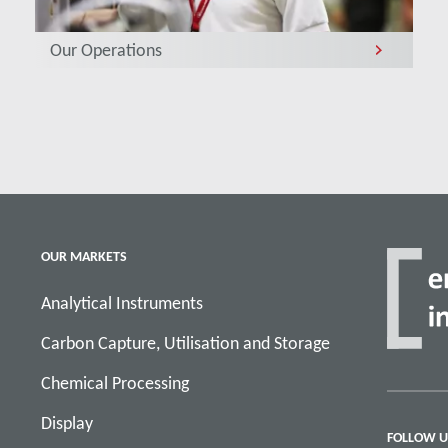
Our Operations
OUR MARKETS
Analytical Instruments
Carbon Capture, Utilisation and Storage
Chemical Processing
Display
FOLLOW U