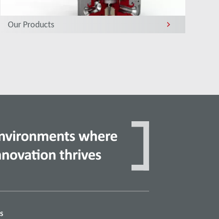
Our Products
S