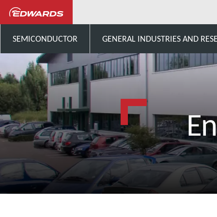
SEMICONDUCTOR
GENERAL INDUSTRIES AND RES
En