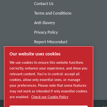
Contact Us
Terms and Conditions
Anti-Slavery
Privacy Policy
Report Misconduct
Suppliers
Our website uses cookies
Accessibility
We use cookies to ensure this website functions
correctly, enhance your experience, and show you
relevant content. You’re in control: accept all
cookies, allow only essential ones, or manage
your preferences. Please note that some features
may not work as intended if only essential cookies
are enabled.
Check our Cookie Policy