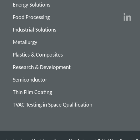
Energy Solutions
Food Processing
Industrial Solutions
Metallurgy
Plastics & Composites
Research & Development
Semiconductor
Thin Film Coating
TVAC Testing in Space Qualification