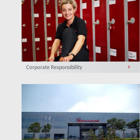
Corporate Responsibility