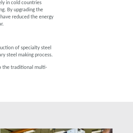
ly in cold countries
ing. By upgrading the
 have reduced the energy
r.
ction of specialty steel
ary steel making process.
he traditional multi-