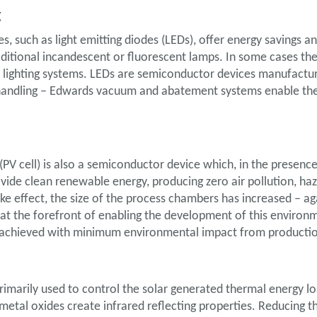
g
ces, such as light emitting diodes (LEDs), offer energy savings 
ditional incandescent or fluorescent lamps. In some cases th
l lighting systems. LEDs are semiconductor devices manufact
 handling – Edwards vacuum and abatement systems enable the
 (PV cell) is also a semiconductor device which, in the presence
provide clean renewable energy, producing zero air pollution, h
ke effect, the size of the process chambers has increased – 
t the forefront of enabling the development of this environm
is achieved with minimum environmental impact from producti
rimarily used to control the solar generated thermal energy lo
metal oxides create infrared reflecting properties. Reducing t