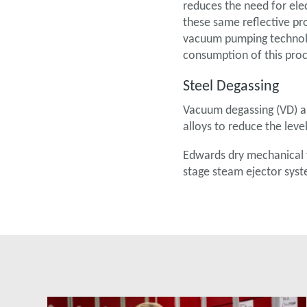
reduces the need for elec
these same reflective pro
vacuum pumping technolo
consumption of this proc
Steel Degassing
Vacuum degassing (VD) an
alloys to reduce the lev
Edwards dry mechanical 
stage steam ejector syst