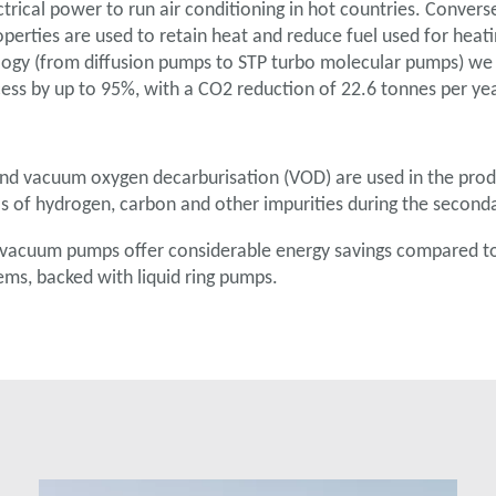
trical power to run air conditioning in hot countries. Converse
perties are used to retain heat and reduce fuel used for heat
gy (from diffusion pumps to STP turbo molecular pumps) we
ess by up to 95%, with a CO2 reduction of 22.6 tonnes per yea
d vacuum oxygen decarburisation (VOD) are used in the produ
els of hydrogen, carbon and other impurities during the second
vacuum pumps offer considerable energy savings compared to t
ems, backed with liquid ring pumps.