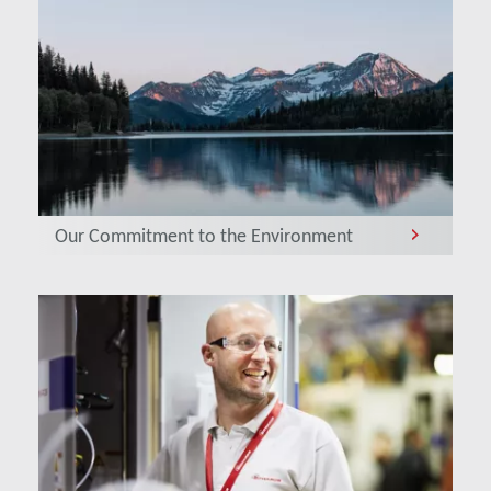
Our Commitment to the Environment