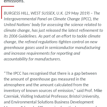
emissions.
BURGESS HILL, WEST SUSSEX, U.K. (29 May 2019) – The
Intergovernmental Panel on Climate Change (IPCC), the
United Nations’ body for assessing the science related to
climate change, has just released the latest refinement to
its 2006 Guidelines. As part of an effort to tackle climate
change, the refined regulations tighten control on new
greenhouse gases used in semiconductor manufacturing
and increase requirements for reporting and
accountability for manufacturers.
“The IPCC has recognised that there is a gap between
the amount of greenhouse gas measured in the
atmosphere and the amount calculated from the
inventory of known sources of emission,” said Prof. Mike
Czerniak, Visiting Industrial Professor, Bristol University,
and Environmental Solutions Business Development