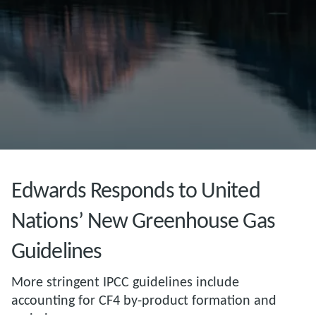
Edwards Responds to United
Nations’ New Greenhouse Gas
Guidelines
More stringent IPCC guidelines include
accounting for CF4 by-product formation and