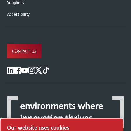
Suppliers
Accessibility
CONTACT US
Our website uses cookies