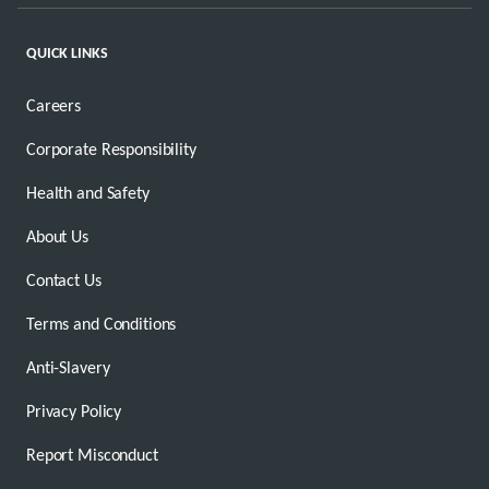
QUICK LINKS
Careers
Corporate Responsibility
Health and Safety
About Us
Contact Us
Terms and Conditions
Anti-Slavery
Privacy Policy
Report Misconduct