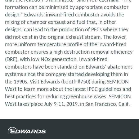
formation can be minimised by appropriate combustor
design.” Edwards’ inward-fired combustor avoids the
mixing of chamber exhaust and fuel that, in other
designs, can lead to the production of PFCs where they
did not exist in the original exhaust stream. The lower,
more uniform temperature profile of the inward-fired
combustor ensures a high destruction removal efficiency
(DRE), with low NOx generation. Inward-fired
combustors have been standard on Edwards’ abatement
systems since the company started developing them in
the 1990s. Visit Edwards (booth #750) during SEMICON
West to learn more about the latest IPCC guidelines and
best practices for reducing greenhouse gases. SEMICON
West takes place July 9-11, 2019, in San Francisco, Calif.