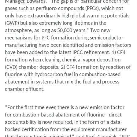
Manager, Edwards. “The gap is of particular concern for
gases such as perfluoro compounds (PFCs), which not
only have extraordinarily high global warming potentials
(GWP) but also extremely long lifetimes in the
atmosphere, as long as 50,000 years.” Two new
mechanisms for PFC formation during semiconductor
manufacturing have been identified and emission factors
have been added to the latest IPCC refinement: 1) CF4
formation when cleaning chemical vapor deposition
(CVD) chamber deposits. 2) CF4 formation by reaction of
fluorine with hydrocarbon fuel in combustion-based
abatement in systems that mix the fuel and process
chamber effluent.
“For the first time ever, there is a new emission factor
for combustion-based abatement of fluorine - direct
accountability is now required, in the form of a data-
backed certification from the equipment manufacturer
that the reaction is minimised,” said Prof. Czerniak. “PFC