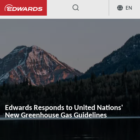
EN
...
Edwards Responds to United Nations'
New Greenhouse Gas Guidelines