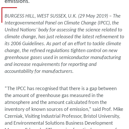
emissions.
BURGESS HILL, WEST SUSSEX, U.K. (29 May 2019) – The
Intergovernmental Panel on Climate Change (IPCC), the
United Nations’ body for assessing the science related to
climate change, has just released the latest refinement to
its 2006 Guidelines. As part of an effort to tackle climate
change, the refined regulations tighten control on new
greenhouse gases used in semiconductor manufacturing
and increase requirements for reporting and
accountability for manufacturers.
“The IPCC has recognised that there is a gap between
the amount of greenhouse gas measured in the
atmosphere and the amount calculated from the
inventory of known sources of emission,” said Prof. Mike
Czerniak, Visiting Industrial Professor, Bristol University,
and Environmental Solutions Business Development