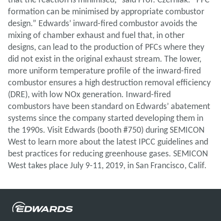
formation can be minimised by appropriate combustor
design.” Edwards’ inward-fired combustor avoids the
mixing of chamber exhaust and fuel that, in other
designs, can lead to the production of PFCs where they
did not exist in the original exhaust stream. The lower,
more uniform temperature profile of the inward-fired
combustor ensures a high destruction removal efficiency
(DRE), with low NOx generation. Inward-fired
combustors have been standard on Edwards’ abatement
systems since the company started developing them in
the 1990s. Visit Edwards (booth #750) during SEMICON
West to learn more about the latest IPCC guidelines and
best practices for reducing greenhouse gases. SEMICON
West takes place July 9-11, 2019, in San Francisco, Calif.