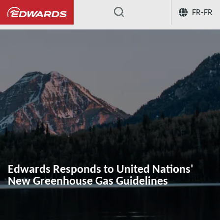
FR-FR
...
Edwards Responds to United Nations'
New Greenhouse Gas Guidelines