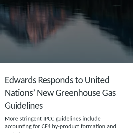
Edwards Responds to United
Nations’ New Greenhouse Gas
Guidelines
More stringent IPCC guidelines include
accounting for CF4 by-product formation and