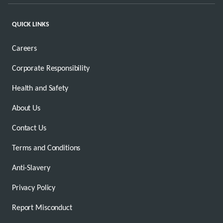
QUICK LINKS
Careers
Corporate Responsibility
Health and Safety
About Us
Contact Us
Terms and Conditions
Anti-Slavery
Privacy Policy
Report Misconduct