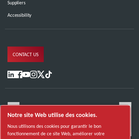
Suppliers
Accessibility
CONTACT US
Notre site Web utilise des cookies.
Nous utilisons des cookies pour garantir le bon
fonctionnement de ce site Web, améliorer votre