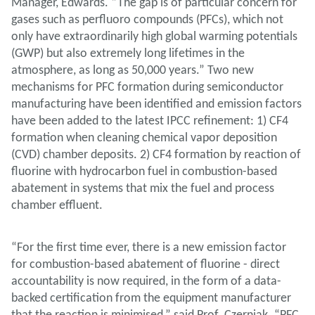
Manager, Edwards. “The gap is of particular concern for
gases such as perfluoro compounds (PFCs), which not
only have extraordinarily high global warming potentials
(GWP) but also extremely long lifetimes in the
atmosphere, as long as 50,000 years.” Two new
mechanisms for PFC formation during semiconductor
manufacturing have been identified and emission factors
have been added to the latest IPCC refinement: 1) CF4
formation when cleaning chemical vapor deposition
(CVD) chamber deposits. 2) CF4 formation by reaction of
fluorine with hydrocarbon fuel in combustion-based
abatement in systems that mix the fuel and process
chamber effluent.
“For the first time ever, there is a new emission factor
for combustion-based abatement of fluorine - direct
accountability is now required, in the form of a data-
backed certification from the equipment manufacturer
that the reaction is minimised,” said Prof. Czerniak. “PFC