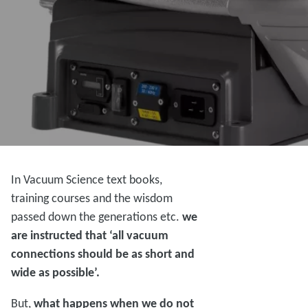
In Vacuum Science text books,
training courses and the wisdom
passed down the generations etc.
we
are instructed that ‘all vacuum
connections should be as short and
wide as possible’.
But,
what happens when we do not