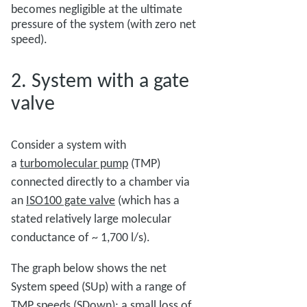
becomes negligible at the ultimate
pressure of the system (with zero net
speed).
2. System with a gate
valve
Consider a system with
a
turbomolecular pump
(TMP)
connected directly to a chamber via
an
ISO100 gate valve
(which has a
stated relatively large molecular
conductance of ~ 1,700 l/s).
The graph below shows the net
System speed (SUp) with a range of
TMP speeds (SDown); a small loss of