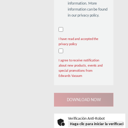
information. More
information can be found
in our privacy policy.
I have read and accepted the
privacy policy
I agree to receive notification
about new products, events and
special promotions from
Edwards Vacuum
Verificación Anti-Robot
Haga clic para iniciar la verificació