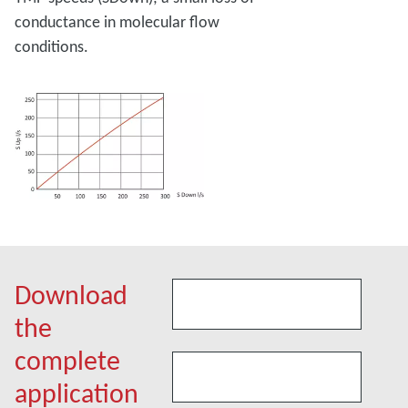
conductance in molecular flow
conditions.
Download
the
complete
application