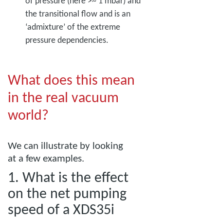
of pressure (here >~ 1 mbar) and
the transitional flow and is an
‘admixture’ of the extreme
pressure dependencies.
What does this mean
in the real vacuum
world?
We can illustrate by looking
at a few examples.
1. What is the effect
on the net pumping
speed of a XDS35i