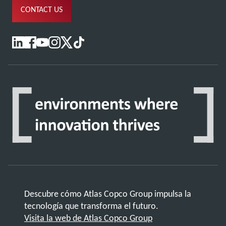
CONTACT US
Descubre cómo Atlas Copco Group impulsa la
tecnología que transforma el futuro.
Visita la web de Atlas Copco Group