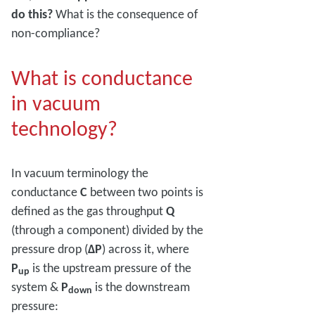
do this?
What is the consequence of
non-compliance?
What is conductance
in vacuum
technology?
In vacuum terminology the
conductance
C
between two points is
defined as the gas throughput
Q
(through a component) divided by the
pressure drop (
ΔP
) across it, where
P
is the upstream pressure of the
up
system &
P
is the downstream
down
pressure: