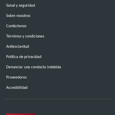
Salud y seguridad
Sobre nosotros
Contáctenos
Términos y condiciones
Antiesclavitud
Política de privacidad
Denunciar una conducta indebida
Proveedores
Accesibilidad