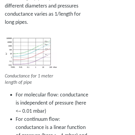
different diameters and pressures
conductance varies as 1/length for
long pipes.
Conductance for 1 meter
length of pipe
For molecular flow: conductance
is independent of pressure (here
<~ 0.01 mbar)
For continuum flow:
conductance is a linear function