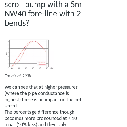
scroll pump with a 5m
NW40 fore-line with 2
bends?
For air at 293K
We can see that at higher pressures
(where the pipe conductance is
highest) there is no impact on the net
speed.
The percentage difference though
becomes more pronounced at < 10
mbar (50% loss) and then only