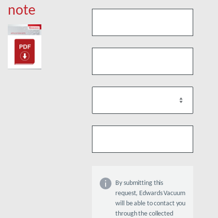
note
By submitting this
request, Edwards Vacuum
will be able to contact you
through the collected