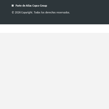
Parte de Atlas Copco Group
© 2026 Copyright. Todos los derechos reservados.