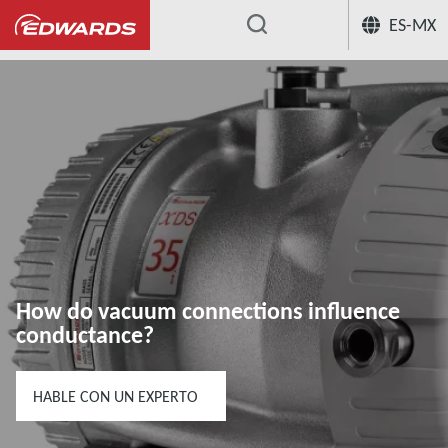
ES-MX
...
Centro de conocimiento de aplicación
How do vacuum connections influence
conductance?
HABLE CON UN EXPERTO