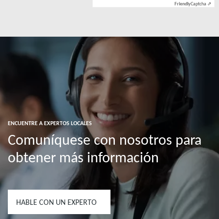
Friendly
Captcha ⇗
ENCUENTRE A EXPERTOS LOCALES
Comuníquese con nosotros para
obtener más información
HABLE CON UN EXPERTO