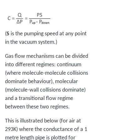
(
S
is the pumping speed at any point
in the vacuum system.)
Gas flow mechanisms can be divided
into different regimes: continuum
(where molecule-molecule collisions
dominate behaviour), molecular
(molecule-wall collisions dominate)
and a transitional flow regime
between these two regimes.
This is illustrated below (for air at
293K) where the conductance of a 1
metre length pipe is plotted for