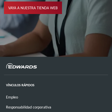
VAYA A NUESTRA TIENDA WEB
VÍNCULOS RÁPIDOS
Empleo
Responsabilidad corporativa