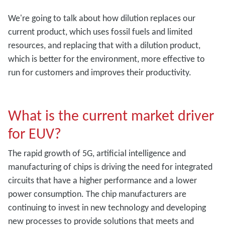
We're going to talk about how dilution replaces our
current product, which uses fossil fuels and limited
resources, and replacing that with a dilution product,
which is better for the environment, more effective to
run for customers and improves their productivity.
What is the current market driver
for EUV?
The rapid growth of 5G, artificial intelligence and
manufacturing of chips is driving the need for integrated
circuits that have a higher performance and a lower
power consumption. The chip manufacturers are
continuing to invest in new technology and developing
new processes to provide solutions that meets and