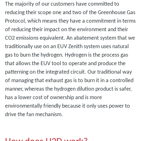
The majority of our customers have committed to
reducing their scope one and two of the Greenhouse Gas
Protocol, which means they have a commitment in terms
of reducing their impact on the environment and their
CO2 emissions equivalent. An abatement system that we
traditionally use on an EUV Zenith system uses natural
gas to burn the hydrogen. Hydrogen is the process gas
that allows the EUV tool to operate and produce the
patterning on the integrated circuit. Our traditional way
of managing that exhaust gas is to burn it in a controlled
manner, whereas the hydrogen dilution product is safer,
has a lower cost of ownership and is more
environmentally friendly because it only uses power to
drive the fan mechanism.