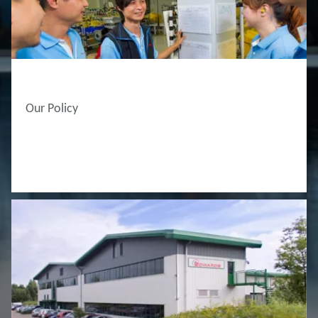
ABOUT EDWARDS
Our Policy