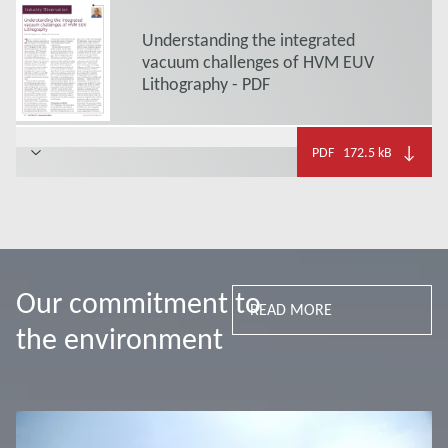
Understanding the integrated
vacuum challenges of HVM EUV
Lithography - PDF
↓
PDF
172.5 kB
Our commitment to
READ MORE
the environment