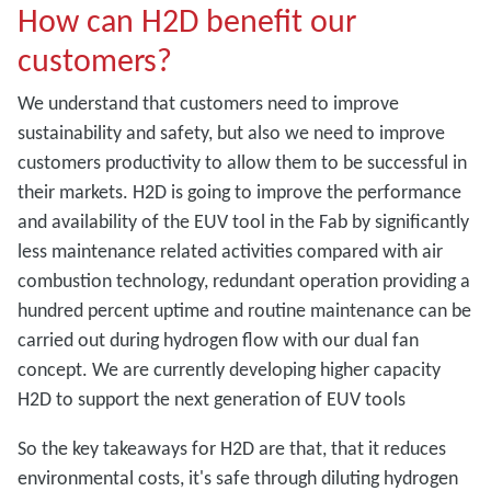
How can H2D benefit our
customers?
We understand that customers need to improve
sustainability and safety, but also we need to improve
customers productivity to allow them to be successful in
their markets. H2D is going to improve the performance
and availability of the EUV tool in the Fab by significantly
less maintenance related activities compared with air
combustion technology, redundant operation providing a
hundred percent uptime and routine maintenance can be
carried out during hydrogen flow with our dual fan
concept. We are currently developing higher capacity
H2D to support the next generation of EUV tools
So the key takeaways for H2D are that, that it reduces
environmental costs, it's safe through diluting hydrogen