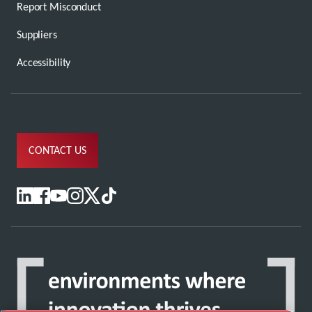
Report Misconduct
Suppliers
Accessibility
CONTACT US