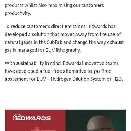
products whilst also maximising our customers
productivity.
To reduce customer’s direct emissions, Edwards has
developed a solution that moves away from the use of
natural gases in the SubFab and change the way exhaust
gas is managed for EUV lithography.
With sustainability in mind, Edwards innovative teams
have developed a fuel-free alternative to gas fired
abatement for EUV – Hydrogen Dilution System or H2D.