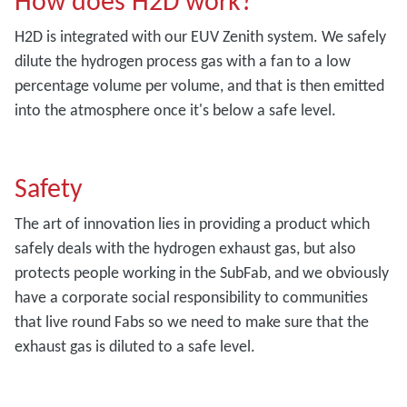
How does H2D work?
H2D is integrated with our EUV Zenith system. We safely
dilute the hydrogen process gas with a fan to a low
percentage volume per volume, and that is then emitted
into the atmosphere once it's below a safe level.
Safety
The art of innovation lies in providing a product which
safely deals with the hydrogen exhaust gas, but also
protects people working in the SubFab, and we obviously
have a corporate social responsibility to communities
that live round Fabs so we need to make sure that the
exhaust gas is diluted to a safe level.