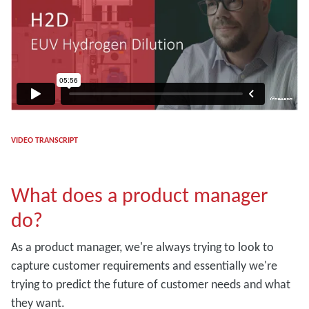
VIDEO TRANSCRIPT
What does a product manager
do?
As a product manager, we're always trying to look to
capture customer requirements and essentially we're
trying to predict the future of customer needs and what
they want.