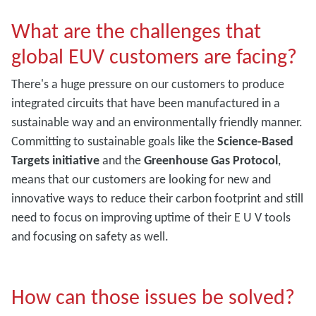
What are the challenges that
global EUV customers are facing?
There's a huge pressure on our customers to produce
integrated circuits that have been manufactured in a
sustainable way and an environmentally friendly manner.
Committing to sustainable goals like the
Science-Based
Targets initiative
and the
Greenhouse Gas Protocol
,
means that our customers are looking for new and
innovative ways to reduce their carbon footprint and still
need to focus on improving uptime of their E U V tools
and focusing on safety as well.
How can those issues be solved?