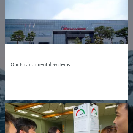
ABOUT EDWARDS
Our Environmental Systems