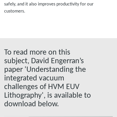
safely, and it also improves productivity for our
customers.
To read more on this
subject, David Engerran’s
paper 'Understanding the
integrated vacuum
challenges of HVM EUV
Lithography', is available to
download below.