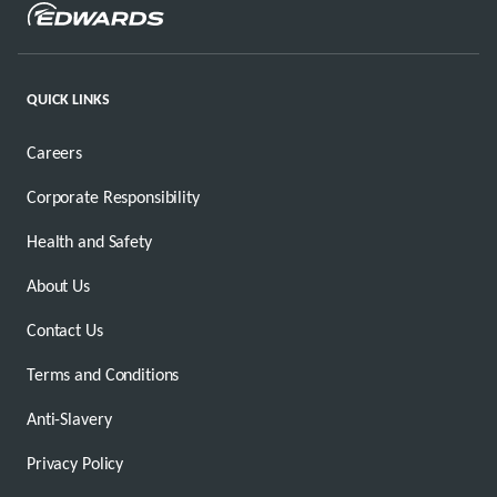
QUICK LINKS
Careers
Corporate Responsibility
Health and Safety
About Us
Contact Us
Terms and Conditions
Anti-Slavery
Privacy Policy