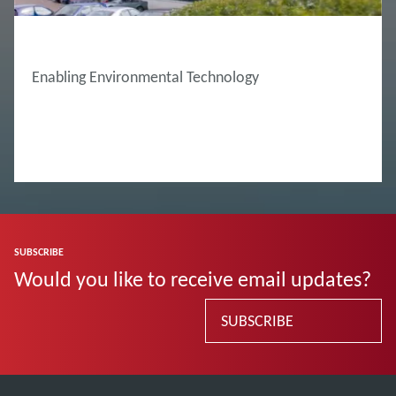
ABOUT EDWARDS
Enabling Environmental Technology
SUBSCRIBE
Would you like to receive email updates?
SUBSCRIBE