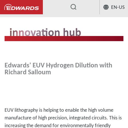
EN-US
...
Edwards' EUV Hydrogen Dilution with
Richard Salloum
EUV lithography is helping to enable the high volume
manufacture of high precision, integrated circuits. This is
increasing the demand for environmentally friendly