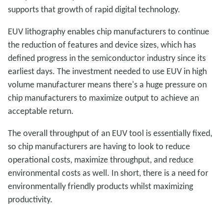
supports that growth of rapid digital technology.
EUV lithography enables chip manufacturers to continue
the reduction of features and device sizes, which has
defined progress in the semiconductor industry since its
earliest days. The investment needed to use EUV in high
volume manufacturer means there's a huge pressure on
chip manufacturers to maximize output to achieve an
acceptable return.
The overall throughput of an EUV tool is essentially fixed,
so chip manufacturers are having to look to reduce
operational costs, maximize throughput, and reduce
environmental costs as well. In short, there is a need for
environmentally friendly products whilst maximizing
productivity.