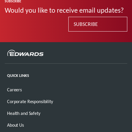
SUBSCRIBE
Would you like to receive email updates?
SUBSCRIBE
QUICK LINKS
Careers
Corporate Responsibility
Health and Safety
About Us