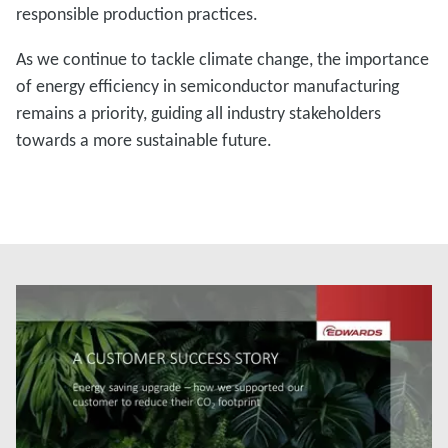
responsible production practices.
As we continue to tackle climate change, the importance
of energy efficiency in semiconductor manufacturing
remains a priority, guiding all industry stakeholders
towards a more sustainable future.