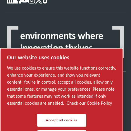
Our website uses cookies
We use cookies to ensure this website functions correctly,
enhance your experience, and show you relevant
content. You’re in control: accept all cookies, allow only
Discover how the Atlas Copco Group enables
essential ones, or manage your preferences. Please note
technology that transforms the future.
that some features may not work as intended if only
Visit Atlas Copco Group website
essential cookies are enabled.
Check our Cookie Policy
Part of Atlas Copco Group
Accept all cookies
© 2026 Copyright. All rights reserved.