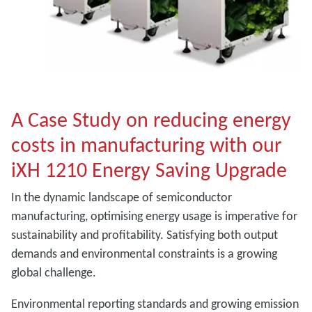
A Case Study on reducing energy
costs in manufacturing with our
iXH 1210 Energy Saving Upgrade
In the dynamic landscape of semiconductor
manufacturing, optimising energy usage is imperative for
sustainability and profitability. Satisfying both output
demands and environmental constraints is a growing
global challenge.
Environmental reporting standards and growing emission