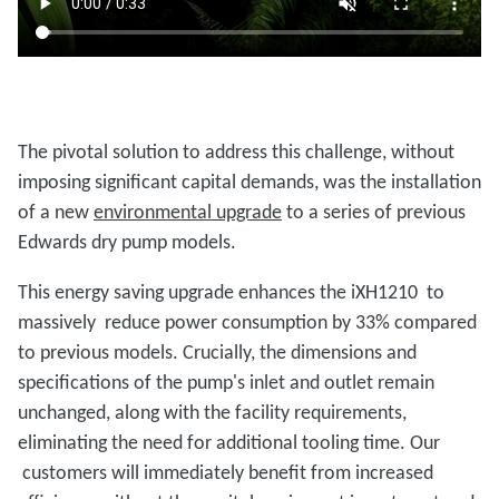
The pivotal solution to address this challenge, without
imposing significant capital demands, was the installation
of a new
environmental upgrade
to a series of previous
Edwards dry pump models.
This energy saving upgrade enhances the iXH1210 to
massively reduce power consumption by 33% compared
to previous models. Crucially, the dimensions and
specifications of the pump's inlet and outlet remain
unchanged, along with the facility requirements,
eliminating the need for additional tooling time. Our
customers will immediately benefit from increased