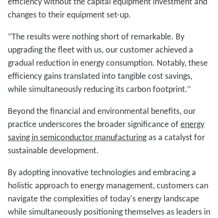
efficiency without the capital equipment investment and
changes to their equipment set-up.
‘’The results were nothing short of remarkable. By
upgrading the fleet with us, our customer achieved a
gradual reduction in energy consumption. Notably, these
efficiency gains translated into tangible cost savings,
while simultaneously reducing its carbon footprint.’’
Beyond the financial and environmental benefits, our
practice underscores the broader significance of
energy
saving in semiconductor manufacturing
as a catalyst for
sustainable development.
By adopting innovative technologies and embracing a
holistic approach to energy management, customers can
navigate the complexities of today's energy landscape
while simultaneously positioning themselves as leaders in