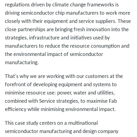
regulations driven by climate change frameworks is
driving semiconductor chip manufacturers to work more
closely with their equipment and service suppliers. These
close partnerships are bringing fresh innovation into the
strategies, infrastructure and initiatives used by
manufacturers to reduce the resource consumption and
the environmental impact of semiconductor
manufacturing.
That's why we are working with our customers at the
forefront of developing equipment and systems to
minimise resource use: power, water and utilities,
combined with Service strategies, to maximise Fab
efficiency while minimising environmental impact.
This case study centers on a multinational
semiconductor manufacturing and design company