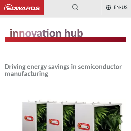
EN-US
...
Driving energy savings in semiconductor
manufacturing