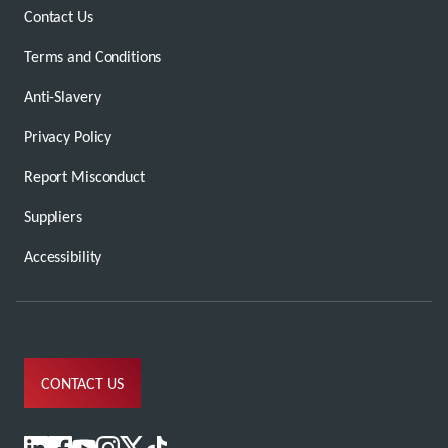
Contact Us
Terms and Conditions
Anti-Slavery
Privacy Policy
Report Misconduct
Suppliers
Accessibility
CONTACT US