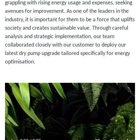
grappling with rising energy usage and expenses, seeking
avenues for improvement. As one of the leaders in the
industry, it is important for them to be a force that uplifts
society and creates sustainable value. Through careful
analysis and strategic implementation, our team
collaborated closely with our customer to deploy our
latest dry pump upgrade tailored specifically for energy
optimisation.