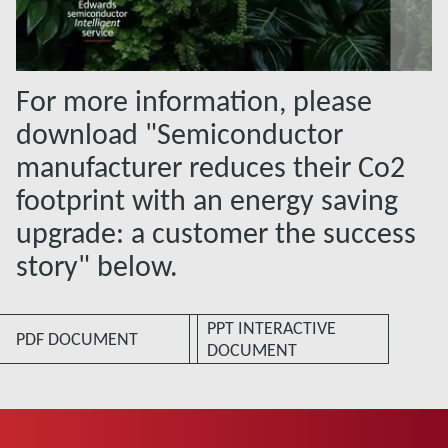
For more information, please
download "Semiconductor
manufacturer reduces their Co2
footprint with an energy saving
upgrade: a customer the success
story" below.
PPT INTERACTIVE
PDF DOCUMENT
DOCUMENT