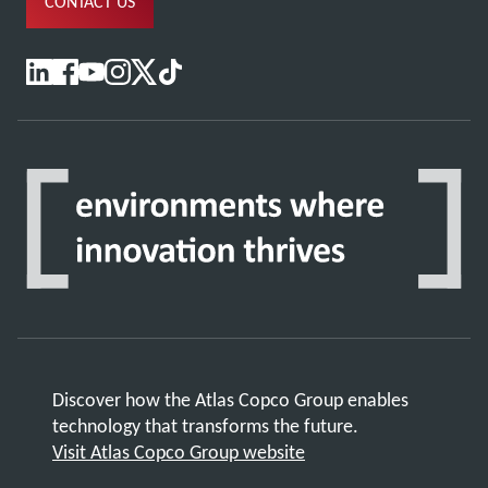
CONTACT US
Discover how the Atlas Copco Group enables
technology that transforms the future.
Visit Atlas Copco Group website