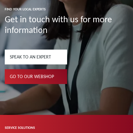
FIND YOUR LOCAL EXPERTS
Get in touch with us for more
information
SPEAK TO AN EXPERT
GO TO OUR WEBSHOP
SERVICE SOLUTIONS