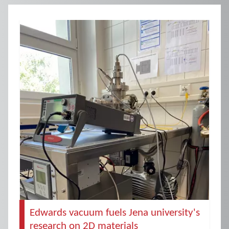
Edwards vacuum fuels Jena university's
research on 2D materials