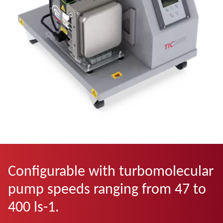
Configurable with turbomolecular
pump speeds ranging from 47 to
400 ls-1.