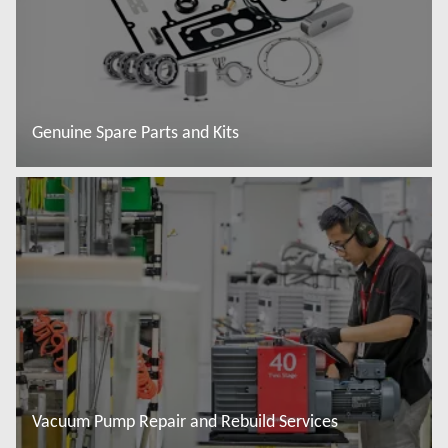
Genuine Spare Parts and Kits
Read more
Vacuum Pump Repair and Rebuild Services