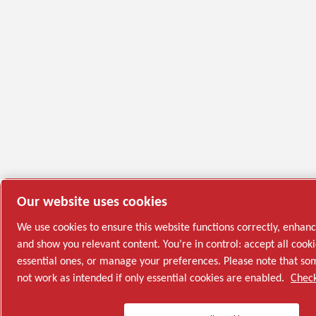
Our website uses cookies
We use cookies to ensure this website functions correctly, enhan
and show you relevant content. You’re in control: accept all cooki
essential ones, or manage your preferences. Please note that s
not work as intended if only essential cookies are enabled.
Check