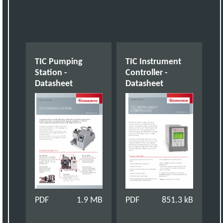
TIC Pumping
TIC Instrument
Station -
Controller -
Datasheet
Datasheet
PDF
1.9 MB
PDF
851.3 kB