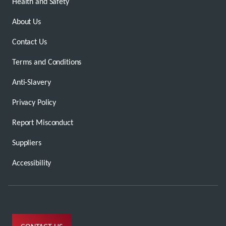
Health and Safety
About Us
Contact Us
Terms and Conditions
Anti-Slavery
Privacy Policy
Report Misconduct
Suppliers
Accessibility