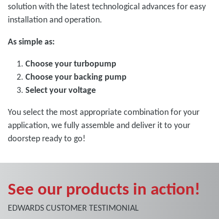
solution with the latest technological advances for easy
installation and operation.
As simple as:
Choose your turbopump
Choose your backing pump
Select your voltage
You select the most appropriate combination for your
application, we fully assemble and deliver it to your
doorstep ready to go!
See our products in action!
EDWARDS CUSTOMER TESTIMONIAL