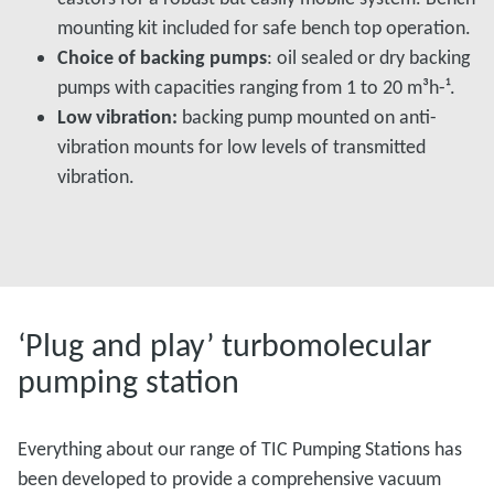
mounting kit included for safe bench top operation.
Choice of backing pumps
: oil sealed or dry backing
pumps with capacities ranging from 1 to 20 m³h-­¹.
Low vibration:
backing pump mounted on anti-
vibration mounts for low levels of transmitted
vibration.
‘Plug and play’ turbomolecular
pumping station
Everything about our range of TIC Pumping Stations has
been developed to provide a comprehensive vacuum