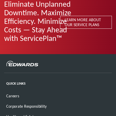
Eliminate Unplanned
Downtime. Maximize
Efficiency. Minimize
LEARN MORE ABOUT
OUR SERVICE PLANS
Costs — Stay Ahead
with ServicePlan™
QUICK LINKS
Careers
Corporate Responsibility