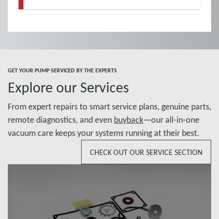
GET YOUR PUMP SERVICED BY THE EXPERTS
Explore our Services
From expert repairs to smart service plans, genuine parts,
remote diagnostics, and even
buyback
—our all-in-one
vacuum care keeps your systems running at their best.
CHECK OUT OUR SERVICE SECTION