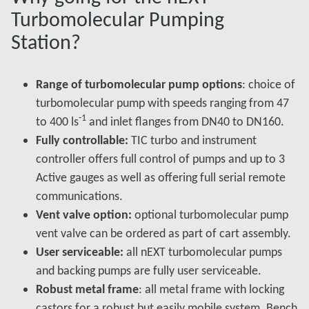
Turbomolecular Pumping
Station?
Range of turbomolecular pump options
: choice of
turbomolecular pump with speeds ranging from 47
-1
to 400 ls
and inlet flanges from DN40 to DN160.
Fully controllable:
TIC turbo and instrument
controller offers full control of pumps and up to 3
Active gauges as well as offering full serial remote
communications.
Vent valve option:
optional turbomolecular pump
vent valve can be ordered as part of cart assembly.
User serviceable:
all nEXT turbomolecular pumps
and backing pumps are fully user serviceable.
Robust metal frame
: all metal frame with locking
castors for a robust but easily mobile system. Bench