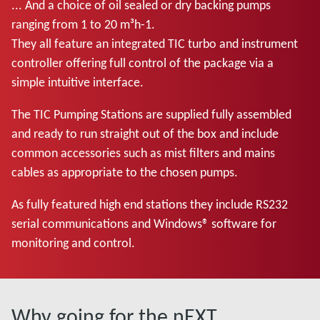
... And a choice of oil sealed or dry backing pumps
ranging from 1 to 20 m³h-1.
They all feature an integrated TIC turbo and instrument
controller offering full control of the package via a
simple intuitive interface.
The TIC Pumping Stations are supplied fully assembled
and ready to run straight out of the box and include
common accessories such as mist filters and mains
cables as appropriate to the chosen pumps.
As fully featured high end stations they include RS232
serial communications and Windows® software for
monitoring and control.
Why going for the nEXT