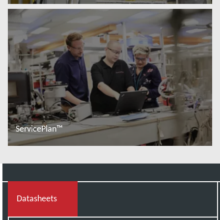
Read more
ServicePlan™
Read more
Datasheets