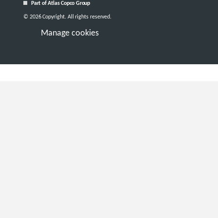
Part of Atlas Copco Group
© 2026 Copyright. All rights reserved.
Manage cookies