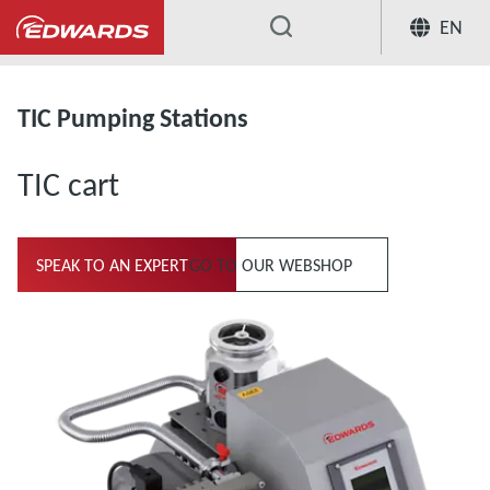
EN
...
Turbomolecular Pumping Stations
TIC Pumping Stations
TIC cart
SPEAK TO AN EXPERT
GO TO OUR WEBSHOP