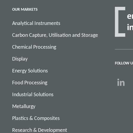
OUR MARKETS
Analytical Instruments
Carbon Capture, Utilisation and Storage
Chemical Processing
Display
FOLLOW U
Energy Solutions
Food Processing
Industrial Solutions
Metallurgy
Plastics & Composites
Research & Development