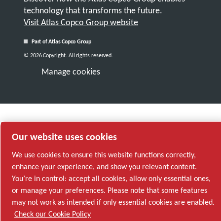
technology that transforms the future.
Visit Atlas Copco Group website
Part of Atlas Copco Group
© 2026 Copyright. All rights reserved.
Manage cookies
Our website uses cookies
We use cookies to ensure this website functions correctly,
enhance your experience, and show you relevant content.
You’re in control: accept all cookies, allow only essential ones,
or manage your preferences. Please note that some features
may not work as intended if only essential cookies are enabled.
Check our Cookie Policy