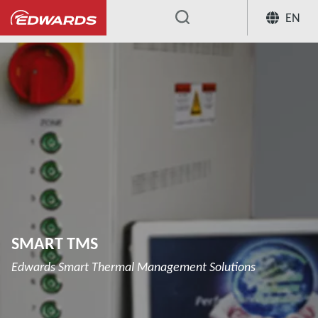
EN
...
SMART TMS
Edwards Smart Thermal Management Solutions