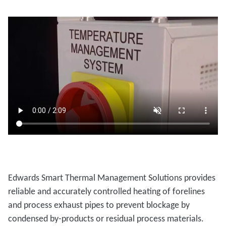
Edwards Smart Thermal Management Solutions provides
reliable and accurately controlled heating of forelines
and process exhaust pipes to prevent blockage by
condensed by-products or residual process materials.