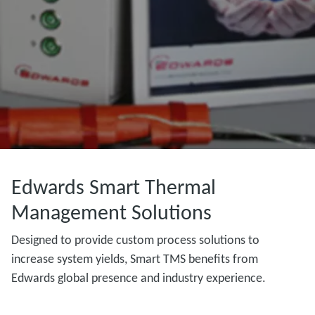
Edwards Smart Thermal
Management Solutions
Designed to provide custom process solutions to
increase system yields, Smart TMS benefits from
Edwards global presence and industry experience.