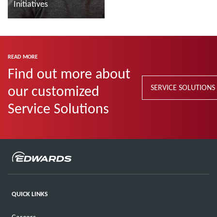
Initiatives
Read more
READ MORE
Find out more about
our customized
SERVICE SOLUTIONS
Service Solutions
QUICK LINKS