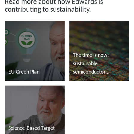
Read more about how Edwards is
contributing to sustainability.
The time is now:
sustainable
EU Green Plan
semiconductor
manufacturing
Read more
Read more
Science-Based Target