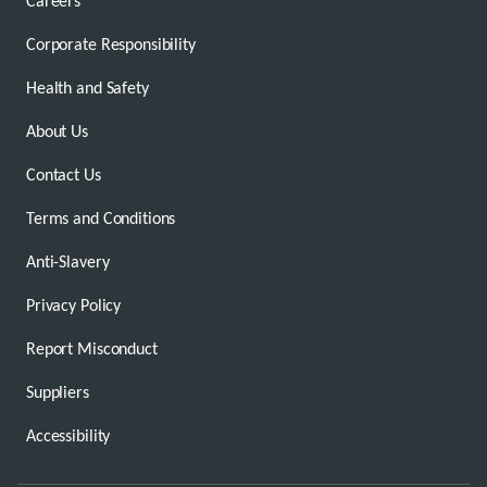
Careers
Corporate Responsibility
Health and Safety
About Us
Contact Us
Terms and Conditions
Anti-Slavery
Privacy Policy
Report Misconduct
Suppliers
Accessibility