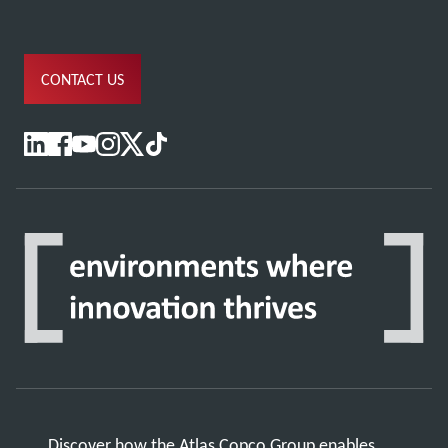
CONTACT US
Discover how the Atlas Copco Group enables