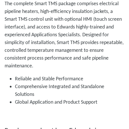
The complete Smart TMS package comprises electrical
pipeline heaters, high-efficiency insulation jackets, a
Smart TMS control unit with optional HMI (touch screen
interface), and access to Edwards highly-trained and
experienced Applications Specialists. Designed for
simplicity of installation, Smart TMS provides repeatable,
controlled temperature management to ensure
consistent process performance and safe pipeline
maintenance.
Reliable and Stable Performance
Comprehensive Integrated and Standalone
Solutions
Global Application and Product Support