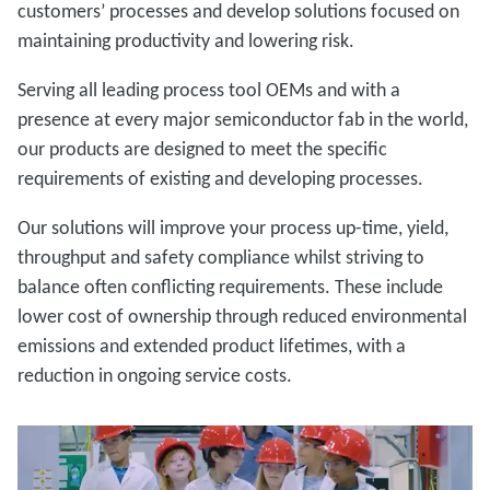
customers’ processes and develop solutions focused on
maintaining productivity and lowering risk.
Serving all leading process tool OEMs and with a
presence at every major semiconductor fab in the world,
our products are designed to meet the specific
requirements of existing and developing processes.
Our solutions will improve your process up-time, yield,
throughput and safety compliance whilst striving to
balance often conflicting requirements. These include
lower cost of ownership through reduced environmental
emissions and extended product lifetimes, with a
reduction in ongoing service costs.