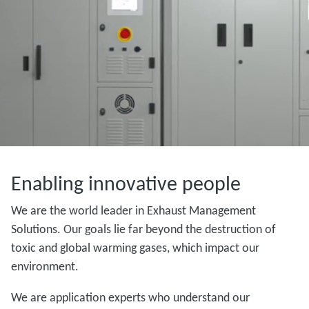
Enabling innovative people
We are the world leader in Exhaust Management
Solutions. Our goals lie far beyond the destruction of
toxic and global warming gases, which impact our
environment.
We are application experts who understand our