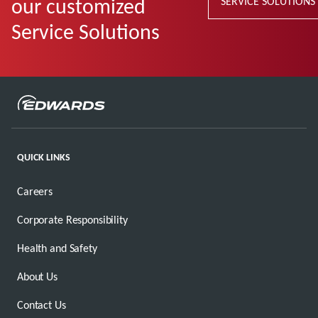
our customized
SERVICE SOLUTIONS
Service Solutions
QUICK LINKS
Careers
Corporate Responsibility
Health and Safety
About Us
Contact Us