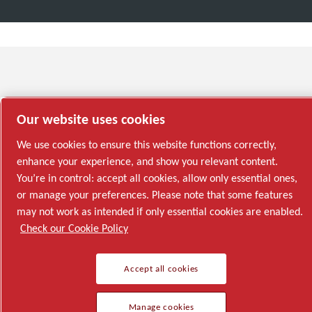
Our website uses cookies
We use cookies to ensure this website functions correctly,
enhance your experience, and show you relevant content.
You’re in control: accept all cookies, allow only essential ones,
or manage your preferences. Please note that some features
may not work as intended if only essential cookies are enabled.
Check our Cookie Policy
Accept all cookies
Manage cookies