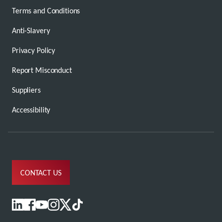
Terms and Conditions
Anti-Slavery
Privacy Policy
Report Misconduct
Suppliers
Accessibility
CONTACT US