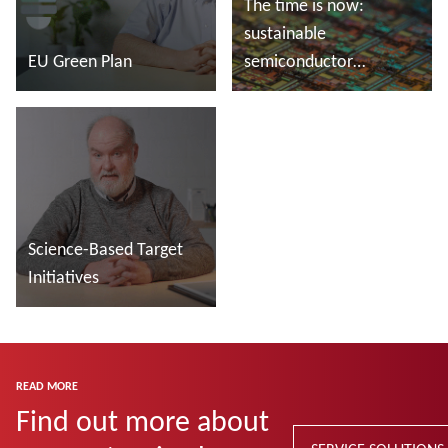
The time is now:
sustainable
EU Green Plan
semiconductor
manufacturing
Read more
Read more
Science-Based Target
Initiatives
Read more
READ MORE
Find out more about