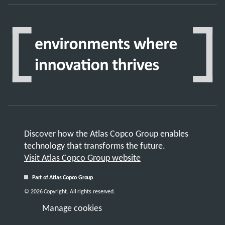
Discover how the Atlas Copco Group enables
technology that transforms the future.
Visit Atlas Copco Group website
Part of Atlas Copco Group
© 2026 Copyright. All rights reserved.
Manage cookies