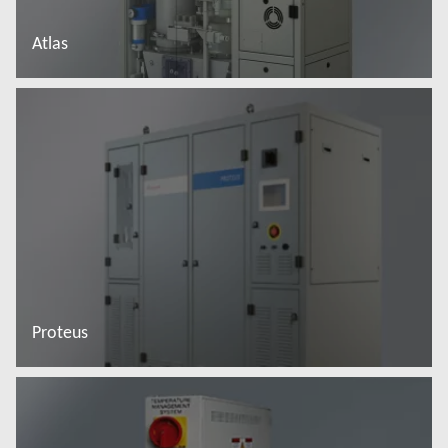
Atlas
Read more
Proteus
Read more