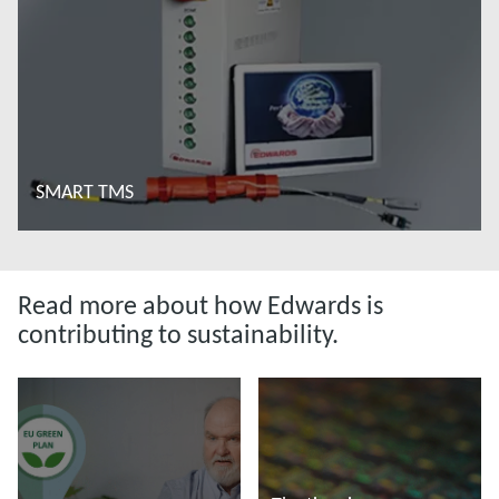
SMART TMS
Read more
Read more about how Edwards is
contributing to sustainability.