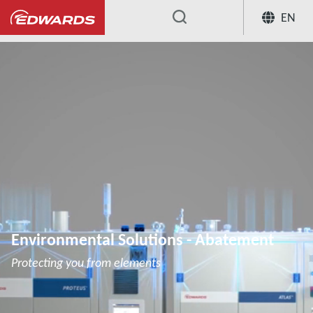
EN
...
Environmental Solutions - Abatement
Protecting you from elements