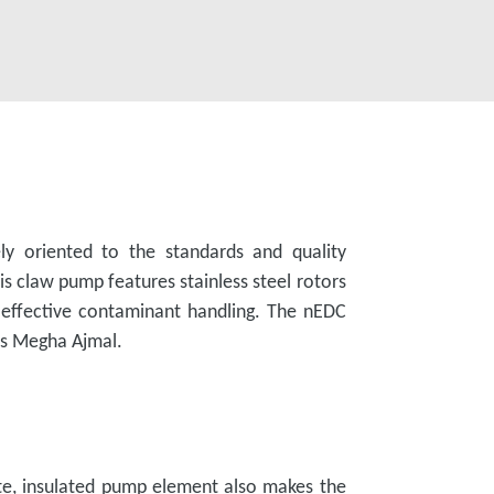
ly oriented to the standards and quality
claw pump features stainless steel rotors
n effective contaminant handling. The nEDC
ds Megha Ajmal.
e, insulated pump element also makes the