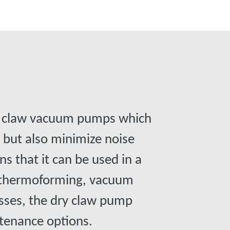
o claw vacuum pumps which
e but also minimize noise
ns that it can be used in a
, thermoforming, vacuum
esses, the dry claw pump
intenance options.