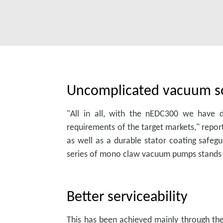
Uncomplicated vacuum s
"All in all, with the nEDC300 we have d
requirements of the target markets," rep
as well as a durable stator coating safeg
series of mono claw vacuum pumps stands ou
Better serviceability
This has been achieved mainly through t