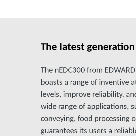
The latest generatio
The nEDC300 from EDWARDS 
boasts a range of inventive 
levels, improve reliability, a
wide range of applications,
conveying, food processing o
guarantees its users a reliab