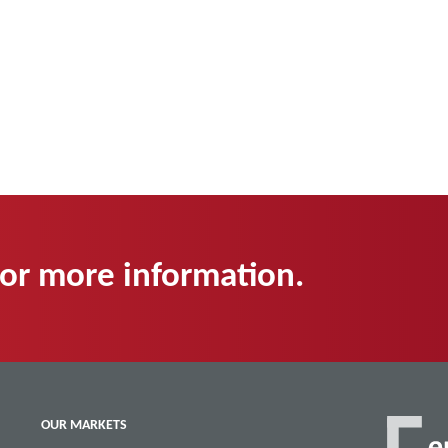
for more information.
OUR MARKETS