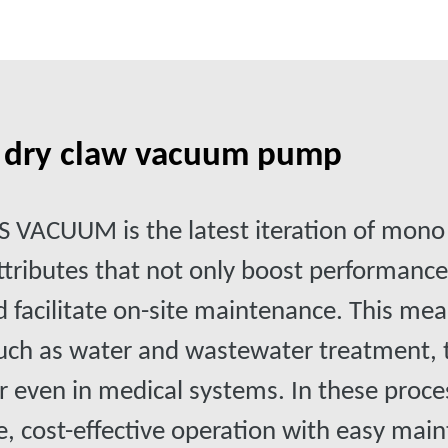
n dry claw vacuum pump
VACUUM is the latest iteration of mon
attributes that not only boost performanc
nd facilitate on-site maintenance. This mea
 such as water and wastewater treatment
r even in medical systems. In these proc
le, cost-effective operation with easy ma