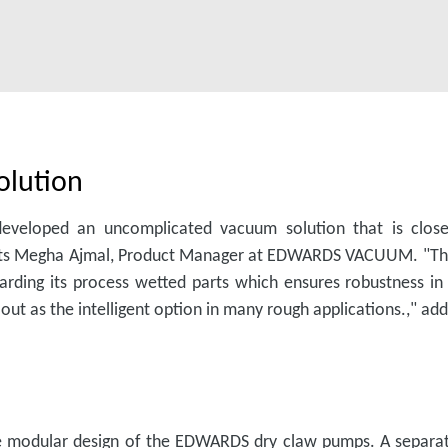
olution
eveloped an uncomplicated vacuum solution that is close
orts Megha Ajmal, Product Manager at EDWARDS VACUUM. "This 
uarding its process wetted parts which ensures robustness i
t as the intelligent option in many rough applications.," ad
he modular design of the EDWARDS dry claw pumps. A separat