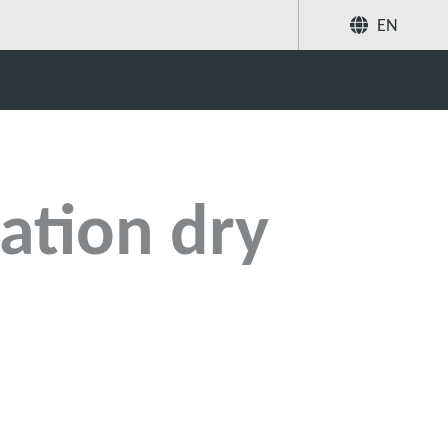
EN
Share
Search
ation dry