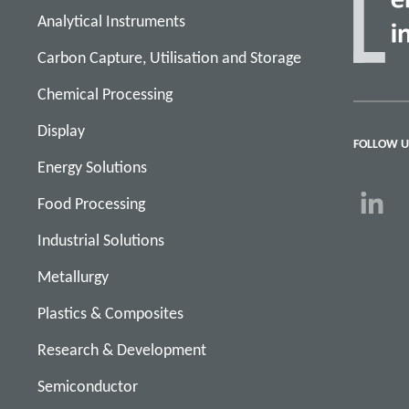
Analytical Instruments
Carbon Capture, Utilisation and Storage
Chemical Processing
Display
FOLLOW U
Energy Solutions
Food Processing
Industrial Solutions
Metallurgy
Plastics & Composites
Research & Development
Semiconductor