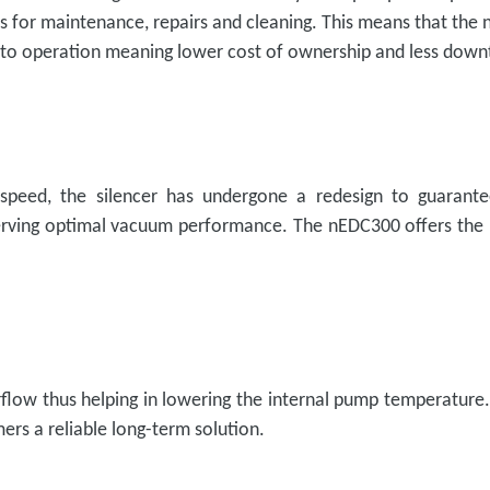
ers for maintenance, repairs and cleaning. This means that th
into operation meaning lower cost of ownership and less down
speed, the silencer has undergone a redesign to guarante
erving optimal vacuum performance. The nEDC300 offers the 
flow thus helping in lowering the internal pump temperature. T
mers a reliable long-term solution.