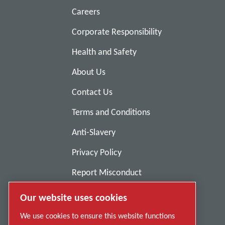
Careers
Corporate Responsibility
Health and Safety
About Us
Contact Us
Terms and Conditions
Anti-Slavery
Privacy Policy
Report Misconduct
Suppliers
Our website uses cookies
Accessibility
We use cookies to ensure this website functions