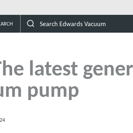
Search Edwards Vacuum
EARCH
e latest gener
uum pump
024