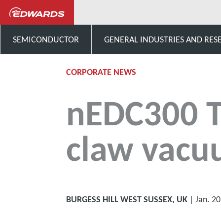
News and Events
nEDC300
SEMICONDUCTOR
GENERAL INDUSTRIES AND RES
CORPORATE NEWS
nEDC300 Th
claw vac
BURGESS HILL WEST SUSSEX, UK
| Jan. 2