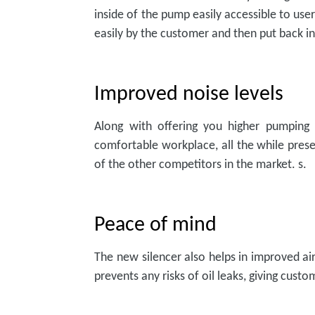
inside of the pump easily accessible to us
easily by the customer and then put back 
Improved noise levels
Along with offering you higher pumping 
comfortable workplace, all the while pres
of the other competitors in the market. s.
Peace of mind
The new silencer also helps in improved air
prevents any risks of oil leaks, giving custo