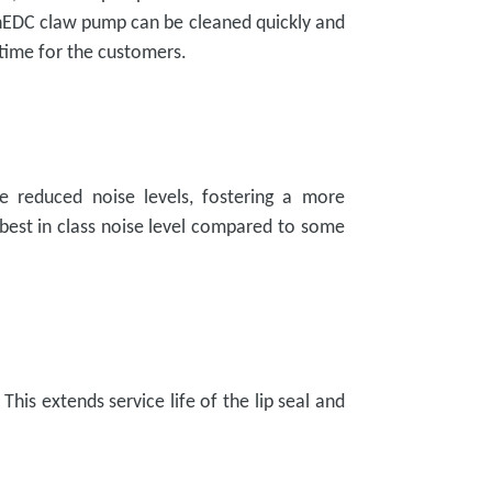
e nEDC claw pump can be cleaned quickly and
time for the customers.
e reduced noise levels, fostering a more
best in class noise level compared to some
his extends service life of the lip seal and