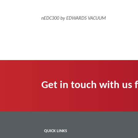
nEDC300 by EDWARDS VACUUM
Get in touch with us 
QUICK LINKS