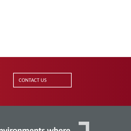
CONTACT US