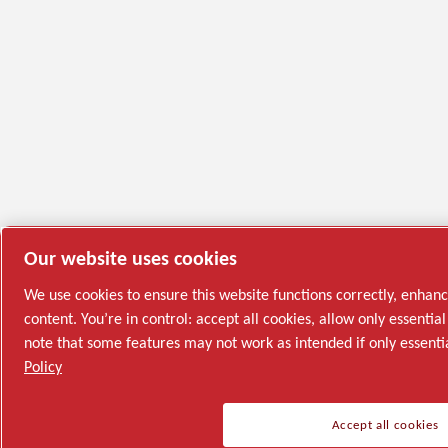
Our website uses cookies
We use cookies to ensure this website functions correctly, enhan
content. You’re in control: accept all cookies, allow only essenti
note that some features may not work as intended if only essenti
Policy
Accept all cookies