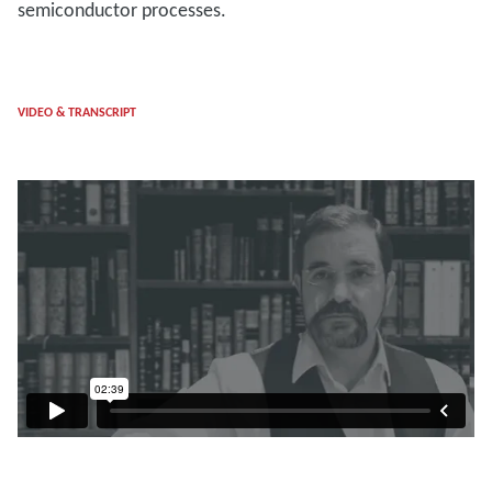
semiconductor processes.
VIDEO & TRANSCRIPT