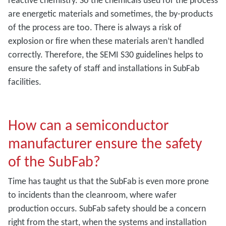
are energetic materials and sometimes, the by-products
of the process are too. There is always a risk of
explosion or fire when these materials aren’t handled
correctly. Therefore, the SEMI S30 guidelines helps to
ensure the safety of staff and installations in SubFab
facilities.
How can a semiconductor
manufacturer ensure the safety
of the SubFab?
Time has taught us that the SubFab is even more prone
to incidents than the cleanroom, where wafer
production occurs. SubFab safety should be a concern
right from the start, when the systems and installation