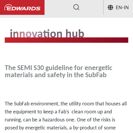
EN-IN
...
Innovation Hub
Energetic materials
The SEMI S30 guideline for energetic
materials and safety in the SubFab
The SubFab environment, the utility room that houses all
the equipment to keep a Fab’s clean room up and
running, can be a hazardous one. One of the risks is
posed by energetic materials, a by-product of some