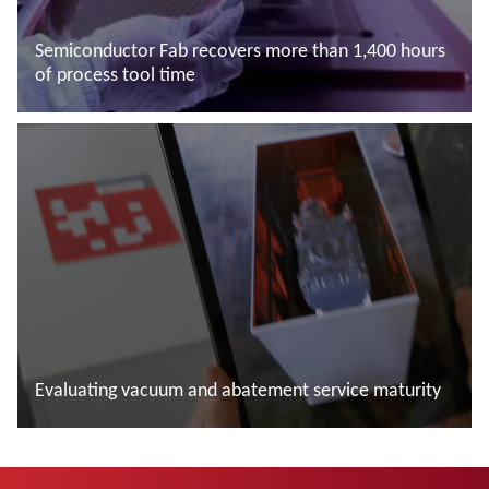
Semiconductor Fab recovers more than 1,400 hours
of process tool time
Read more
Evaluating vacuum and abatement service maturity
Read more