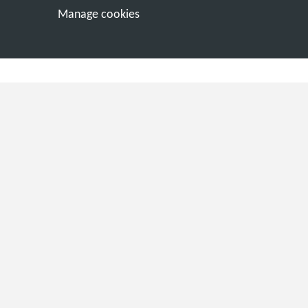
Manage cookies