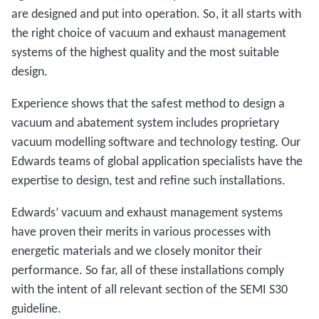
are designed and put into operation. So, it all starts with
the right choice of vacuum and exhaust management
systems of the highest quality and the most suitable
design.
Experience shows that the safest method to design a
vacuum and abatement system includes proprietary
vacuum modelling software and technology testing. Our
Edwards teams of global application specialists have the
expertise to design, test and refine such installations.
Edwards’ vacuum and exhaust management systems
have proven their merits in various processes with
energetic materials and we closely monitor their
performance. So far, all of these installations comply
with the intent of all relevant section of the SEMI S30
guideline.