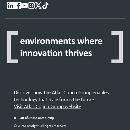
Discover how the Atlas Copco Group enables
technology that transforms the future.
Visit Atlas Copco Group website
Part of Atlas Copco Group
© 2026 Copyright. All rights reserved.