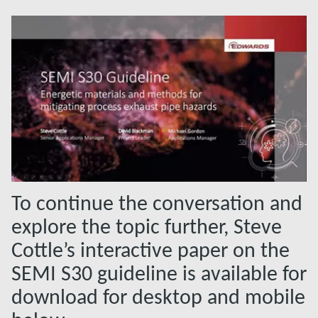
To continue the conversation and
explore the topic further, Steve
Cottle’s interactive paper on the
SEMI S30 guideline is available for
download for desktop and mobile