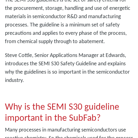
the procurement, storage, handling and use of energetic
materials in semiconductor R&D and manufacturing
processes. The guideline is a minimum set of safety
precautions and applies to every phase of the process,
from chemical supply through to abatement.
Steve Cottle, Senior Applications Manager at Edwards,
introduces the SEMI S30 Safety Guideline and explains
why the guidelines is so important in the semiconductor
industry.
Why is the SEMI S30 guideline
important in the SubFab?
Many processes in manufacturing semiconductors use
reactive chemistry. So the chemicals used for the process