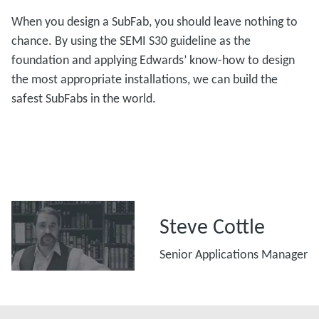
When you design a SubFab, you should leave nothing to
chance. By using the SEMI S30 guideline as the
foundation and applying Edwards’ know-how to design
the most appropriate installations, we can build the
safest SubFabs in the world.
Steve Cottle
Senior Applications Manager