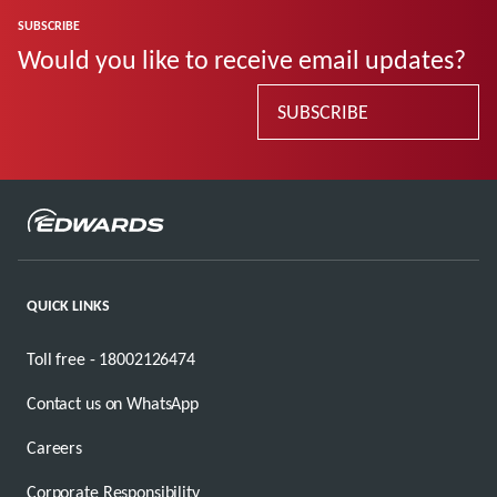
SUBSCRIBE
Would you like to receive email updates?
SUBSCRIBE
QUICK LINKS
Toll free - 18002126474
Contact us on WhatsApp
Careers
Corporate Responsibility