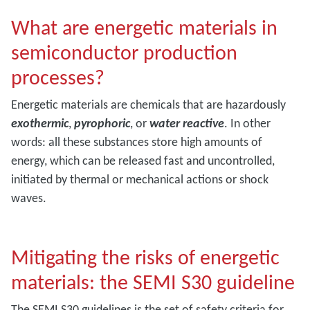
What are energetic materials in
semiconductor production
processes?
Energetic materials are chemicals that are hazardously
exothermic
,
pyrophoric
, or
water reactive
. In other
words: all these substances store high amounts of
energy, which can be released fast and uncontrolled,
initiated by thermal or mechanical actions or shock
waves.
Mitigating the risks of energetic
materials: the SEMI S30 guideline
The SEMI S30 guidelines is the set of safety criteria for