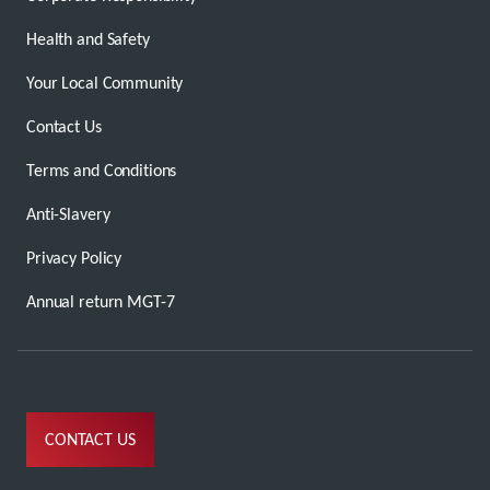
Health and Safety
Your Local Community
Contact Us
Terms and Conditions
Anti-Slavery
Privacy Policy
Annual return MGT-7
CONTACT US