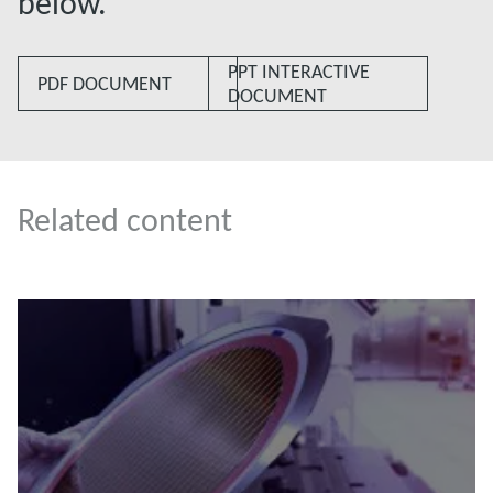
below.
PPT INTERACTIVE
PDF DOCUMENT
DOCUMENT
Related content