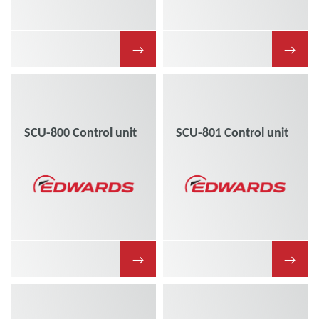
→
→
SCU-800 Control unit
SCU-801 Control unit
→
→