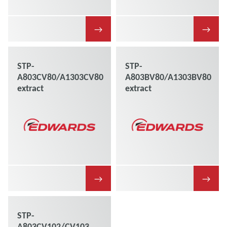
→
→
STP-
STP-
A803CV80/A1303CV80
A803BV80/A1303BV80
extract
extract
→
→
STP-
A803CV102/CV103