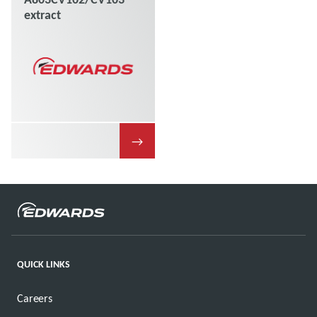
extract
→
QUICK LINKS
Careers