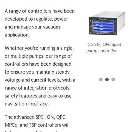
A range of controllers have been
developed to regulate, power
and manage your vacuum
application.
DIGITEL MPCq
DI
DIGITEL QPC quad
multiple pump
mu
Whether you’re running a single,
pump controller
controller
co
or multiple pumps, our range of
DIGITEL SPC-ION
pump controller
controllers have been designed
to ensure you maintain steady
voltage and current levels, with a
range of integration protocols,
safety features and easy to use
navigation interface.
The advanced SPC-ION, QPC,
MPCq, and TSP controllers will