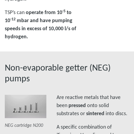
-5
TSP’s can
operate from 10
to
-12
10
mbar and have pumping
speeds in excess of 10,000 l/s of
hydrogen.
Non-evaporable getter (NEG)
pumps
Are reactive metals that have
been
pressed
onto solid
substrates or
sintered
into discs.
0
NEG cartridge N200
NEG cartridge N200
NEG cartridge N200
NE
A specific combination of