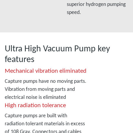
superior hydrogen pumping
speed.
Ultra High Vacuum Pump key
features
Mechanical vibration eliminated
Capture pumps have no moving parts.
Vibration from moving parts and
electrical noise is eliminated
High radiation tolerance
Capture pumps are built with
radiation tolerant materials in excess
of 108 Gray. Connectors and cables