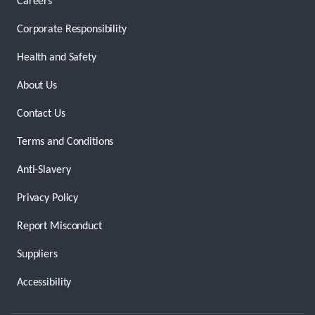
Careers
Corporate Responsibility
Health and Safety
About Us
Contact Us
Terms and Conditions
Anti-Slavery
Privacy Policy
Report Misconduct
Suppliers
Accessibility