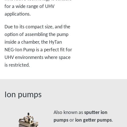
for a wide range of UHV
applications.
Due to its compact size, and the
option of assembling the pump
inside a chamber, the HyTan
NEG-Ion Pump is a perfect fit for
UHV environments where space
is restricted.
Ion pumps
Also known as
sputter ion
pumps
or
ion getter pumps
.