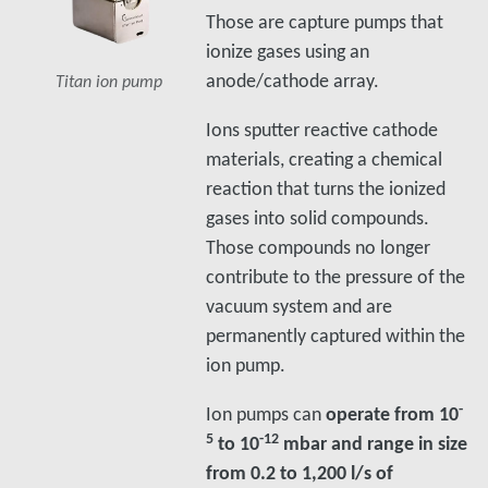
Those are capture pumps that
ionize gases using an
anode/cathode array.
Titan ion pump
Ions sputter reactive cathode
materials, creating a chemical
reaction that turns the ionized
gases into solid compounds.
Those compounds no longer
contribute to the pressure of the
vacuum system and are
permanently captured within the
ion pump.
-
Ion pumps can
operate from 10
5
-12
to 10
mbar and range in size
from 0.2 to 1,200 l/s of