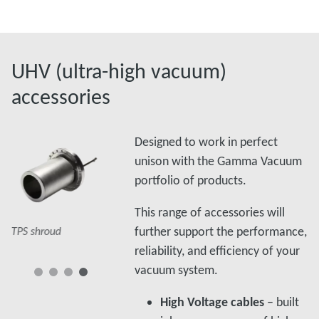
UHV (ultra-high vacuum)
accessories
Designed to work in perfect
unison with the Gamma Vacuum
portfolio of products.
Splitter box
This range of accessories will
TSP cables
further support the performance,
TPS shroud
s
reliability, and efficiency of your
vacuum system.
High Voltage cables
– built