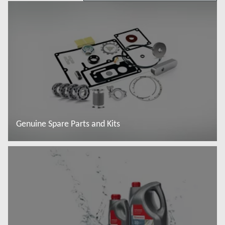
Genuine Spare Parts and Kits
Đọc thêm