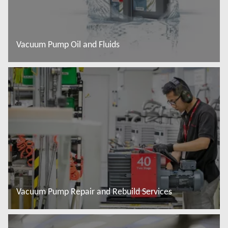
Vacuum Pump Oil and Fluids
Đọc thêm
Vacuum Pump Repair and Rebuild Services
Đọc thêm