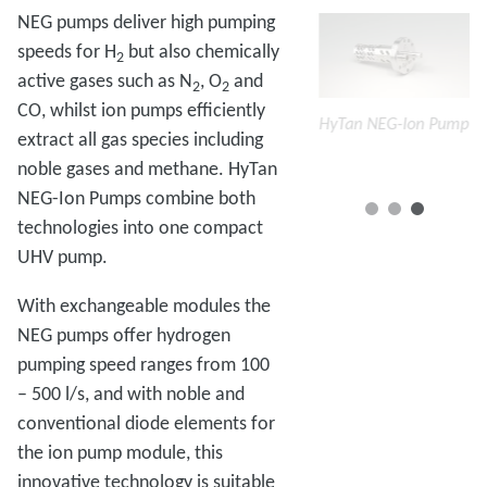
NEG pumps deliver high pumping
speeds for H
but also chemically
2
active gases such as N
, O
and
2
2
CO, whilst ion pumps efficiently
mp
HyTan NEG-Ion
HyTan NEG-Ion Pump
HyTan NEG-Ion Pump
Hy
extract all gas species including
Pumps
P
noble gases and methane. HyTan
NEG-Ion Pumps combine both
technologies into one compact
UHV pump.
With exchangeable modules the
NEG pumps offer hydrogen
pumping speed ranges from 100
– 500 l/s, and with noble and
conventional diode elements for
the ion pump module, this
innovative technology is suitable