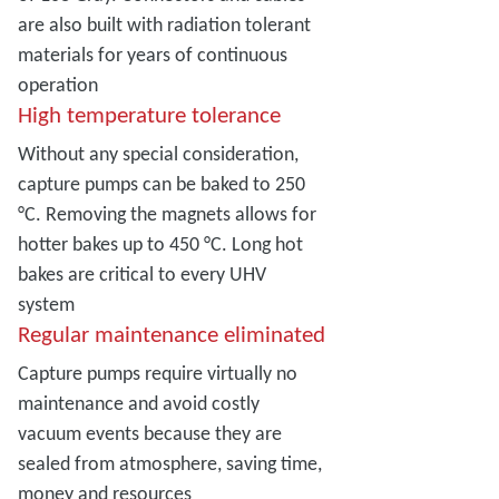
are also built with radiation tolerant
materials for years of continuous
operation
High temperature tolerance
Without any special consideration,
capture pumps can be baked to 250
°C. Removing the magnets allows for
hotter bakes up to 450 °C. Long hot
bakes are critical to every UHV
system
Regular maintenance eliminated
Capture pumps require virtually no
maintenance and avoid costly
vacuum events because they are
sealed from atmosphere, saving time,
money and resources