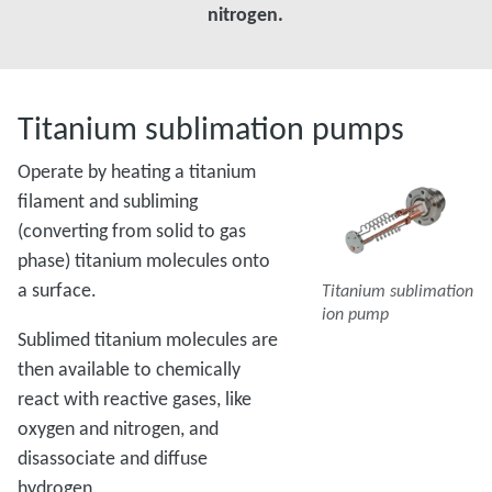
nitrogen.
Titanium sublimation pumps
Operate by heating a titanium
filament and subliming
(converting from solid to gas
phase) titanium molecules onto
a surface.
Titanium sublimation
ion pump
Sublimed titanium molecules are
then available to chemically
react with reactive gases, like
oxygen and nitrogen, and
disassociate and diffuse
hydrogen.