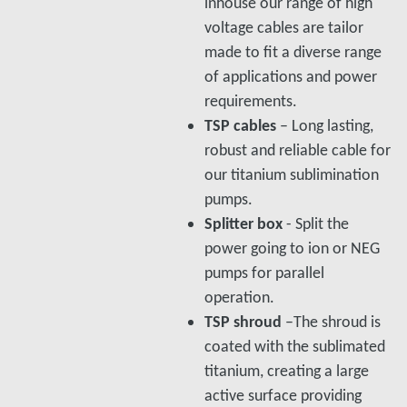
inhouse our range of high
voltage cables are tailor
made to fit a diverse range
of applications and power
requirements.
TSP cables
– Long lasting,
robust and reliable cable for
our titanium sublimination
pumps.
Splitter box
- Split the
power going to ion or NEG
pumps for parallel
operation.
TSP shroud
–The shroud is
coated with the sublimated
titanium, creating a large
active surface providing