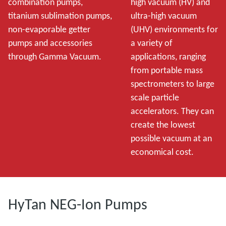
combination pumps,
high vacuum (HV) and
titanium sublimation pumps,
ultra-high vacuum
non-evaporable getter
(UHV) environments for
pumps and accessories
a variety of
through Gamma Vacuum.
applications, ranging
from portable mass
spectrometers to large
scale particle
accelerators. They can
create the lowest
possible vacuum at an
economical cost.
HyTan NEG-Ion Pumps