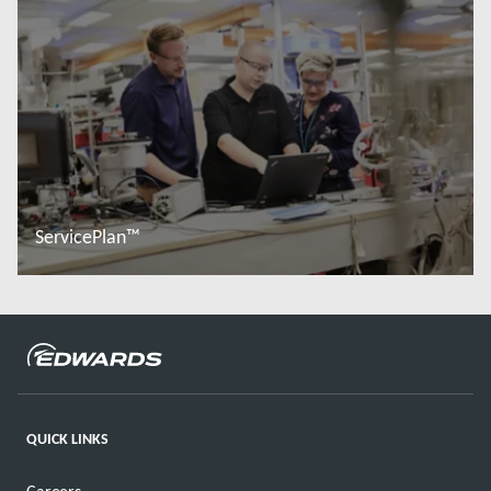
ServicePlan™
Đọc thêm
QUICK LINKS