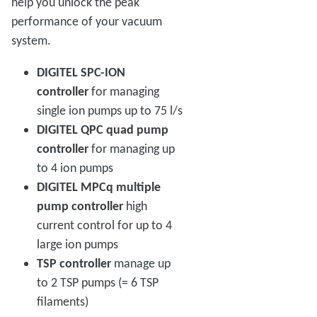
help you unlock the peak
performance of your vacuum
system.
DIGITEL SPC-ION
controller
for managing
single ion pumps up to 75 l/s
DIGITEL QPC quad pump
controller
for managing up
to 4 ion pumps
DIGITEL MPCq multiple
pump controller
high
current control for up to 4
large ion pumps
TSP controller
manage up
to 2 TSP pumps (= 6 TSP
filaments)