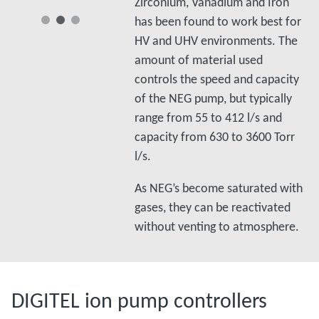
Zirconium, Vanadium and Iron
has been found to work best for
HV and UHV environments. The
amount of material used
controls the speed and capacity
of the NEG pump, but typically
range from 55 to 412 l/s and
capacity from 630 to 3600 Torr
l/s.
As NEG’s become saturated with
gases, they can be reactivated
without venting to atmosphere.
DIGITEL ion pump controllers