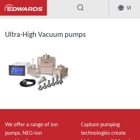
VI
...
Ultra-High Vacuum pumps
We offer a range of ion
Capture pumping
pumps, NEG-Ion
technologies create