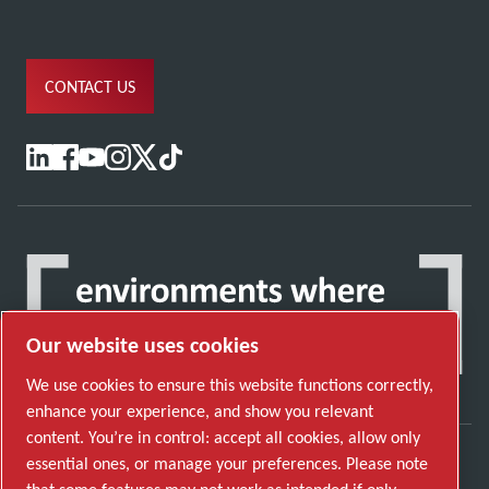
CONTACT US
Our website uses cookies
We use cookies to ensure this website functions correctly,
enhance your experience, and show you relevant
content. You’re in control: accept all cookies, allow only
essential ones, or manage your preferences. Please note
Discover how the Atlas Copco Group enables