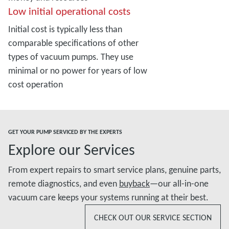
Low initial operational costs
Initial cost is typically less than
comparable specifications of other
types of vacuum pumps. They use
minimal or no power for years of low
cost operation
GET YOUR PUMP SERVICED BY THE EXPERTS
Explore our Services
From expert repairs to smart service plans, genuine parts,
remote diagnostics, and even
buyback
—our all-in-one
vacuum care keeps your systems running at their best.
CHECK OUT OUR SERVICE SECTION