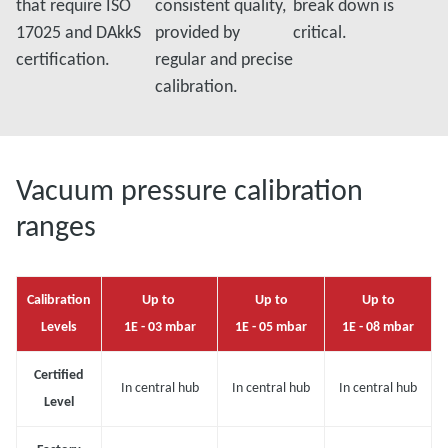
that require ISO
consistent quality,
break down is
17025 and DAkkS
provided by
critical.
certification.
regular and precise
calibration.
Vacuum pressure calibration
ranges
Calibration
Up to
Up to
Up to
Levels
1E - 03 mbar
1E - 05 mbar
1E - 08 mbar
Certified
In central hub
In central hub
In central hub
Level