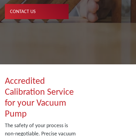
CONTACT US
Accredited
Calibration Service
for your Vacuum
Pump
The safety of your process is
non-negotiable. Precise vacuum