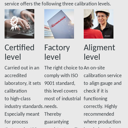
service offers the following three calibration levels.
Certified
Factory
Aligment
level
level
level
Carried out in an
The right choice to
An on-site
accredited
comply with ISO
calibration service
laboratory, it sets
9001 standard,
to align gauge and
calibration
this level covers
check if it is
to high-class
most of industrial
functioning
industry standards.
needs.
correctly. Highly
Especially meant
Thereby
recommended
for process
guarantying
where production