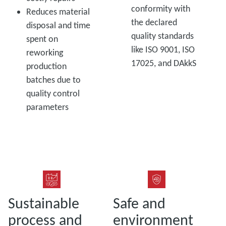
conformity with
Reduces material
the declared
disposal and time
quality standards
spent on
like ISO 9001, ISO
reworking
17025, and DAkkS
production
batches due to
quality control
parameters
Sustainable
Safe and
process and
environment