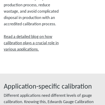
production process, reduce
wastage, and avoid complicated
disposal in production with an
accredited calibration process.
Read a detailed blog on how
calibration plays a crucial role in
various applications.
Application-specific calibration
Different applications need different levels of gauge
calibration. Knowing this, Edwards Gauge Calibration