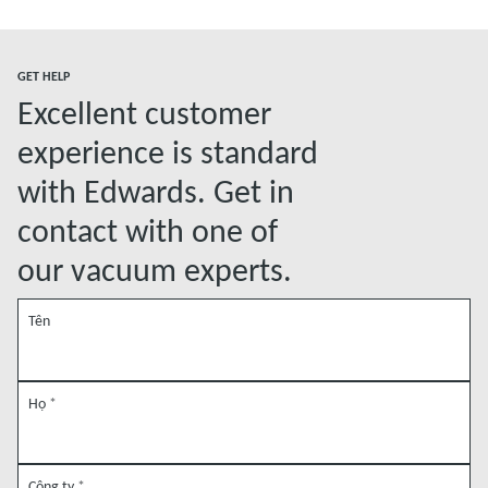
Đọc thêm
GET HELP
Excellent customer
experience is standard
with Edwards. Get in
contact with one of
our vacuum experts.
Tên
Họ
*
Công ty
*