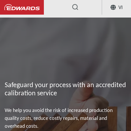
VI
...
Our Vacuum Pump Services
Accred
Safeguard your process with an accredited
calibration service
We help you avoid the risk of increased production
quality costs, reduce costly repairs, material and
overhead costs.