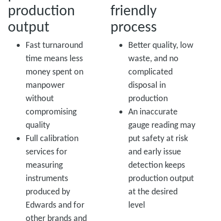
production
friendly
output
process
Fast turnaround
Better quality, low
time means less
waste, and no
money spent on
complicated
manpower
disposal in
without
production
compromising
An inaccurate
quality
gauge reading may
Full calibration
put safety at risk
services for
and early issue
measuring
detection keeps
instruments
production output
produced by
at the desired
Edwards and for
level
other brands and