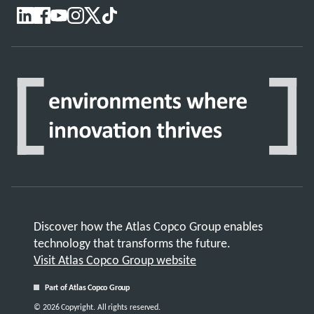
Discover how the Atlas Copco Group enables
technology that transforms the future.
Visit Atlas Copco Group website
Part of Atlas Copco Group
© 2026 Copyright. All rights reserved.