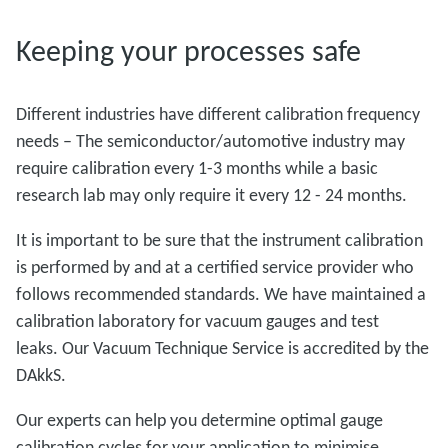
Keeping your processes safe
Different industries have different calibration frequency
needs – The semiconductor/automotive industry may
require calibration every 1-3 months while a basic
research lab may only require it every 12 - 24 months.
It is important to be sure that the instrument calibration
is performed by and at a certified service provider who
follows recommended standards. We have maintained a
calibration laboratory for vacuum gauges and test
leaks. Our Vacuum Technique Service is accredited by the
DAkkS.
Our experts can help you determine optimal gauge
calibration cycles for your application to minimise