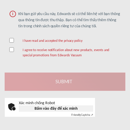
Khi bạn gửi yêu cầu này, Edwards sẽ có thể liên hệ với bạn thông
qua thông tin được thu thập. Bạn có thể tìm thấy thêm thông
tin trong chính sách quyền riêng tư của chúng tôi.
I have read and accepted the privacy policy
I agree to receive notification about new products, events and
special promotions from Edwards Vacuum
Xác minh chống Robot
Bấm vào đây để xác minh
Friendly
Captcha ⇗