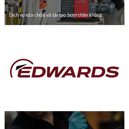
Dịch vụ sửa chữa và tái tạo bơm chân không
Đọc thêm
Đọc thêm