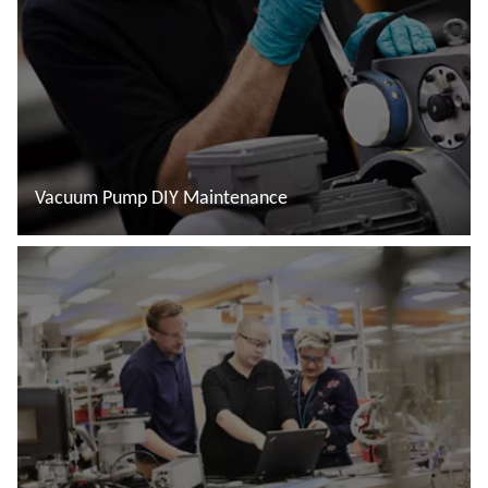
Vacuum Pump DIY Maintenance
Đọc thêm