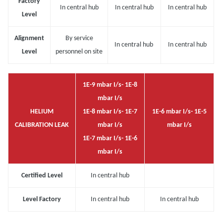
Factory
In central hub
In central hub
In central hub
Level
Alignment
By service
In central hub
In central hub
Level
personnel on site
1E-9 mbar I/s- 1E-8
mbar I/s
HELIUM
1E-8 mbar I/s- 1E-7
1E-6 mbar I/s- 1E-5
CALIBRATION LEAK
mbar I/s
mbar I/s
1E-7 mbar I/s- 1E-6
mbar I/s
Certified Level
In central hub
Level Factory
In central hub
In central hub