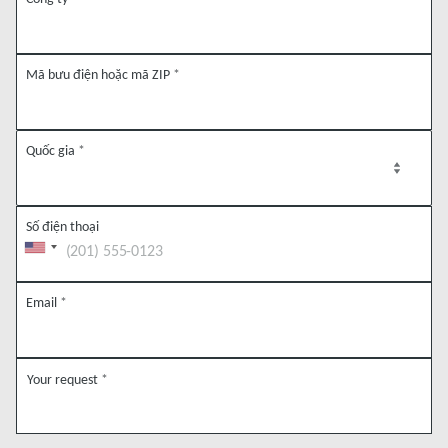
Mã bưu điện hoặc mã ZIP
*
Quốc gia
*
Số điện thoại
Email
*
Your request
*