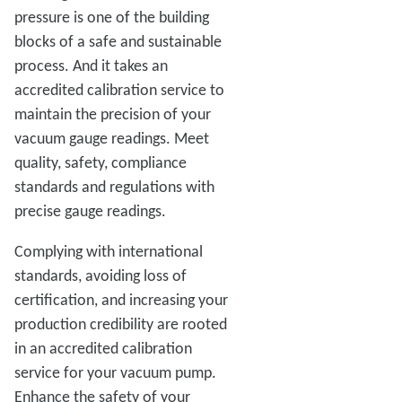
pressure is one of the building
blocks of a safe and sustainable
process. And it takes an
accredited calibration service to
maintain the precision of your
vacuum gauge readings. Meet
quality, safety, compliance
standards and regulations with
precise gauge readings.
Complying with international
standards, avoiding loss of
certification, and increasing your
production credibility are rooted
in an accredited calibration
service for your vacuum pump.
Enhance the safety of your