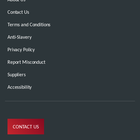
Contact Us
Terms and Conditions
Anti-Slavery
Privacy Policy
Report Misconduct
Suppliers
Accessibility
CONTACT US