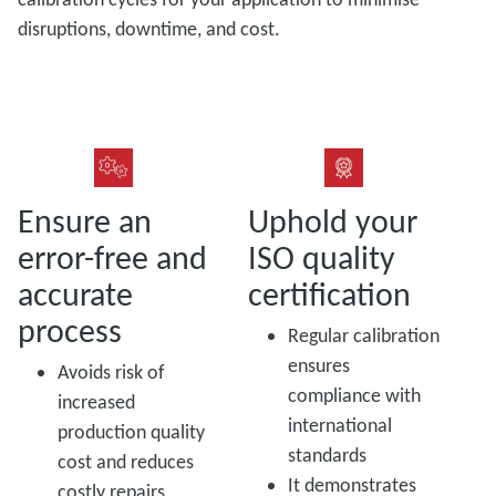
disruptions, downtime, and cost.
Ensure an
Uphold your
error-free and
ISO quality
accurate
certification
process
Regular calibration
ensures
Avoids risk of
compliance with
increased
international
production quality
standards
cost and reduces
It demonstrates
costly repairs