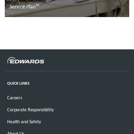
Service Plan™
Đọc thêm
QUICK LINKS
Careers
Corporate Responsibility
Health and Safety
About Us