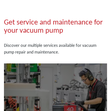
Get service and maintenance for
your vacuum pump
Discover our multiple services available for vacuum
pump repair and maintenance.