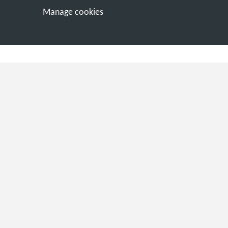
Manage cookies