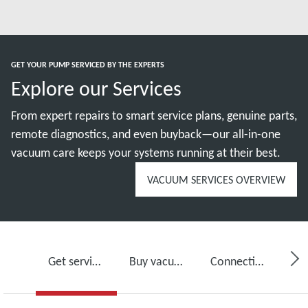
GET YOUR PUMP SERVICED BY THE EXPERTS
Explore our Services
From expert repairs to smart service plans, genuine parts,
remote diagnostics, and even buyback—our all-in-one
vacuum care keeps your systems running at their best.
VACUUM SERVICES OVERVIEW
Get service for your vacuum pump
Buy vacuum pump oil, spare parts and kits
Connectivity, monitoring and detection