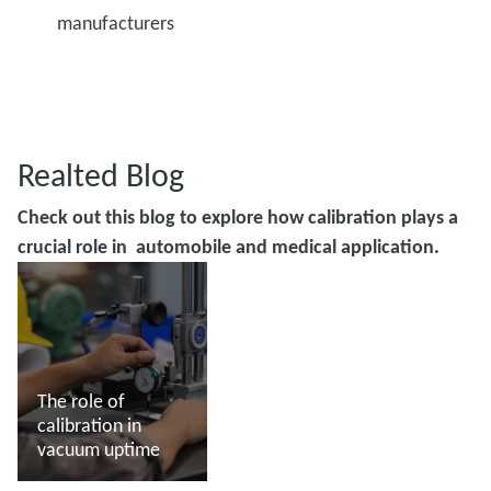
manufacturers
Realted Blog
Check out this blog to explore how calibration plays a
crucial role in automobile and medical application.
The role of
calibration in
vacuum uptime