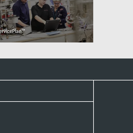
ervicePlan™
Đọc thêm