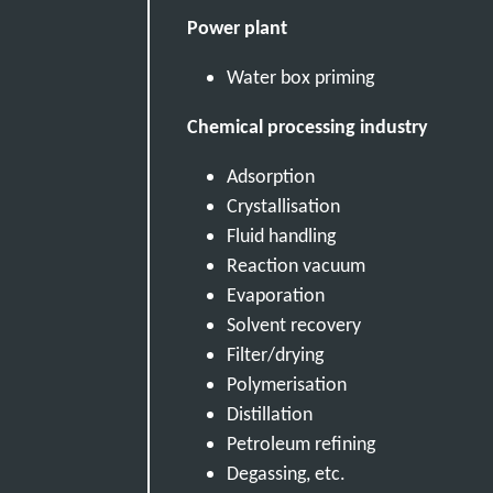
Power plant
Water box priming
Chemical processing industry
Adsorption
Crystallisation
Fluid handling
Reaction vacuum
Evaporation
Solvent recovery
Filter/drying
Polymerisation
Distillation
Petroleum refining
Degassing, etc.