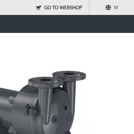
GO TO WEBSHOP
VI
age lantern
Chia sẻ
Tìm kiếm