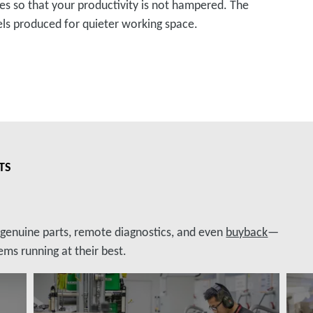
so that your productivity is not hampered. The
els produced for quieter working space.
TS
, genuine parts, remote diagnostics, and even
buyback
—
ms running at their best.