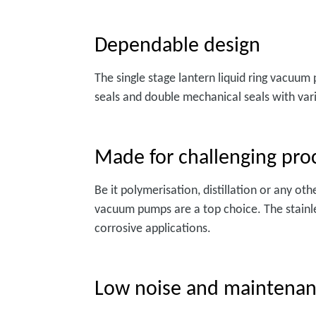
Dependable design
The single stage lantern liquid ring vacuum
seals and double mechanical seals with vari
Made for challenging pro
Be it polymerisation, distillation or any ot
vacuum pumps are a top choice. The stainle
corrosive applications.
Low noise and maintena