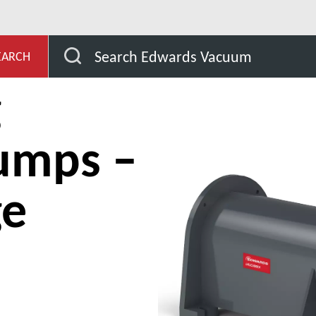
s and compressors
Liquid ring vacuum pumps – Single st
Search Edwards Vacuum
EARCH
g
umps –
ge