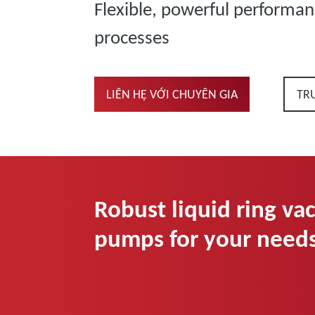
Flexible, powerful performan
processes
LIÊN HỆ VỚI CHUYÊN GIA
TR
Robust liquid ring v
pumps for your need