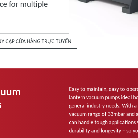
ce for multiple
UY CẬP CỬA HÀNG TRỰC TUYẾN
acuum
Easy to maintain, easy to opera
lantern vacuum pumps ideal b
s
general industry needs. With a
vacuum range of 33mbar and an
can handle tough applications 
durability and longevity – so y