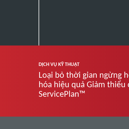
DỊCH VỤ KỸ THUẬT
Loại bỏ thời gian ngừng h
hóa hiệu quả Giảm thiểu ch
ServicePlan™