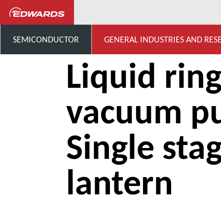
...
Liquid ring vacuum pump
SEMICONDUCTOR
GENERAL INDUSTRIES AND RES
Liquid rin
vacuum p
Single sta
lantern