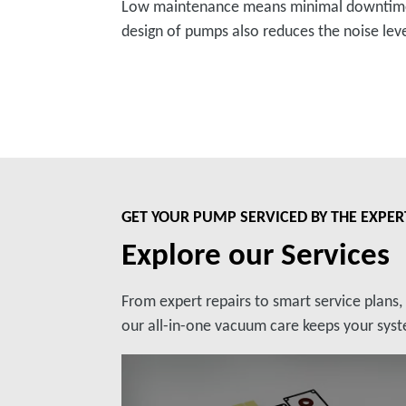
Low maintenance means minimal downtimes 
design of pumps also reduces the noise lev
GET YOUR PUMP SERVICED BY THE EXPER
Explore our Services
From expert repairs to smart service plans
our all-in-one vacuum care keeps your syste