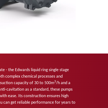
te - the Edwards liquid ring single stage
oth complex chemical processes and
3
 suction capacity of 30 to 500m
/h and a
ti-cavitation as a standard, these pumps
with ease. Its construction ensures high
ou can get reliable performance for years to