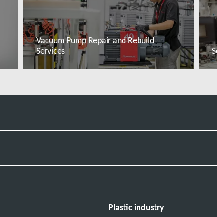
Vacuum Pump Repair and Rebuild
Services
S
Đọc thêm
Plastic industry