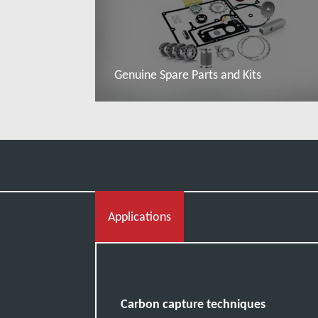
Genuine Spare Parts and Kits
Đọc thêm
Applications
Carbon capture techniques