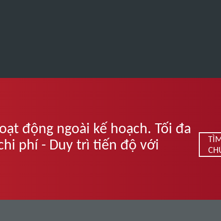
oạt động ngoài kế hoạch. Tối đa
TÌ
i phí - Duy trì tiến độ với
CH