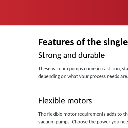
Features of the singl
Strong and durable
These vacuum pumps come in cast iron, stain
depending on what your process needs are
Flexible motors
The flexible motor requirements adds to the 
vacuum pumps. Choose the power you nee