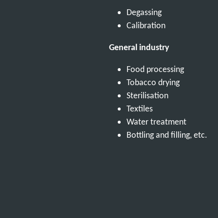
Degassing
Calibration
General industry
Food processing
Tobacco drying
Sterilisation
Textiles
Water treatment
Bottling and filling, etc.