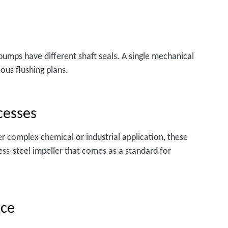
 pumps have different shaft seals. A single mechanical
ous flushing plans.
cesses
her complex chemical or industrial application, these
ss-steel impeller that comes as a standard for
nce