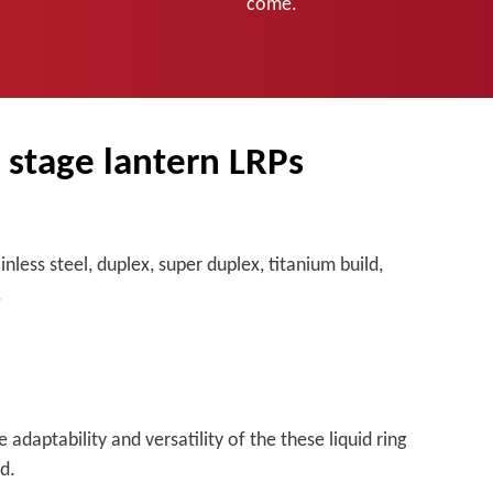
come.
e stage lantern LRPs
less steel, duplex, super duplex, titanium build,
.
adaptability and versatility of the these liquid ring
d.