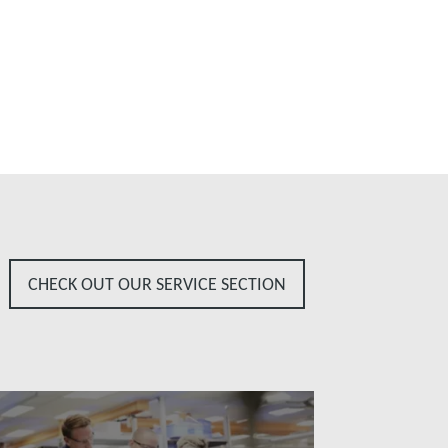
CHECK OUT OUR SERVICE SECTION