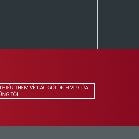
M HIỂU THÊM VỀ CÁC GÓI DỊCH VỤ CỦA
ÚNG TÔI