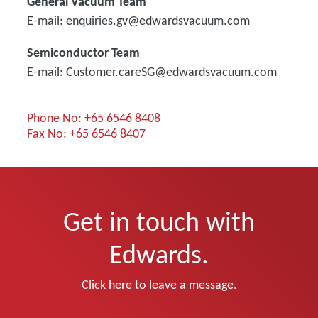
General Vacuum Team
E-mail:
enquiries.gv@edwardsvacuum.com
Semiconductor Team
E-mail:
Customer.careSG@edwardsvacuum.com
Phone No: +65 6546 8408
Fax No: +65 6546 8407
Get in touch with
Edwards.
Click here to leave a message.