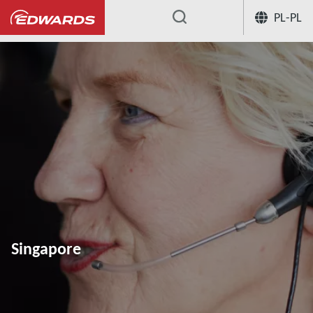
PL-PL
...
Singapore