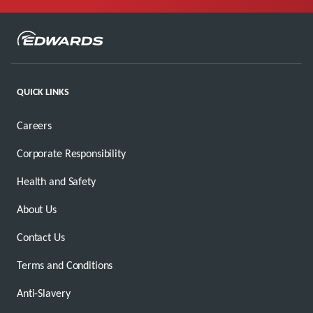
QUICK LINKS
Careers
Corporate Responsibility
Health and Safety
About Us
Contact Us
Terms and Conditions
Anti-Slavery