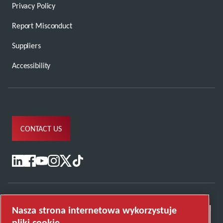
Privacy Policy
Report Misconduct
Suppliers
Accessibility
CONTACT US
Nasza strona internetowa wykorzystuje
pliki cookie.