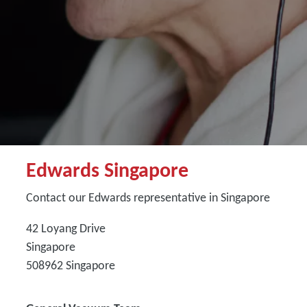
Edwards Singapore
Contact our Edwards representative in Singapore
42 Loyang Drive
Singapore
508962
Singapore