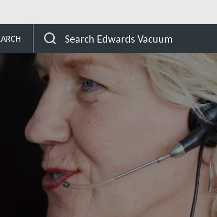
Search Edwards Vacuum
EARCH