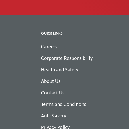
QUICK LINKS
Careers
Corporate Responsibility
Health and Safety
About Us
Contact Us
Terms and Conditions
Anti-Slavery
Privacy Policy