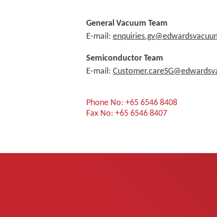
General Vacuum Team
E-mail:
enquiries.gv@edwardsvacu
Semiconductor Team
E-mail:
Customer.careSG@edwards
Phone No: +65 6546 8408
Fax No: +65 6546 8407