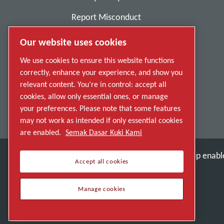
Report Misconduct
Suppliers
Our website uses cookies
Accessibility
We use cookies to ensure this website functions
correctly, enhance your experience, and show you
relevant content. You’re in control: accept all
cookies, allow only essential ones, or manage
your preferences. Please note that some features
may not work as intended if only essential cookies
are enabled.
Semak Dasar Kuki Kami
Discover how the Atlas Copco Group enable
Accept all cookies
Part of Atlas Copco Group
Manage cookies