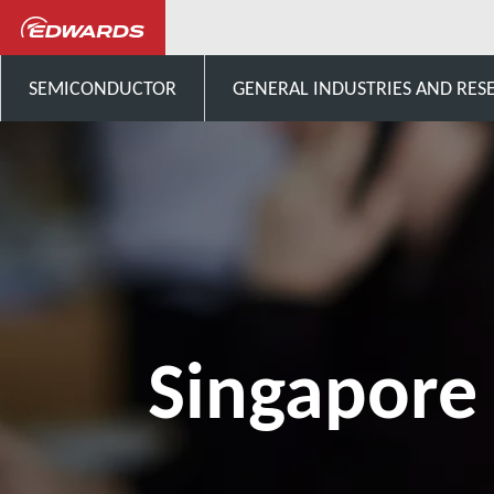
Singapore
SEMICONDUCTOR
GENERAL INDUSTRIES AND RES
Singapore