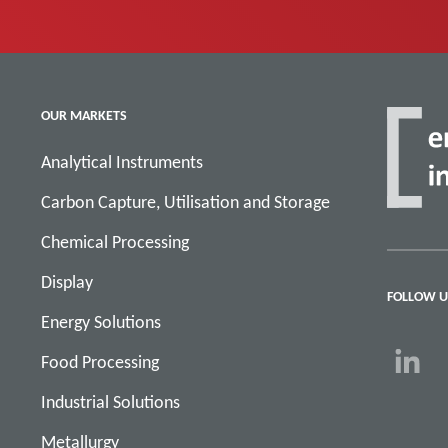
OUR MARKETS
Analytical Instruments
Carbon Capture, Utilisation and Storage
Chemical Processing
Display
FOLLOW U
Energy Solutions
Food Processing
Industrial Solutions
Metallurgy