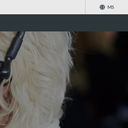
MS
Kongsi
Cari