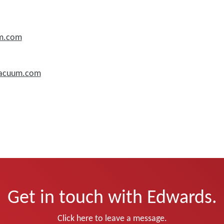
um.com
vacuum.com
Get in touch with Edwards.
Click here to leave a message.