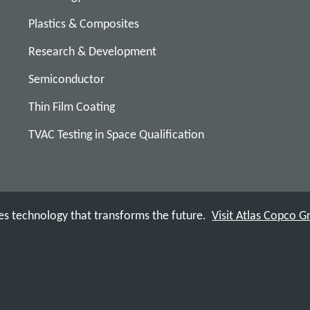
Plastics & Composites
Research & Development
Semiconductor
Thin Film Coating
TVAC Testing in Space Qualification
s technology that transforms the future.
Visit Atlas Copco 