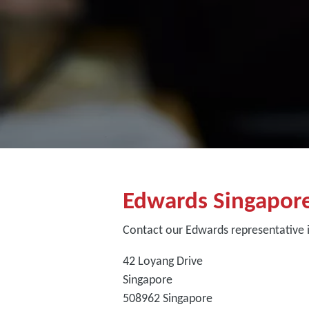
Edwards Singapor
Contact our Edwards representative 
42 Loyang Drive
Singapore
508962
Singapore