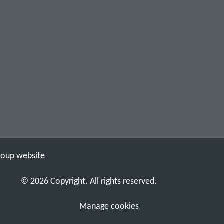
Group website
© 2026 Copyright. All rights reserved.
Manage cookies