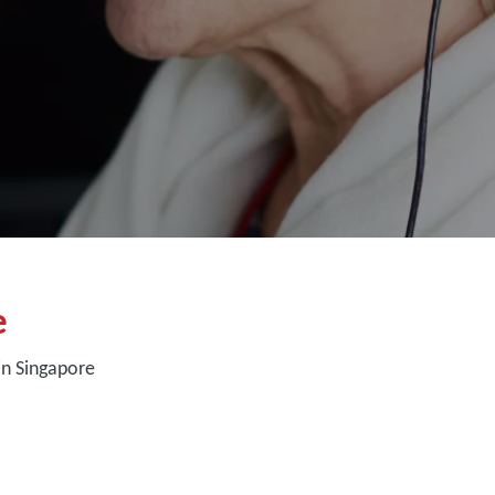
e
in Singapore