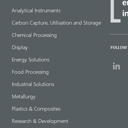
Analytical Instruments
Carbon Capture, Utilisation and Storage
Chemical Processing
Display
FOLLOW
Energy Solutions
Food Processing
Industrial Solutions
Metallurgy
Plastics & Composites
Research & Development