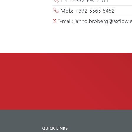
Mob: +372 5565 5452
E-mail: janno.broberg@axflow.
QUICK LINKS