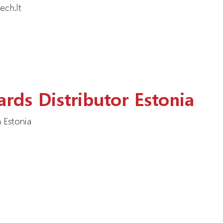
ech.lt
rds Distributor Estonia
 Estonia