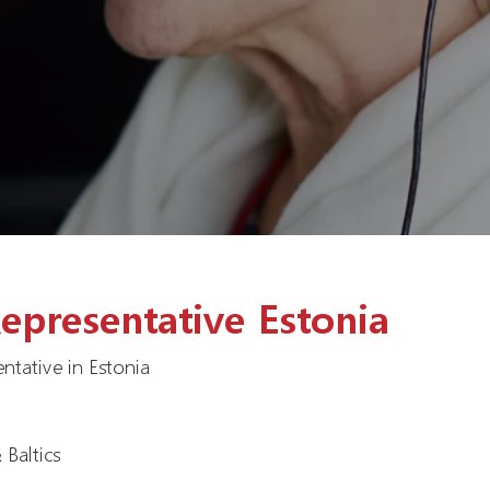
epresentative Estonia
ntative in Estonia
Baltics