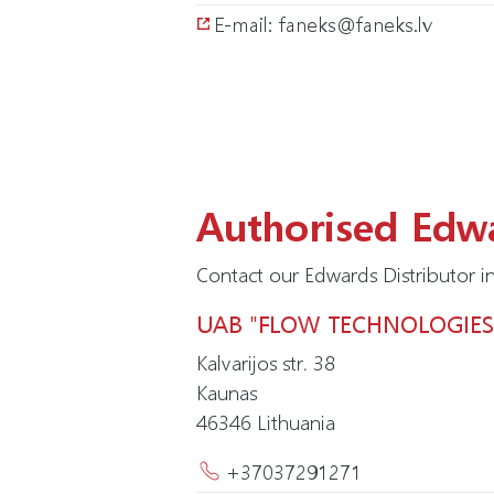
E-mail: faneks@faneks.lv
Authorised Edwa
Contact our Edwards Distributor in
UAB "FLOW TECHNOLOGIES
Kalvarijos str. 38
Kaunas
46346
Lithuania
+37037291271