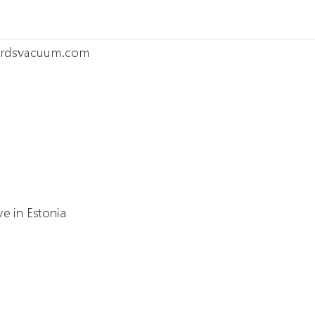
wardsvacuum.com
a
e in Estonia