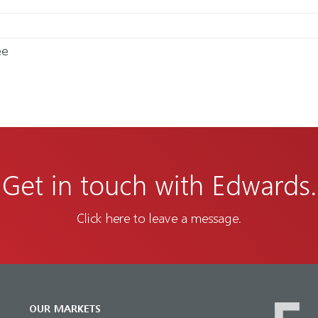
ee
Get in touch with Edwards.
Click here to leave a message.
OUR MARKETS