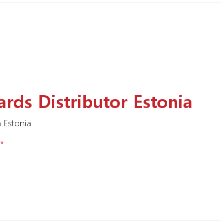
rds Distributor Estonia
 Estonia
"