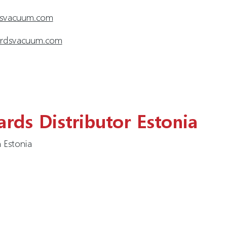
dsvacuum.com
wardsvacuum.com
rds Distributor Estonia
 Estonia