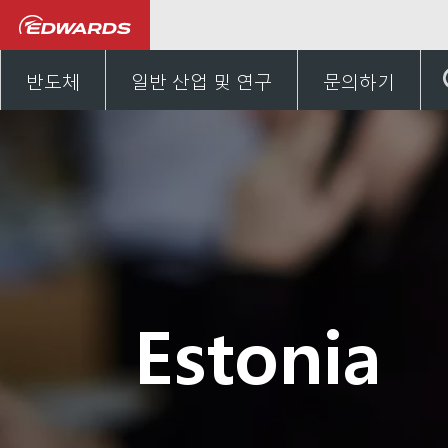
Talk to us
유럽
Esto
반도체
일반 산업 및 연구
문의하기
Estonia