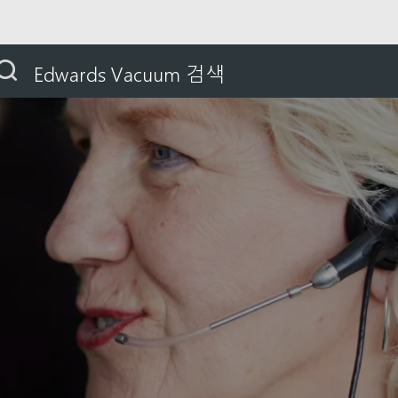
nia
Edwards Vacuum 검색