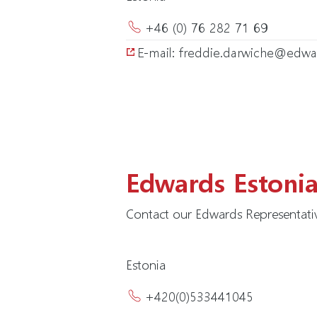
+46 (0) 76 282 71 69
E-mail: freddie.darwiche@ed
Edwards Estoni
Contact our Edwards Representativ
Estonia
+420(0)533441045