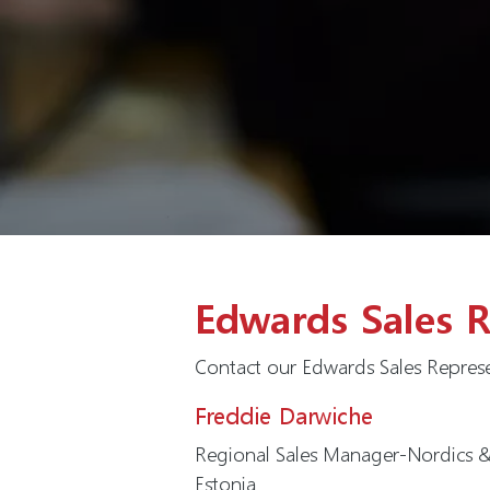
Edwards Sales R
Contact our Edwards Sales Represe
Freddie Darwiche
Regional Sales Manager-Nordics & 
Estonia