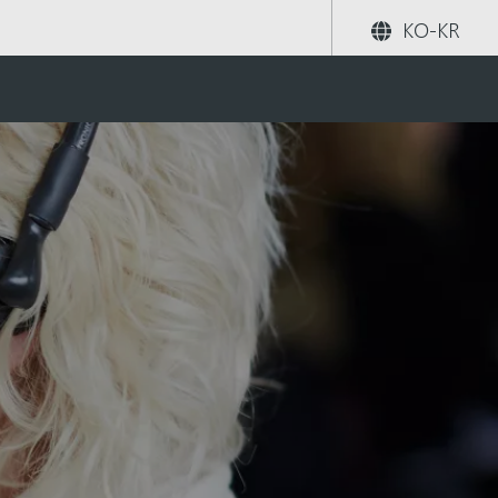
KO-KR
공유하기
검색