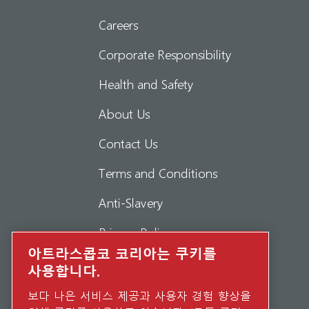
Careers
Corporate Responsibility
Health and Safety
About Us
Contact Us
Terms and Conditions
Anti-Slavery
Privacy Policy
아트라스콥코 코리아는 쿠키를
Report Misconduct
사용합니다.
Suppliers
보다 나은 서비스 제공과 사용자 경험 향상을