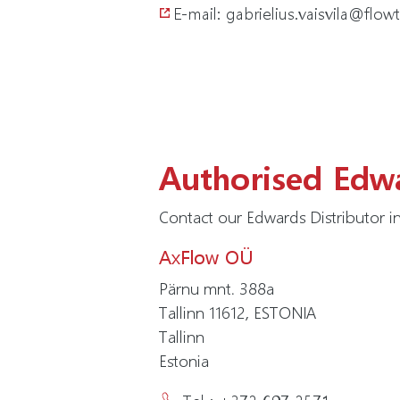
E-mail: gabrielius.vaisvila@flowt
Authorised Edwa
Contact our Edwards Distributor in
AxFlow OÜ
Pärnu mnt. 388a
Tallinn 11612, ESTONIA
Tallinn
Estonia
Tel : +372 697 2571