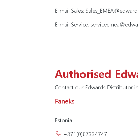
E-mail Sales: Sales_EMEA@edwar
E-mail Service: serviceemea@ed
Authorised Edwa
Contact our Edwards Distributor in
Faneks
Estonia
+371(0)67334747