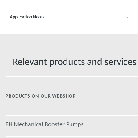
Application Notes
Relevant products and services
PRODUCTS ON OUR WEBSHOP
EH Mechanical Booster Pumps