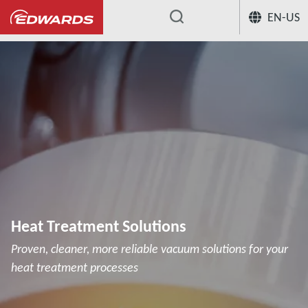
EN-US
...
Heat Treatment Solutions
Proven, cleaner, more reliable vacuum solutions for your
heat treatment processes