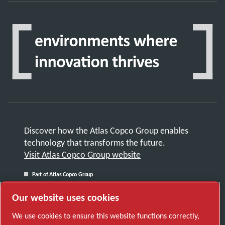
Discover how the Atlas Copco Group enables
technology that transforms the future.
Visit Atlas Copco Group website
Part of Atlas Copco Group
© 2026 Copyright. All rights reserved.
Our website uses cookies
Manage cookies
We use cookies to ensure this website functions correctly,