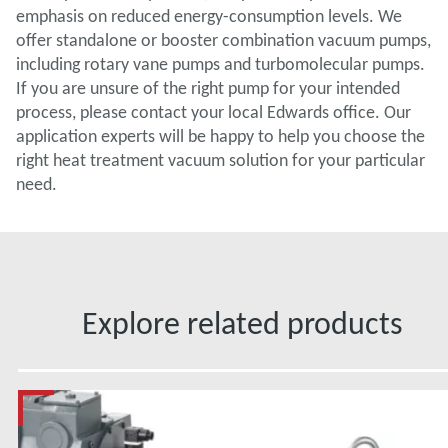
emphasis on reduced energy-consumption levels. We
offer standalone or booster combination vacuum pumps,
including rotary vane pumps and turbomolecular pumps.
If you are unsure of the right pump for your intended
process, please contact your local Edwards office. Our
application experts will be happy to help you choose the
right heat treatment vacuum solution for your particular
need.
Explore related products