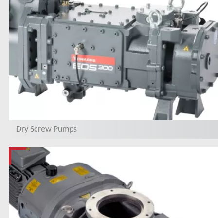
Dry Screw Pumps