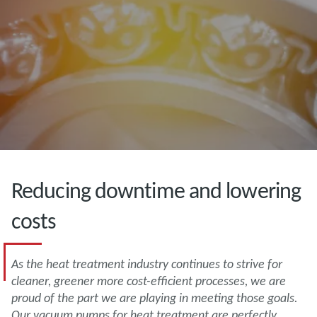
Reducing downtime and lowering
costs
As the heat treatment industry continues to strive for
cleaner, greener more cost-efficient processes, we are
proud of the part we are playing in meeting those goals.
Our vacuum pumps for heat treatment are perfectly