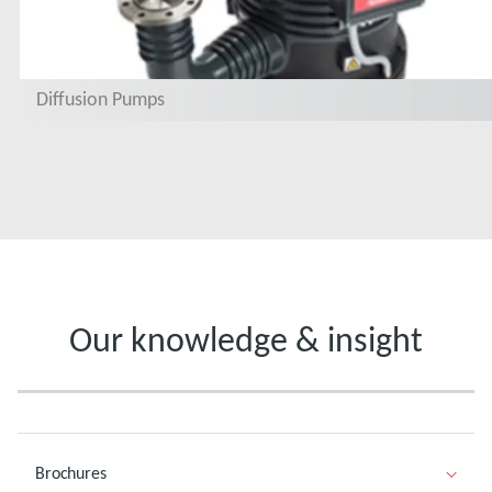
Diffusion Pumps
Our knowledge & insight
Brochures