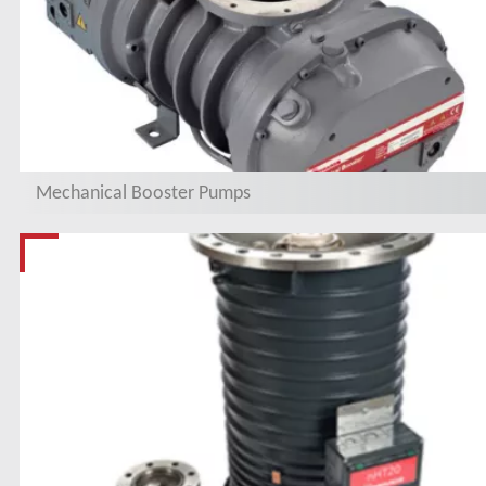
Mechanical Booster Pumps