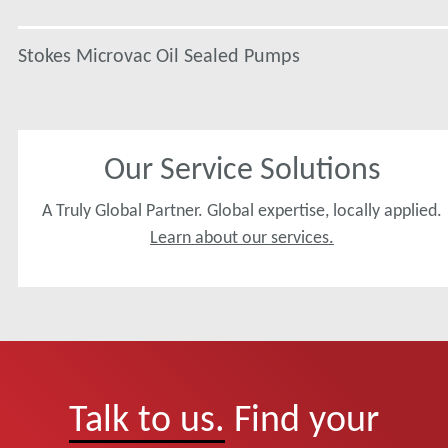
Stokes Microvac Oil Sealed Pumps
Our Service Solutions
A Truly Global Partner. Global expertise, locally applied.
Learn about our services.
Talk to us.
Find your