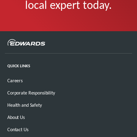
local expert today.
QUICK LINKS
Careers
Corporate Responsibility
Health and Safety
About Us
Contact Us