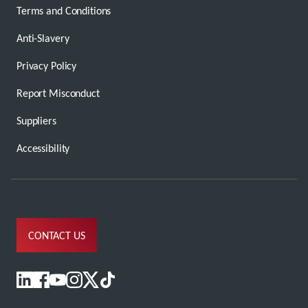
Terms and Conditions
Anti-Slavery
Privacy Policy
Report Misconduct
Suppliers
Accessibility
CONTACT US