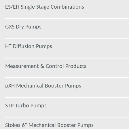
ES/EH Single Stage Combinations
GXS Dry Pumps
HT Diffusion Pumps
Measurement & Control Products
pXH Mechanical Booster Pumps
STP Turbo Pumps
Stokes 6" Mechanical Booster Pumps