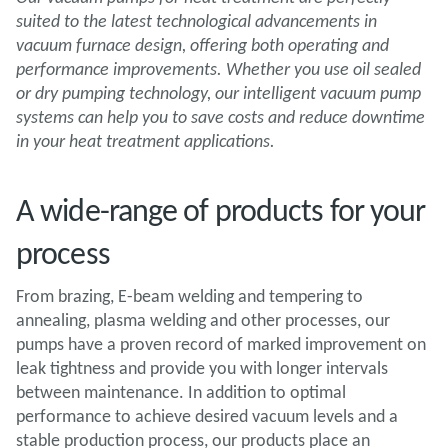
suited to the latest technological advancements in
vacuum furnace design, offering both operating and
performance improvements. Whether you use oil sealed
or dry pumping technology, our intelligent vacuum pump
systems can help you to save costs and reduce downtime
in your heat treatment applications.
A wide-range of products for your
process
From brazing, E-beam welding and tempering to
annealing, plasma welding and other processes, our
pumps have a proven record of marked improvement on
leak tightness and provide you with longer intervals
between maintenance. In addition to optimal
performance to achieve desired vacuum levels and a
stable production process, our products place an