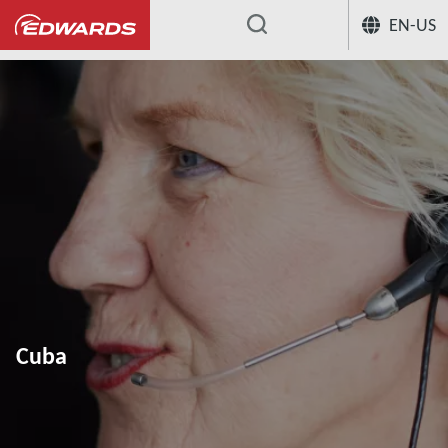
EN-US
...
Cuba