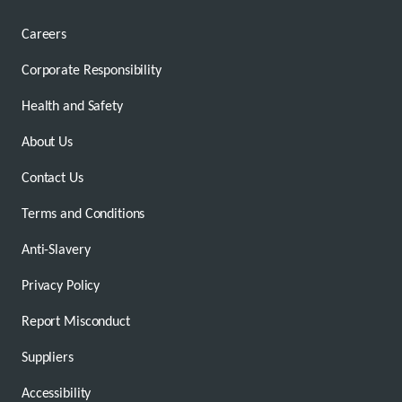
Careers
Corporate Responsibility
Health and Safety
About Us
Contact Us
Terms and Conditions
Anti-Slavery
Privacy Policy
Report Misconduct
Suppliers
Accessibility