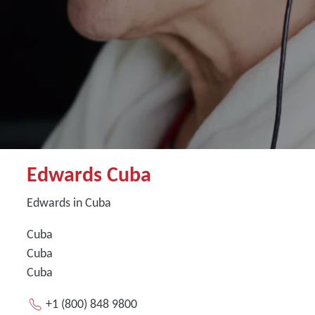
Edwards Cuba
Edwards in Cuba
Cuba
Cuba
Cuba
+1 (800) 848 9800