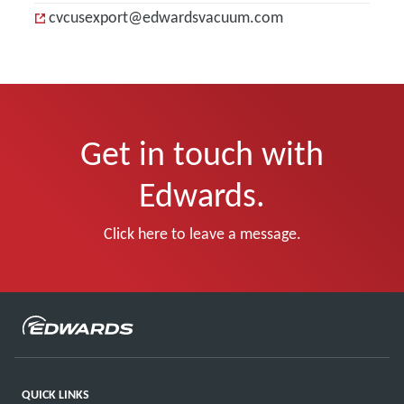
cvcusexport@edwardsvacuum.com
Get in touch with
Edwards.
Click here to leave a message.
QUICK LINKS