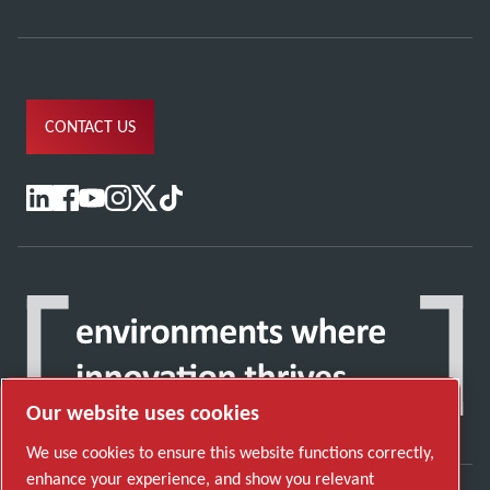
CONTACT US
Our website uses cookies
We use cookies to ensure this website functions correctly,
enhance your experience, and show you relevant