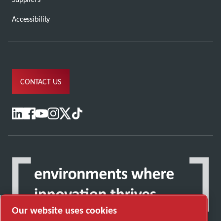
Accessibility
CONTACT US
Our website uses cookies