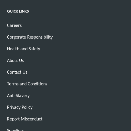
QUICK LINKS
Careers
Corporate Responsibility
Health and Safety
About Us
Contact Us
Terms and Conditions
Anti-Slavery
Privacy Policy
Report Misconduct
Suppliers