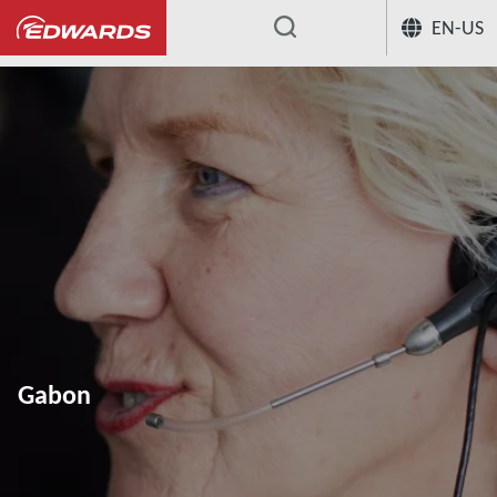
EN-US
...
Gabon