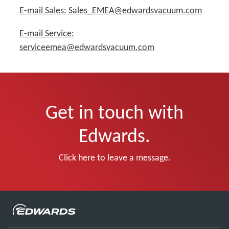
E-mail Sales: Sales_EMEA@edwardsvacuum.com
E-mail Service:
serviceemea@edwardsvacuum.com
Get in touch with
Edwards.
Click here to leave a message.