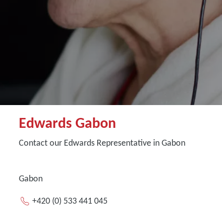
Edwards Gabon
Contact our Edwards Representative in Gabon
Gabon
+420 (0) 533 441 045