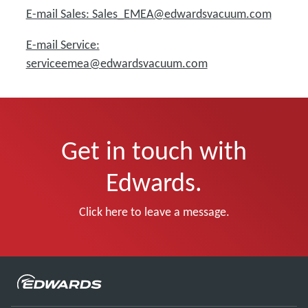
E-mail Sales: Sales_EMEA@edwardsvacuum.com
E-mail Service:
serviceemea@edwardsvacuum.com
Get in touch with
Edwards.
Click here to leave a message.