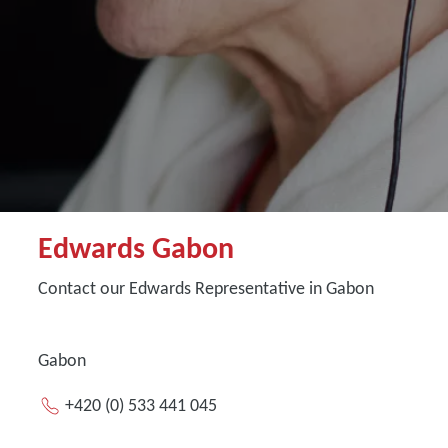
Edwards Gabon
Contact our Edwards Representative in Gabon
Gabon
+420 (0) 533 441 045