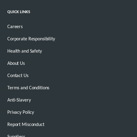
QUICK LINKS
Careers
Corporate Responsibility
Health and Safety
About Us
Contact Us
Terms and Conditions
Anti-Slavery
Privacy Policy
Report Misconduct
Suppliers