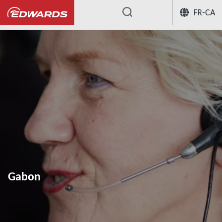
FR-CA
...
Gabon