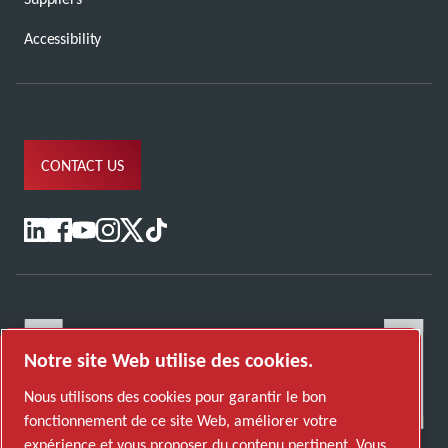
Accessibility
CONTACT US
Notre site Web utilise des cookies.
Nous utilisons des cookies pour garantir le bon
fonctionnement de ce site Web, améliorer votre
expérience et vous proposer du contenu pertinent. Vous