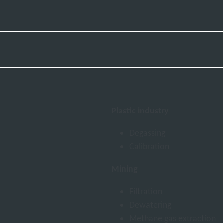
Plastic industry
Degassing
Calibration
Mining
Filtration
Dewatering
Methane gas extraction