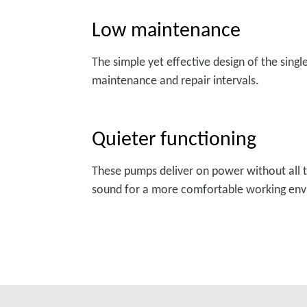
Low maintenance
The simple yet effective design of the sing
maintenance and repair intervals.
Quieter functioning
These pumps deliver on power without all t
sound for a more comfortable working en