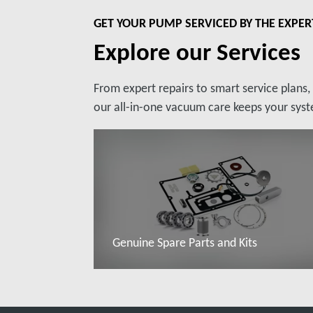
GET YOUR PUMP SERVICED BY THE EXPER
Explore our Services
From expert repairs to smart service plans
our all-in-one vacuum care keeps your syste
Genuine Spare Parts and Kits
Read more