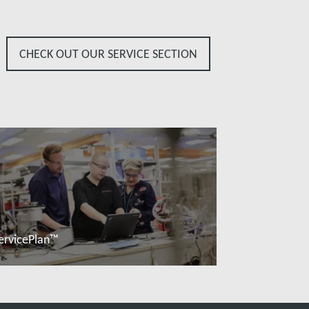
CHECK OUT OUR SERVICE SECTION
ervicePlan™
Read more