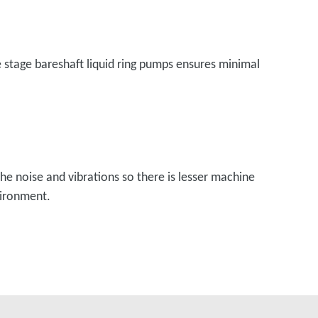
le stage bareshaft liquid ring pumps ensures minimal
he noise and vibrations so there is lesser machine
vironment.