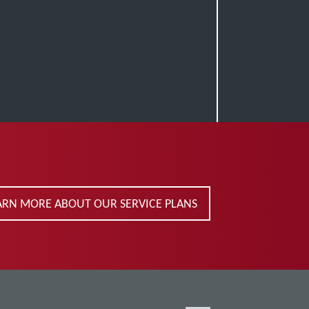
ARN MORE ABOUT OUR SERVICE PLANS