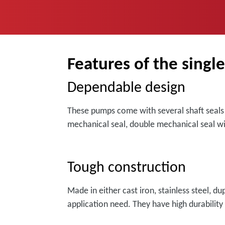
Features of the singl
Dependable design
These pumps come with several shaft seals f
mechanical seal, double mechanical seal wi
Tough construction
Made in either cast iron, stainless steel, d
application need. They have high durability