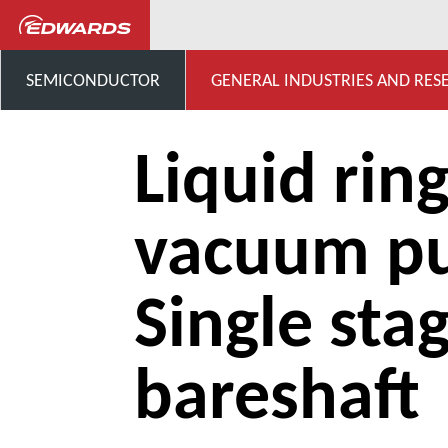
...
Liquid ring vacuum pump
SEMICONDUCTOR
GENERAL INDUSTRIES AND RES
Liquid rin
vacuum p
Single sta
bareshaft