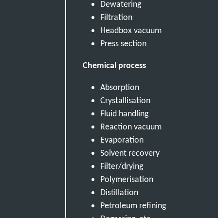
Dewatering
Filtration
Headbox vacuum
Press section
Chemical process
Absorption
Crystallisation
Fluid handling
Reaction vacuum
Evaporation
Solvent recovery
Filter/drying
Polymerisation
Distillation
Petroleum refining