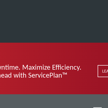
time. Maximize Efficiency.
LE
head with ServicePlan™