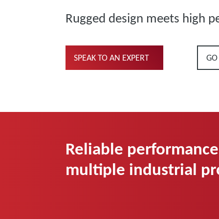
Rugged design meets high p
SPEAK TO AN EXPERT
GO
Reliable performance
multiple industrial p