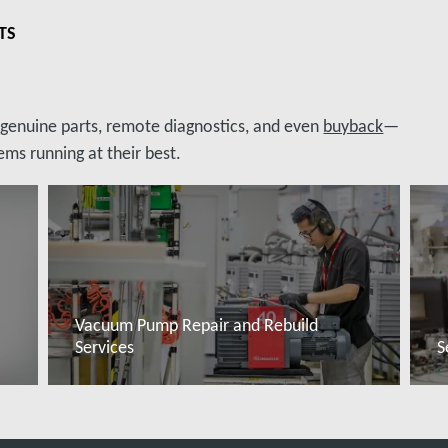
TS
, genuine parts, remote diagnostics, and even
buyback
—
ms running at their best.
Vacuum Pump Repair and Rebuild
Services
S
Read more