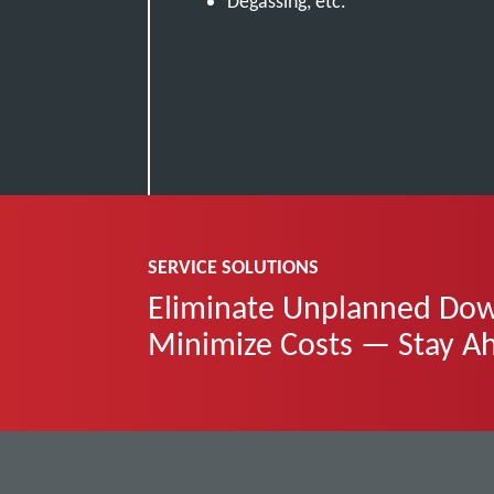
Degassing, etc.
SERVICE SOLUTIONS
Eliminate Unplanned Down
Minimize Costs — Stay A