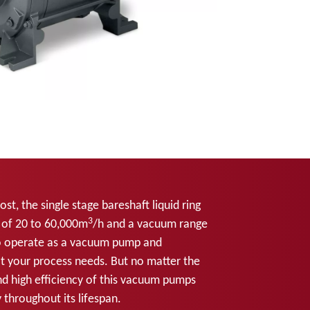
t, the single stage bareshaft liquid ring
3
 of 20 to 60,000m
/h and a vacuum range
o operate as a vacuum pump and
 your process needs. But no matter the
and high efficiency of this vacuum pumps
 throughout its lifespan.