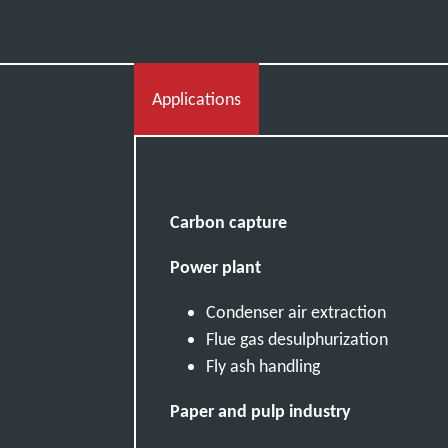
Applications
Carbon capture
Power plant
Condenser air extraction
Flue gas desulphurization
Fly ash handling
Paper and pulp industry