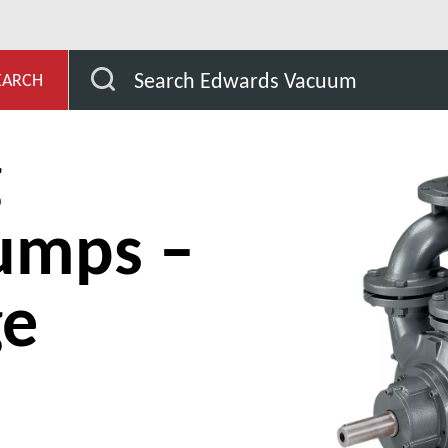
s and compressors
Liquid ring vacuum pumps – Single st
Search Edwards Vacuum
EARCH
g
umps –
ge