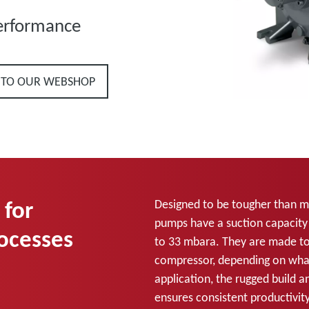
erformance
 TO OUR WEBSHOP
 for
Designed to be tougher than mos
pumps have a suction capacity
rocesses
to 33 mbara. They are made t
compressor, depending on what
application, the rugged build 
ensures consistent productivity