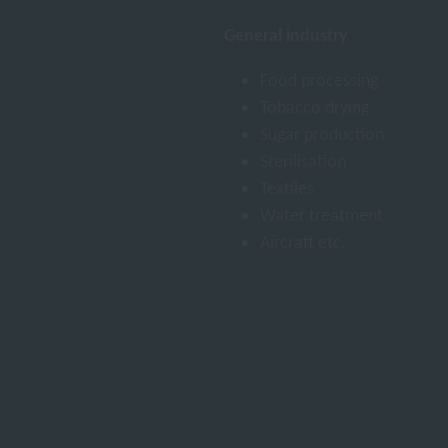
General industry
Food processing
Tobacco drying
Sugar production
Sterilisation
Textiles
Water treatment
Aircraft etc.