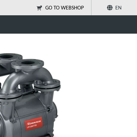
GO TO WEBSHOP
EN
age bareshaft
Share
Search