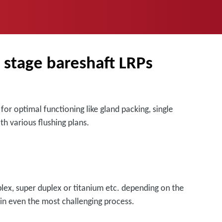
e stage bareshaft LRPs
or optimal functioning like gland packing, single
th various flushing plans.
uplex, super duplex or titanium etc. depending on the
 in even the most challenging process.