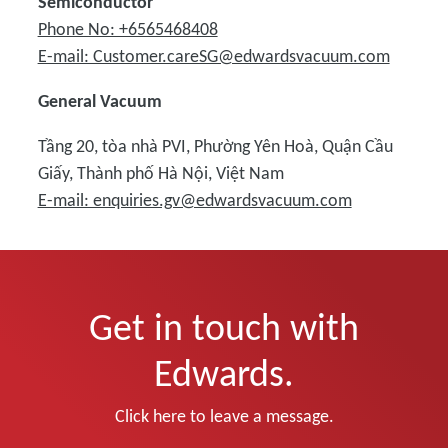
Semiconductor
Phone No: +6565468408
E-mail: Customer.careSG@edwardsvacuum.com
General Vacuum
Tầng 20, tòa nhà PVI, Phường Yên Hoà, Quận Cầu
Giấy, Thành phố Hà Nội, Việt Nam
E-mail: enquiries.gv@edwardsvacuum.com
Get in touch with
Edwards.
Click here to leave a message.