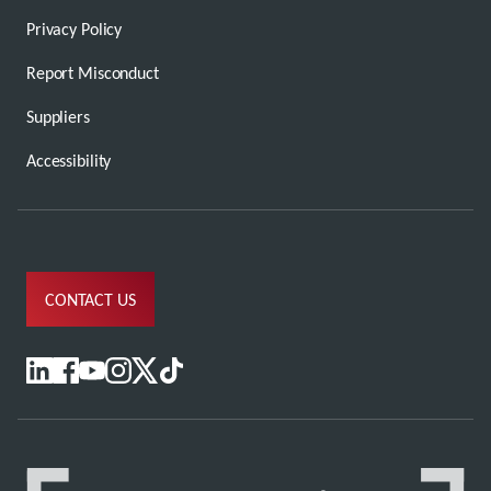
Privacy Policy
Report Misconduct
Suppliers
Accessibility
CONTACT US