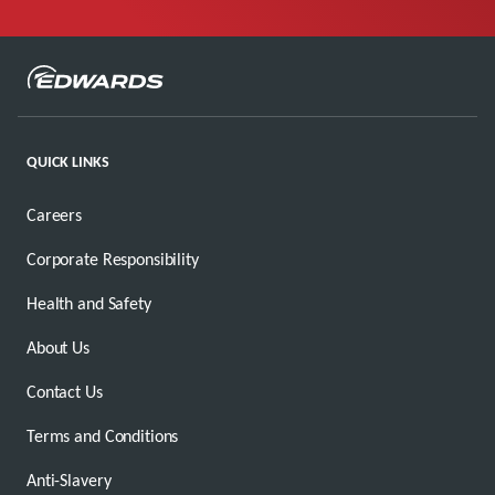
QUICK LINKS
Careers
Corporate Responsibility
Health and Safety
About Us
Contact Us
Terms and Conditions
Anti-Slavery