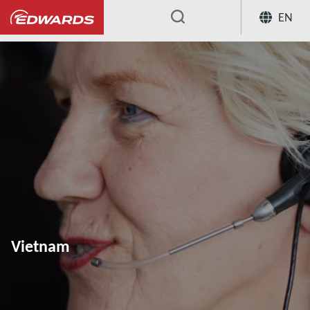
EN
...
Vietnam