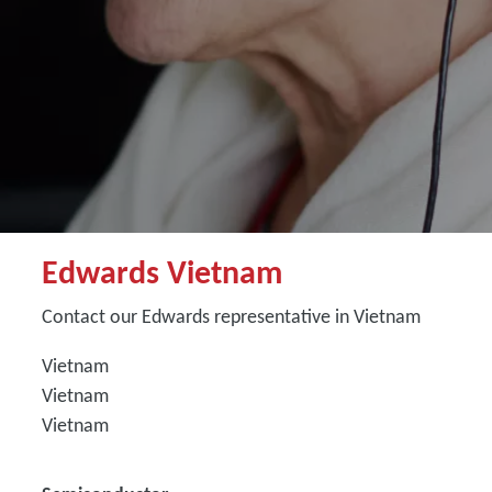
Edwards Vietnam
Contact our Edwards representative in Vietnam
Vietnam
Vietnam
Vietnam