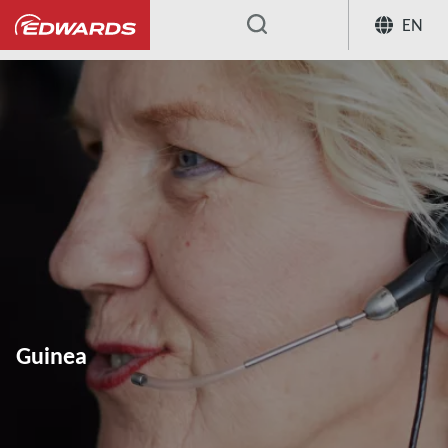
EN
...
Guinea