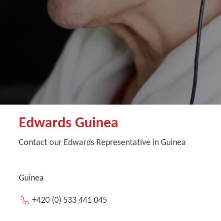
Edwards Guinea
Contact our Edwards Representative in Guinea
Guinea
+420 (0) 533 441 045