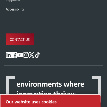
Accessibility
CONTACT US
Our website uses cookies