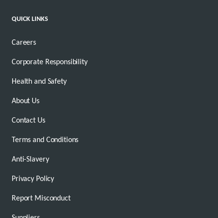
QUICK LINKS
Careers
Corporate Responsibility
Health and Safety
About Us
Contact Us
Terms and Conditions
Anti-Slavery
Privacy Policy
Report Misconduct
Suppliers