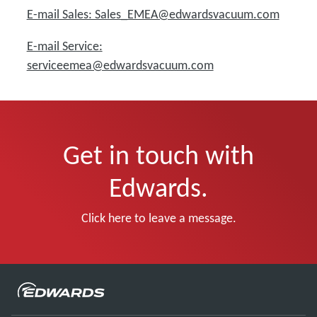
E-mail Sales: Sales_EMEA@edwardsvacuum.com
E-mail Service:
serviceemea@edwardsvacuum.com
Get in touch with
Edwards.
Click here to leave a message.