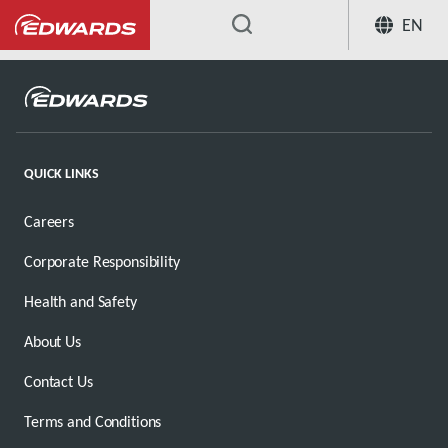
EN
...
QUICK LINKS
Careers
Corporate Responsibility
Health and Safety
About Us
Contact Us
Terms and Conditions