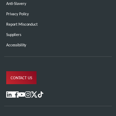
Anti-Slavery
Privacy Policy
Report Misconduct
Suppliers
Accessibility
CONTACT US