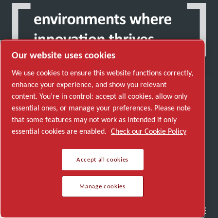
Our website uses cookies
We use cookies to ensure this website functions correctly,
enhance your experience, and show you relevant
content. You’re in control: accept all cookies, allow only
Discover how the Atlas Copco Group enables
essential ones, or manage your preferences. Please note
technology that transforms the future.
that some features may not work as intended if only
Visit Atlas Copco Group website
essential cookies are enabled.
Check our Cookie Policy
Part of Atlas Copco Group
Accept all cookies
© 2026 Copyright. All rights reserved.
Manage cookies
Manage cookies
Semiconductor
General Industries
Talk to us
Join us