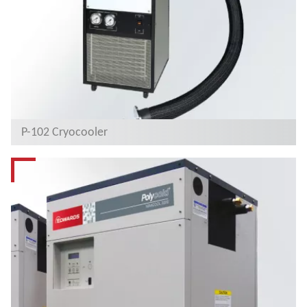
P-102 Cryocooler