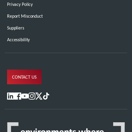
Privacy Policy
Report Misconduct
Suppliers
Accessibility
CONTACT US