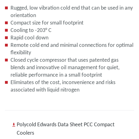
Rugged, low vibration cold end that can be used in any
orientation
Compact size for small footprint
Cooling to -203° C
Rapid cool down
Remote cold end and minimal connections for optimal
flexibility
Closed cycle compressor that uses patented gas
blends and innovative oil management for quiet,
reliable performance in a small footprint
Eliminates of the cost, inconvenience and risks
associated with liquid nitrogen
Polycold Edwards Data Sheet PCC Compact
Coolers