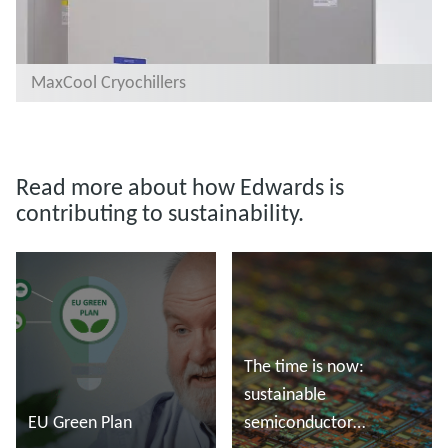
MaxCool Cryochillers
Read more about how Edwards is
contributing to sustainability.
The time is now:
sustainable
EU Green Plan
semiconductor