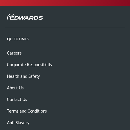
QUICK LINKS
Careers
Corporate Responsibility
Health and Safety
About Us
Contact Us
Terms and Conditions
Anti-Slavery