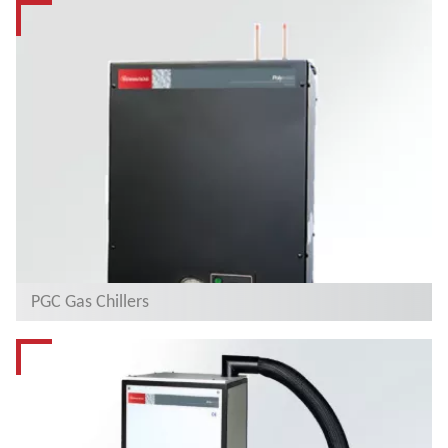
PGC Gas Chillers