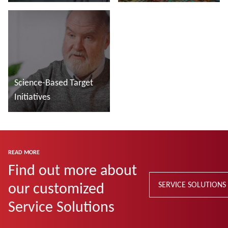
manufacturing
Read more
Read more
Science-Based Target
Initiatives
Read more
READ MORE
Find out more about
our customized
SERVICE SOLUTIONS
Service Solutions