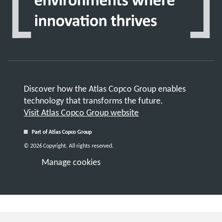
Discover how the Atlas Copco Group enables
technology that transforms the future.
Visit Atlas Copco Group website
Part of Atlas Copco Group
© 2026 Copyright. All rights reserved.
Manage cookies