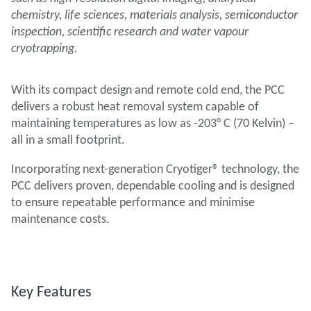
chemistry, life sciences, materials analysis, semiconductor
inspection, scientific research and water vapour
cryotrapping.
With its compact design and remote cold end, the PCC
delivers a robust heat removal system capable of
maintaining temperatures as low as -203° C (70 Kelvin) –
all in a small footprint.
Incorporating next-generation Cryotiger® technology, the
PCC delivers proven, dependable cooling and is designed
to ensure repeatable performance and minimise
maintenance costs.
Key Features