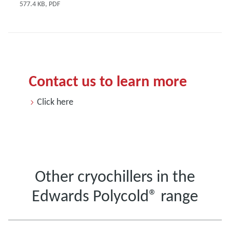
577.4 KB, PDF
Contact us to learn more
Click here
Other cryochillers in the
Edwards Polycold® range