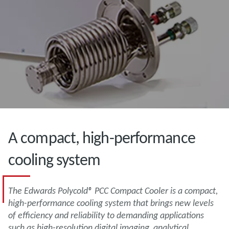
A compact, high-performance
cooling system
The Edwards Polycold® PCC Compact Cooler is a compact,
high-performance cooling system that brings new levels
of efficiency and reliability to demanding applications
such as high-resolution digital imaging, analytical