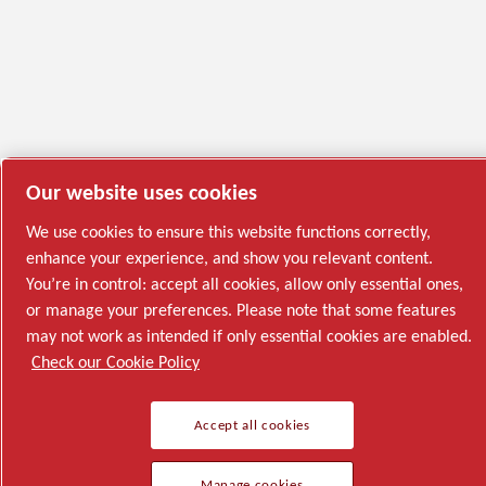
Our website uses cookies
We use cookies to ensure this website functions correctly,
enhance your experience, and show you relevant content.
You’re in control: accept all cookies, allow only essential ones,
or manage your preferences. Please note that some features
may not work as intended if only essential cookies are enabled.
Check our Cookie Policy
Accept all cookies
Manage cookies