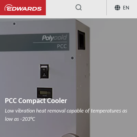
EN
...
Cryochillers
PCC Compact Cooler
PCC Compact Cooler
Low vibration heat removal capable of temperatures as
low as -203°C