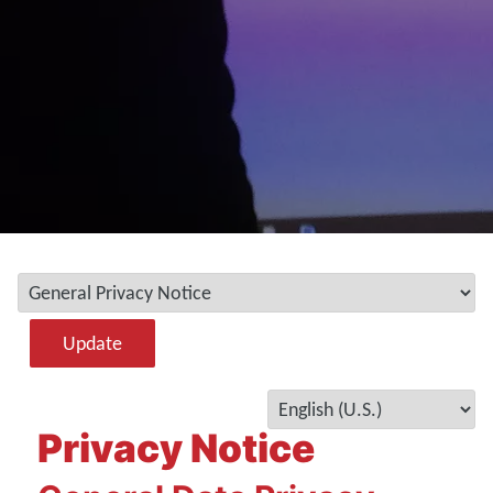
Update
Privacy Notice