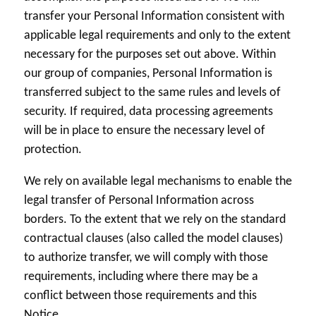
transfer your Personal Information consistent with
applicable legal requirements and only to the extent
necessary for the purposes set out above. Within
our group of companies, Personal Information is
transferred subject to the same rules and levels of
security. If required, data processing agreements
will be in place to ensure the necessary level of
protection.
We rely on available legal mechanisms to enable the
legal transfer of Personal Information across
borders. To the extent that we rely on the standard
contractual clauses (also called the model clauses)
to authorize transfer, we will comply with those
requirements, including where there may be a
conflict between those requirements and this
Notice.