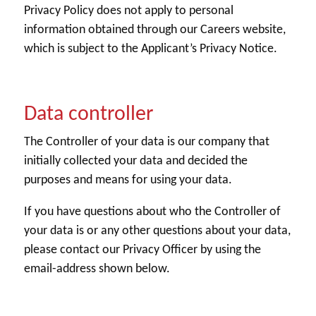
Privacy Policy does not apply to personal
information obtained through our Careers website,
which is subject to the Applicant’s Privacy Notice.
Data controller
The Controller of your data is our company that
initially collected your data and decided the
purposes and means for using your data.
If you have questions about who the Controller of
your data is or any other questions about your data,
please contact our Privacy Officer by using the
email-address shown below.