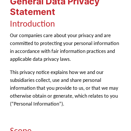
General Data Privacy
Statement
Introduction
Our companies care about your privacy and are
committed to protecting your personal information
in accordance with fair information practices and
applicable data privacy laws.
This privacy notice explains how we and our
subsidiaries collect, use and share personal
information that you provide to us, or that we may
otherwise obtain or generate, which relates to you
(“Personal Information”).