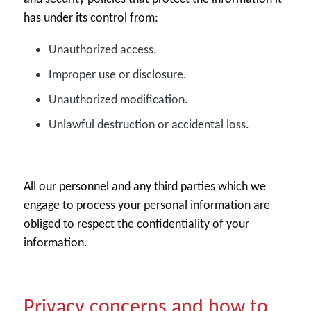
has under its control from:
Unauthorized access.
Improper use or disclosure.
Unauthorized modification.
Unlawful destruction or accidental loss.
All our personnel and any third parties which we
engage to process your personal information are
obliged to respect the confidentiality of your
information.
Privacy concerns and how to