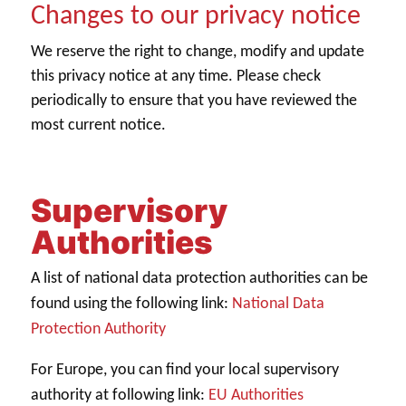
Changes to our privacy notice
We reserve the right to change, modify and update
this privacy notice at any time. Please check
periodically to ensure that you have reviewed the
most current notice.
Supervisory
Authorities
A list of national data protection authorities can be
National Data
found using the following link:
Protection Authority
For Europe, you can find your local supervisory
EU Authorities
authority at following link: