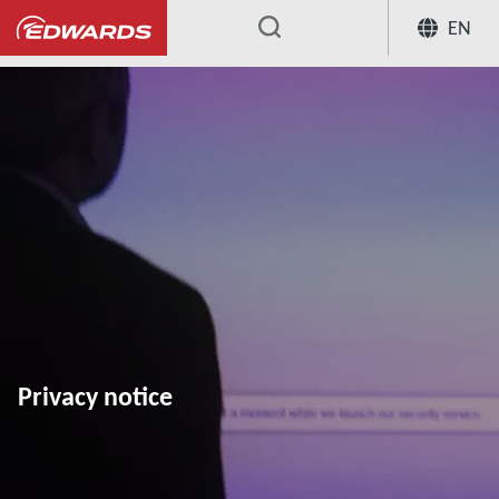
EN
...
Privacy notice