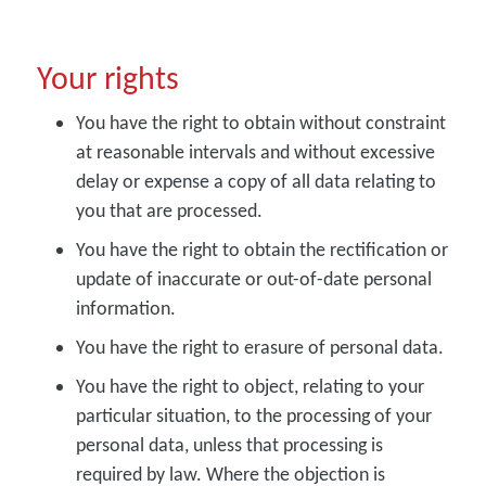
Your rights
You have the right to obtain without constraint
at reasonable intervals and without excessive
delay or expense a copy of all data relating to
you that are processed.
You have the right to obtain the rectification or
update of inaccurate or out-of-date personal
information.
You have the right to erasure of personal data.
You have the right to object, relating to your
particular situation, to the processing of your
personal data, unless that processing is
required by law. Where the objection is