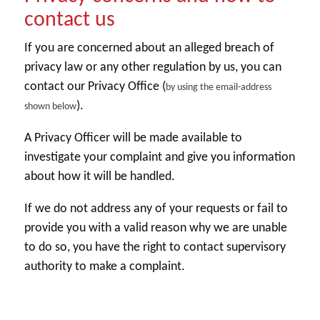
contact us
If you are concerned about an alleged breach of
privacy law or any other regulation by us, you can
contact our Privacy Office (
by using the email-address
).
shown below
A Privacy Officer will be made available to
investigate your complaint and give you information
about how it will be handled.
If we do not address any of your requests or fail to
provide you with a valid reason why we are unable
to do so, you have the right to contact supervisory
authority to make a complaint.