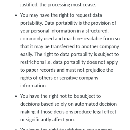
justified, the processing must cease.
You may have the right to request data
portability. Data portability is the provision of
your personal information in a structured,
commonly used and machine-readable form so
that it may be transferred to another company
easily. The right to data portability is subject to
restrictions i.e. data portability does not apply
to paper records and must not prejudice the
rights of others or sensitive company
information.
You have the right not to be subject to
decisions based solely on automated decision
making if those decisions produce legal effect
or significantly affect you.