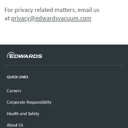
For privacy related matters, email us
at
privacy@edwardsvacuum.com
QUICK LINKS
Careers
Corporate Responsibility
Health and Safety
About Us