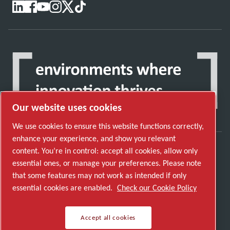
Our website uses cookies
We use cookies to ensure this website functions correctly,
enhance your experience, and show you relevant
content. You’re in control: accept all cookies, allow only
Discover how the Atlas Copco Group enables
essential ones, or manage your preferences. Please note
technology that transforms the future.
that some features may not work as intended if only
Visit Atlas Copco Group website
essential cookies are enabled.
Check our Cookie Policy
Part of Atlas Copco Group
Accept all cookies
© 2026 Copyright. All rights reserved.