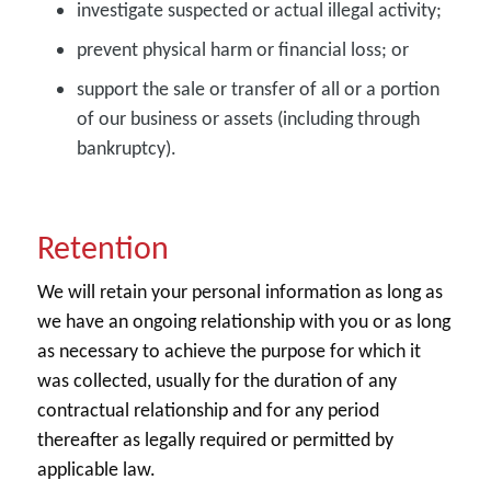
investigate suspected or actual illegal activity;
prevent physical harm or financial loss; or
support the sale or transfer of all or a portion
of our business or assets (including through
bankruptcy).
Retention
We will retain your personal information as long as
we have an ongoing relationship with you or as long
as necessary to achieve the purpose for which it
was collected, usually for the duration of any
contractual relationship and for any period
thereafter as legally required or permitted by
applicable law.