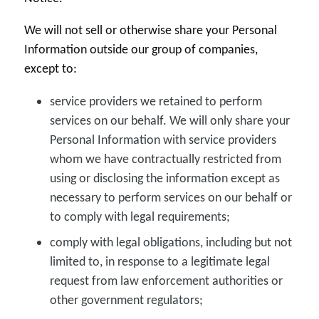
We will not sell or otherwise share your Personal
Information outside our group of companies,
except to:
service providers we retained to perform
services on our behalf. We will only share your
Personal Information with service providers
whom we have contractually restricted from
using or disclosing the information except as
necessary to perform services on our behalf or
to comply with legal requirements;
comply with legal obligations, including but not
limited to, in response to a legitimate legal
request from law enforcement authorities or
other government regulators;