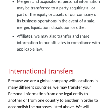
Mergers and acquisitions:
personal information
may be transferred to a party acquiring all or
part of the equity or assets of our company or
its business operations in the event of a sale,
merger, liquidation, dissolution or other.
Affiliates:
we may also transfer and share
information to our affiliates in compliance with
applicable law.
International transfers
Because we are a global company with locations in
many different countries, we may transfer your
Personal Information from one legal entity to
another or from one country to another in order to
accomplish the purposes listed above. We will