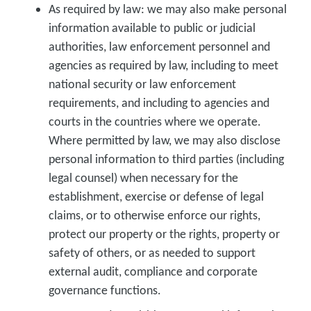
As required by law:
we may also make personal
information available to public or judicial
authorities, law enforcement personnel and
agencies as required by law, including to meet
national security or law enforcement
requirements, and including to agencies and
courts in the countries where we operate.
Where permitted by law, we may also disclose
personal information to third parties (including
legal counsel) when necessary for the
establishment, exercise or defense of legal
claims, or to otherwise enforce our rights,
protect our property or the rights, property or
safety of others, or as needed to support
external audit, compliance and corporate
governance functions.