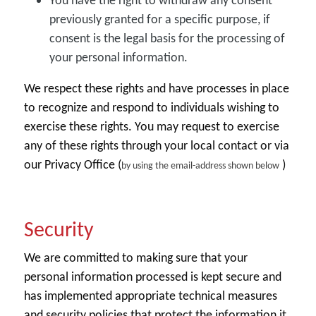
You have the right to withdraw any consent
previously granted for a specific purpose, if
consent is the legal basis for the processing of
your personal information.
We respect these rights and have processes in place
to recognize and respond to individuals wishing to
exercise these rights. You may request to exercise
any of these rights through your local contact or via
our Privacy Office (
)
by using the email-address shown below
Security
We are committed to making sure that your
personal information processed is kept secure and
has implemented appropriate technical measures
and security policies that protect the information it