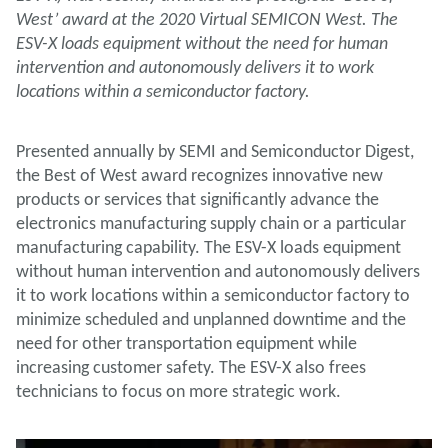
West’ award at the 2020 Virtual SEMICON West. The
ESV-X loads equipment without the need for human
intervention and autonomously delivers it to work
locations within a semiconductor factory.
Presented annually by SEMI and Semiconductor Digest,
the Best of West award recognizes innovative new
products or services that significantly advance the
electronics manufacturing supply chain or a particular
manufacturing capability. The ESV-X loads equipment
without human intervention and autonomously delivers
it to work locations within a semiconductor factory to
minimize scheduled and unplanned downtime and the
need for other transportation equipment while
increasing customer safety. The ESV-X also frees
technicians to focus on more strategic work.