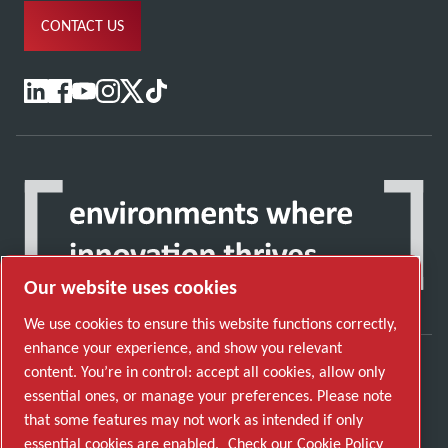
CONTACT US
Our website uses cookies
We use cookies to ensure this website functions correctly,
enhance your experience, and show you relevant
content. You’re in control: accept all cookies, allow only
Discover how the Atlas Copco Group enables
essential ones, or manage your preferences. Please note
technology that transforms the future.
that some features may not work as intended if only
Visit Atlas Copco Group website
essential cookies are enabled.
Check our Cookie Policy