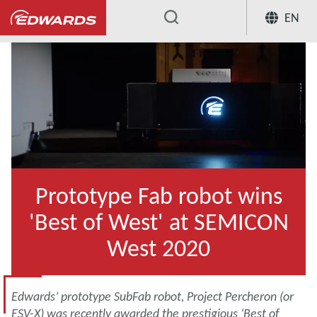
EN
...
Prototype Fab robot wins
'Best of West' at SEMICON
West 2020
Edwards’ prototype SubFab robot, Project Percheron (or
ESV-X) was recently awarded the prestigious ‘Best of