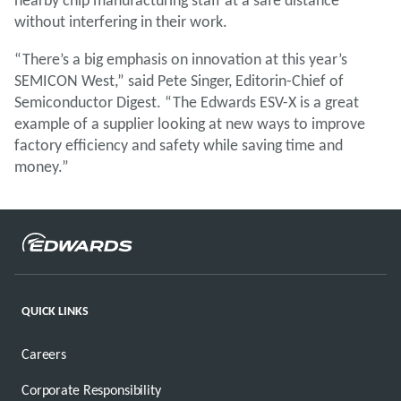
without interfering in their work.
“There’s a big emphasis on innovation at this year’s
SEMICON West,” said Pete Singer, Editorin-Chief of
Semiconductor Digest. “The Edwards ESV-X is a great
example of a supplier looking at new ways to improve
factory efficiency and safety while saving time and
money.”
QUICK LINKS
Careers
Corporate Responsibility