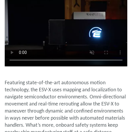
Featuring state-of-the-art autonomous motion
technology, the ESV-X uses mapping and localization to
navigate semiconductor environments. Omni-directional
movement and real-time rerouting allow the ESV-X to
maneuver through dynamic and confined environments
in ways never before possible with automated materials
handlers. What’s more, onboard safety systems keep
nearby chip manufacturing staff at a safe distance