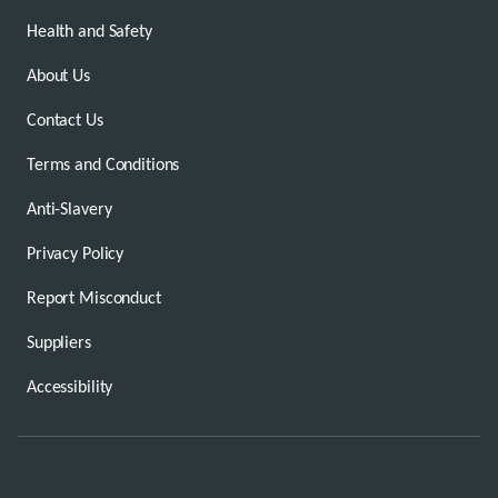
Health and Safety
About Us
Contact Us
Terms and Conditions
Anti-Slavery
Privacy Policy
Report Misconduct
Suppliers
Accessibility