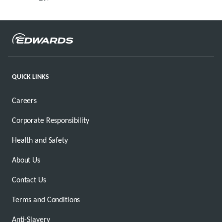
QUICK LINKS
Careers
Corporate Responsibility
Health and Safety
About Us
Contact Us
Terms and Conditions
Anti-Slavery