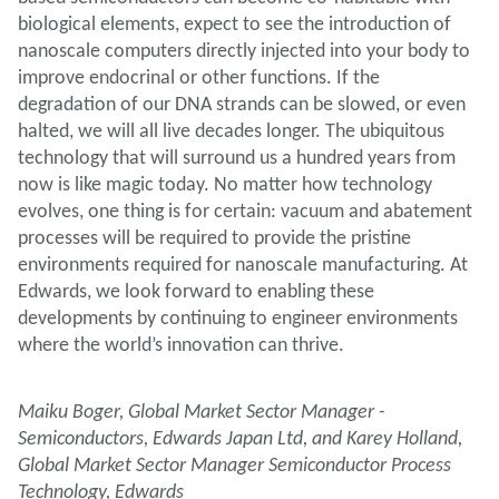
biological elements, expect to see the introduction of
nanoscale computers directly injected into your body to
improve endocrinal or other functions. If the
degradation of our DNA strands can be slowed, or even
halted, we will all live decades longer. The ubiquitous
technology that will surround us a hundred years from
now is like magic today. No matter how technology
evolves, one thing is for certain: vacuum and abatement
processes will be required to provide the pristine
environments required for nanoscale manufacturing. At
Edwards, we look forward to enabling these
developments by continuing to engineer environments
where the world’s innovation can thrive.
Maiku Boger, Global Market Sector Manager -
Semiconductors, Edwards Japan Ltd, and Karey Holland,
Global Market Sector Manager Semiconductor Process
Technology, Edwards