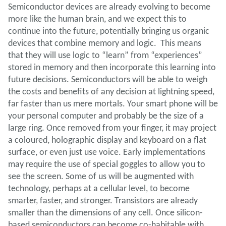
Semiconductor devices are already evolving to become
more like the human brain, and we expect this to
continue into the future, potentially bringing us organic
devices that combine memory and logic. This means
that they will use logic to “learn” from “experiences”
stored in memory and then incorporate this learning into
future decisions. Semiconductors will be able to weigh
the costs and benefits of any decision at lightning speed,
far faster than us mere mortals. Your smart phone will be
your personal computer and probably be the size of a
large ring. Once removed from your finger, it may project
a coloured, holographic display and keyboard on a flat
surface, or even just use voice. Early implementations
may require the use of special goggles to allow you to
see the screen. Some of us will be augmented with
technology, perhaps at a cellular level, to become
smarter, faster, and stronger. Transistors are already
smaller than the dimensions of any cell. Once silicon-
based semiconductors can become co-habitable with