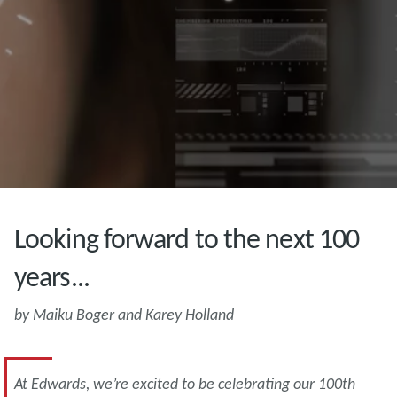
Looking forward to the next 100
years...
by Maiku Boger and Karey Holland
At Edwards, we’re excited to be celebrating our 100th