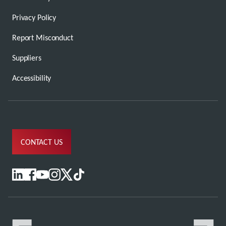
Privacy Policy
Report Misconduct
Suppliers
Accessibility
CONTACT US