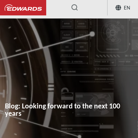
EN
...
Blog: Looking forward to the next 100
years