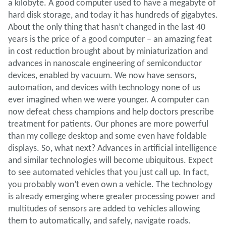
a kilobyte. A good computer used to have a megabyte of
hard disk storage, and today it has hundreds of gigabytes.
About the only thing that hasn’t changed in the last 40
years is the price of a good computer – an amazing feat
in cost reduction brought about by miniaturization and
advances in nanoscale engineering of semiconductor
devices, enabled by vacuum. We now have sensors,
automation, and devices with technology none of us
ever imagined when we were younger. A computer can
now defeat chess champions and help doctors prescribe
treatment for patients. Our phones are more powerful
than my college desktop and some even have foldable
displays. So, what next? Advances in artificial intelligence
and similar technologies will become ubiquitous. Expect
to see automated vehicles that you just call up. In fact,
you probably won’t even own a vehicle. The technology
is already emerging where greater processing power and
multitudes of sensors are added to vehicles allowing
them to automatically, and safely, navigate roads.