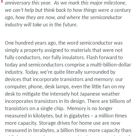
anniversary this year. As we mark this major milestone,
we can’t help but think back to how things were a century
ago, how they are now, and where the semiconductor
industry will take us in the future.
One hundred years ago, the word semiconductor was
simply a property assigned to materials that were not
fully conductors, nor fully insulators. Flash forward to
today and semiconductors comprise a multi-billion-dollar
industry. Today, we’re quite literally surrounded by
devices that incorporate transistors and memory: our
computer, phone, desk lamps, even the little fan on my
desk to mitigate the intensely hot Japanese weather
incorporates transistors in its design. There are billions of
transistors on a single chip. Memory is no longer
measured in kilobytes, but in gigabytes – a million times
more capacity. Storage drives for home use are now
measured in terabytes, a billion times more capacity than