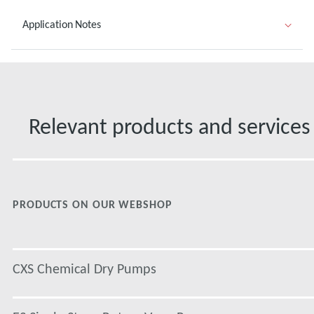
Application Notes
Relevant products and services
PRODUCTS ON OUR WEBSHOP
CXS Chemical Dry Pumps