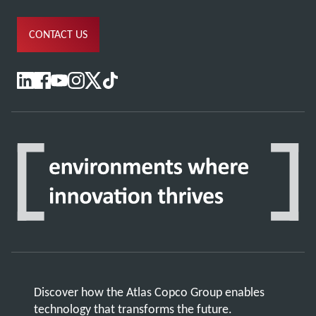
CONTACT US
Discover how the Atlas Copco Group enables
technology that transforms the future.