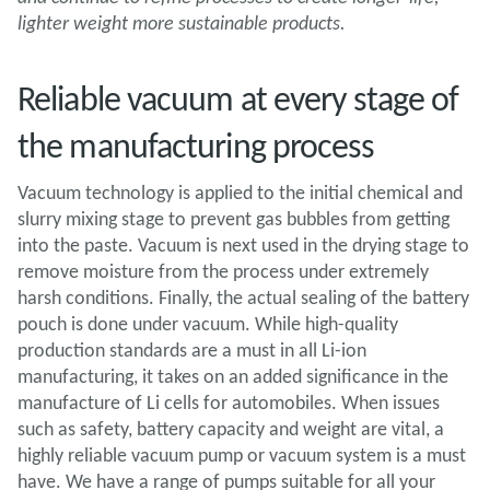
lighter weight more sustainable products.
Reliable vacuum at every stage of
the manufacturing process
Vacuum technology is applied to the initial chemical and
slurry mixing stage to prevent gas bubbles from getting
into the paste. Vacuum is next used in the drying stage to
remove moisture from the process under extremely
harsh conditions. Finally, the actual sealing of the battery
pouch is done under vacuum. While high-quality
production standards are a must in all Li-ion
manufacturing, it takes on an added significance in the
manufacture of Li cells for automobiles. When issues
such as safety, battery capacity and weight are vital, a
highly reliable vacuum pump or vacuum system is a must
have. We have a range of pumps suitable for all your