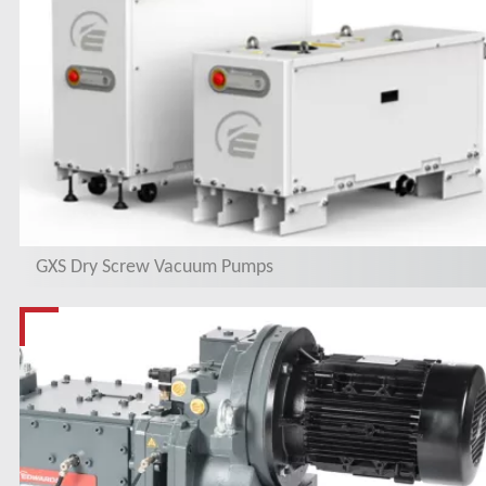
GXS Dry Screw Vacuum Pumps