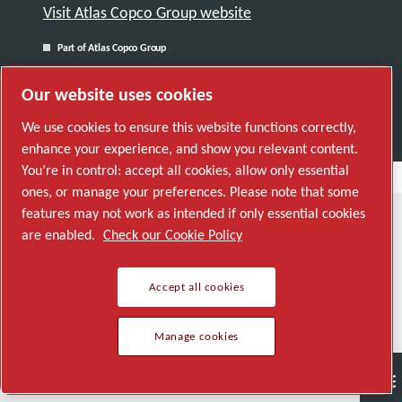
Visit Atlas Copco Group website
Part of Atlas Copco Group
© 2026 Copyright. All rights reserved.
Our website uses cookies
Manage cookies
We use cookies to ensure this website functions correctly,
enhance your experience, and show you relevant content.
You’re in control: accept all cookies, allow only essential
ones, or manage your preferences. Please note that some
features may not work as intended if only essential cookies
are enabled.
Check our Cookie Policy
Accept all cookies
Manage cookies
Semiconductor
General Industries
Talk to us
Join us