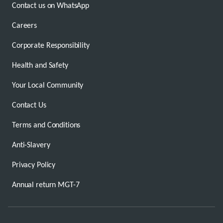
Contact us on WhatsApp
Careers
Corporate Responsibility
Health and Safety
Your Local Community
Contact Us
Terms and Conditions
Anti-Slavery
Privacy Policy
Annual return MGT-7