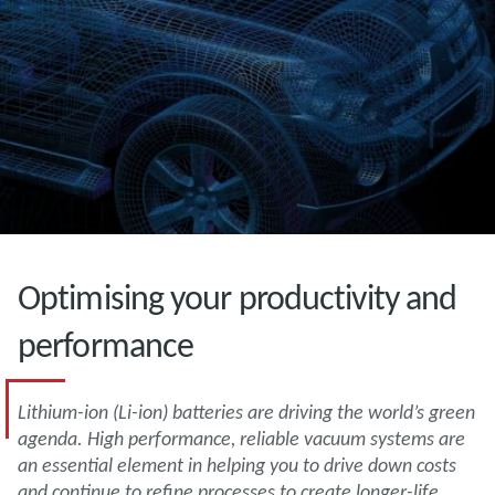
Optimising your productivity and
performance
Lithium-ion (Li-ion) batteries are driving the world’s green
agenda. High performance, reliable vacuum systems are
an essential element in helping you to drive down costs
and continue to refine processes to create longer-life,