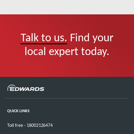
Talk to us.
Find your
local expert today.
QUICK LINKS
Toll free - 18002126474