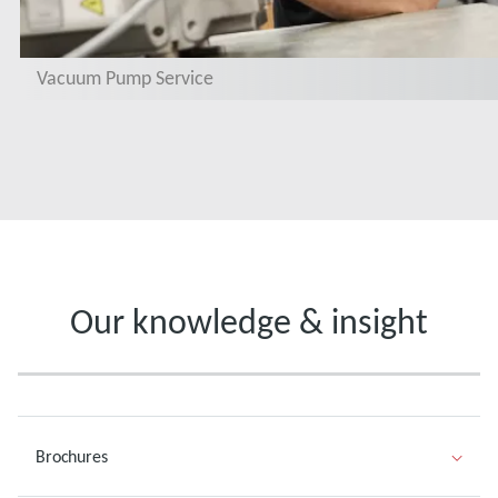
Vacuum Pump Service
Our knowledge & insight
Brochures