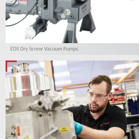
EDS Dry Screw Vacuum Pumps