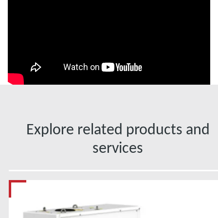
Explore related products and
services