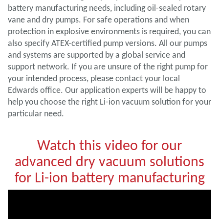
battery manufacturing needs, including oil-sealed rotary
vane and dry pumps. For safe operations and when
protection in explosive environments is required, you can
also specify ATEX-certified pump versions. All our pumps
and systems are supported by a global service and
support network. If you are unsure of the right pump for
your intended process, please contact your local
Edwards office. Our application experts will be happy to
help you choose the right Li-ion vacuum solution for your
particular need.
Watch this video for our
advanced dry vacuum solutions
for Li-ion battery manufacturing