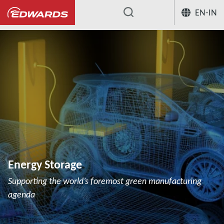
EN-IN
...
Energy Storage
Supporting the world’s foremost green manufacturing
agenda