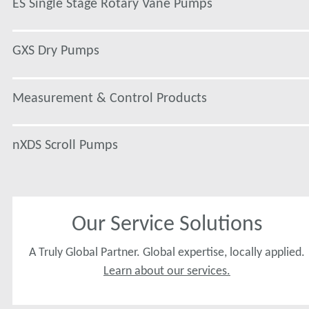
ES Single Stage Rotary Vane Pumps
GXS Dry Pumps
Measurement & Control Products
nXDS Scroll Pumps
Our Service Solutions
A Truly Global Partner. Global expertise, locally applied.
Learn about our services.