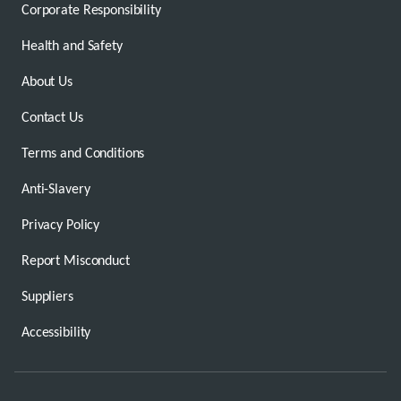
Corporate Responsibility
Health and Safety
About Us
Contact Us
Terms and Conditions
Anti-Slavery
Privacy Policy
Report Misconduct
Suppliers
Accessibility