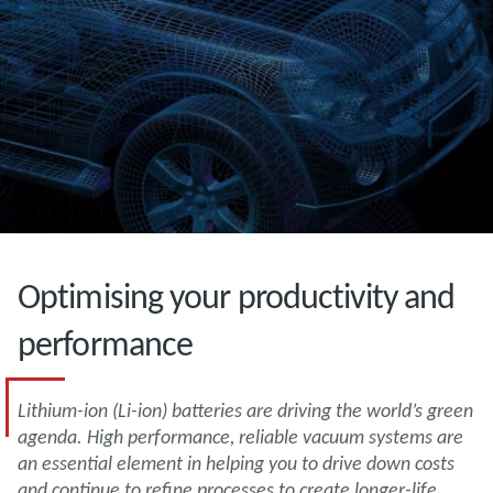
Optimising your productivity and
performance
Lithium-ion (Li-ion) batteries are driving the world’s green
agenda. High performance, reliable vacuum systems are
an essential element in helping you to drive down costs
and continue to refine processes to create longer-life,