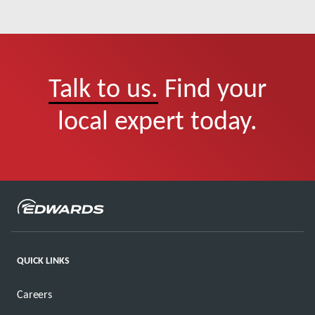
Talk to us.
Find your
local expert today.
QUICK LINKS
Careers