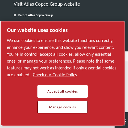
Visit Atlas Copco Group website
Part of Atlas Copco Group
© 2026 Copyright. All rights reserved.
Our website uses cookies
Manage cookies
We use cookies to ensure this website functions correctly,
enhance your experience, and show you relevant content.
You’re in control: accept all cookies, allow only essential
ones, or manage your preferences. Please note that some
features may not work as intended if only essential cookies
are enabled.
Check our Cookie Policy
Accept all cookies
Manage cookies
Semiconductor
General Industries
Talk to us
Join us