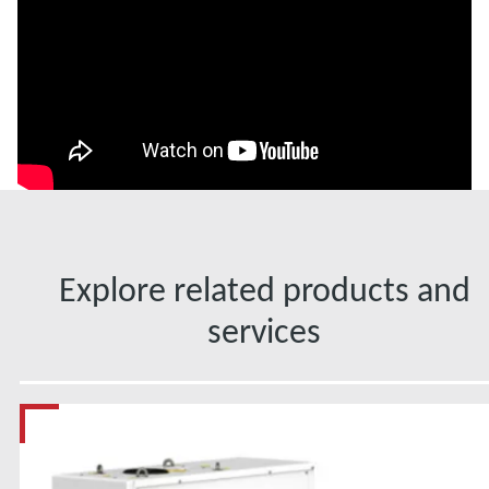
Explore related products and
services