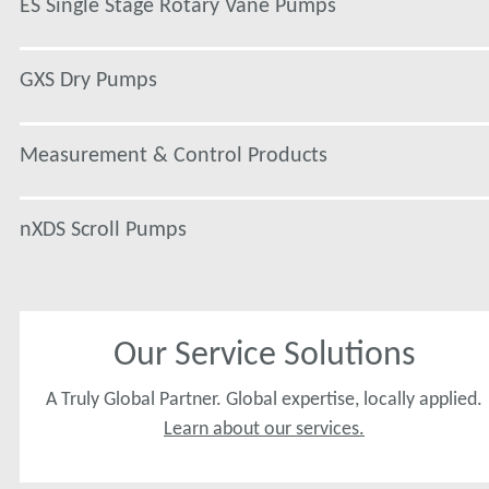
ES Single Stage Rotary Vane Pumps
GXS Dry Pumps
Measurement & Control Products
nXDS Scroll Pumps
Our Service Solutions
A Truly Global Partner. Global expertise, locally applied.
Learn about our services.