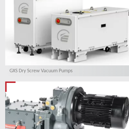
GXS Dry Screw Vacuum Pumps