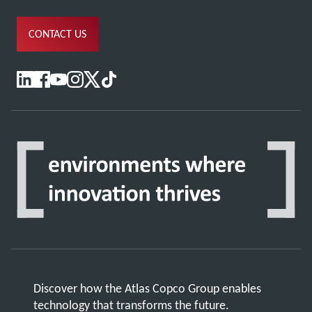
CONTACT US
Discover how the Atlas Copco Group enables
technology that transforms the future.