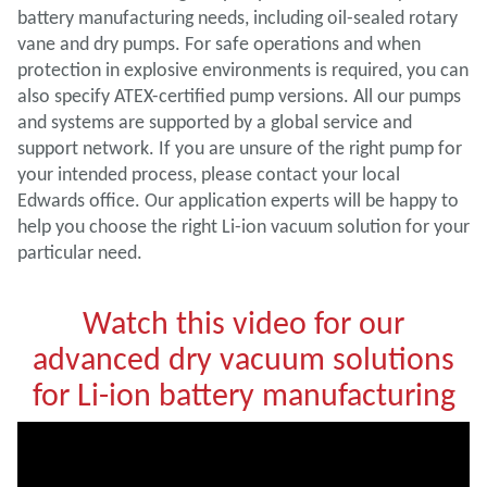
battery manufacturing needs, including oil-sealed rotary
vane and dry pumps. For safe operations and when
protection in explosive environments is required, you can
also specify ATEX-certified pump versions. All our pumps
and systems are supported by a global service and
support network. If you are unsure of the right pump for
your intended process, please contact your local
Edwards office. Our application experts will be happy to
help you choose the right Li-ion vacuum solution for your
particular need.
Watch this video for our
advanced dry vacuum solutions
for Li-ion battery manufacturing