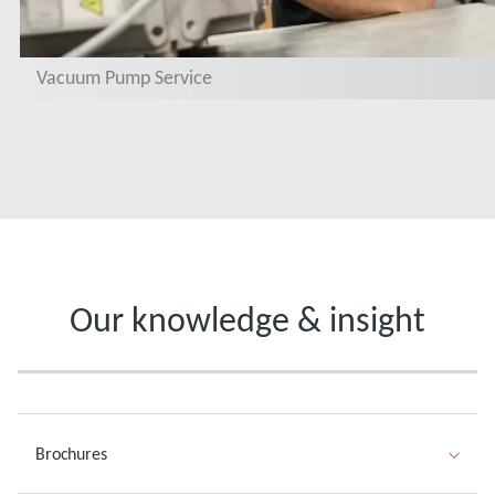
Vacuum Pump Service
Our knowledge & insight
Brochures