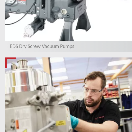
EDS Dry Screw Vacuum Pumps