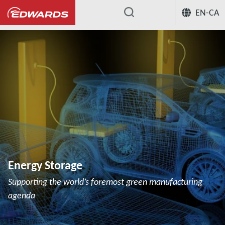
EN-CA
...
Energy Storage
Supporting the world’s foremost green manufacturing
agenda