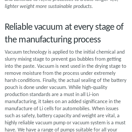
lighter weight more sustainable products.
Reliable vacuum at every stage of
the manufacturing process
Vacuum technology is applied to the initial chemical and
slurry mixing stage to prevent gas bubbles from getting
into the paste. Vacuum is next used in the drying stage to
remove moisture from the process under extremely
harsh conditions. Finally, the actual sealing of the battery
pouch is done under vacuum. While high-quality
production standards are a must in all Li-ion
manufacturing, it takes on an added significance in the
manufacture of Li cells for automobiles. When issues
such as safety, battery capacity and weight are vital, a
highly reliable vacuum pump or vacuum system is a must
have. We have a range of pumps suitable for all your