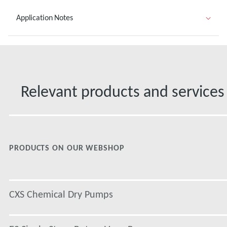
Application Notes
Relevant products and services
PRODUCTS ON OUR WEBSHOP
CXS Chemical Dry Pumps