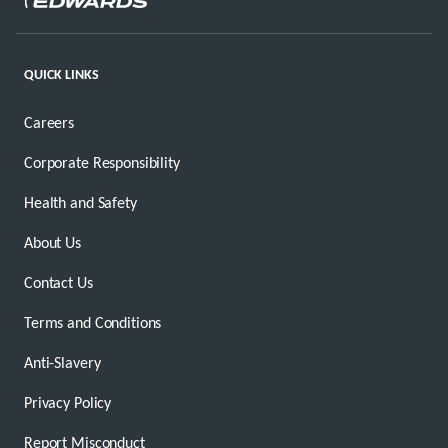
QUICK LINKS
Careers
Corporate Responsibility
Health and Safety
About Us
Contact Us
Terms and Conditions
Anti-Slavery
Privacy Policy
Report Misconduct