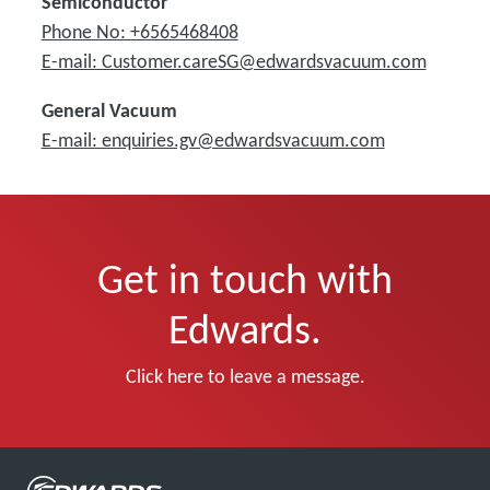
Semiconductor
Phone No: +6565468408
E-mail: Customer.careSG@edwardsvacuum.com
General Vacuum
E-mail: enquiries.gv@edwardsvacuum.com
Get in touch with
Edwards.
Click here to leave a message.