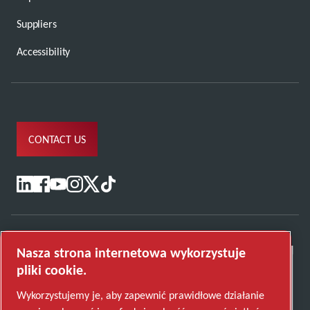
Suppliers
Accessibility
CONTACT US
Nasza strona internetowa wykorzystuje
pliki cookie.
Wykorzystujemy je, aby zapewnić prawidłowe działanie