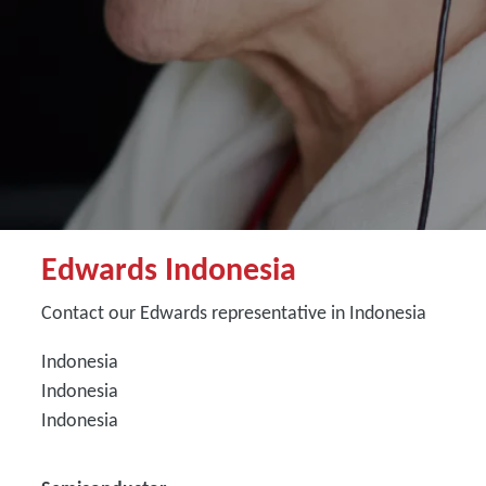
Edwards Indonesia
Contact our Edwards representative in Indonesia
Indonesia
Indonesia
Indonesia