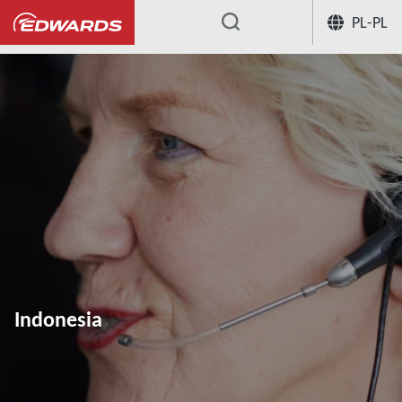
PL-PL
...
Indonesia