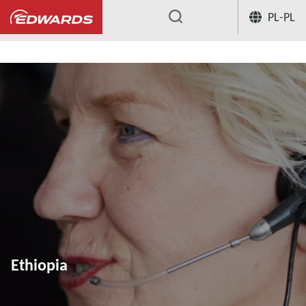
PL-PL
...
Ethiopia
Ethiopia