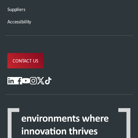
Suppliers
Accessibility
CONTACT US