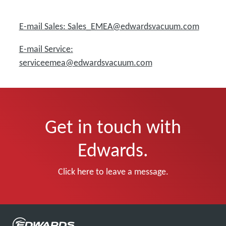
E-mail Sales: Sales_EMEA@edwardsvacuum.com
E-mail Service:
serviceemea@edwardsvacuum.com
Get in touch with
Edwards.
Click here to leave a message.