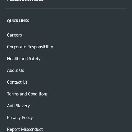
QUICK LINKS
Careers
Corporate Responsibility
Health and Safety
About Us
Contact Us
Terms and Conditions
Anti-Slavery
Privacy Policy
Report Misconduct