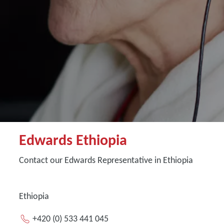
Edwards Ethiopia
Contact our Edwards Representative in Ethiopia
Ethiopia
+420 (0) 533 441 045