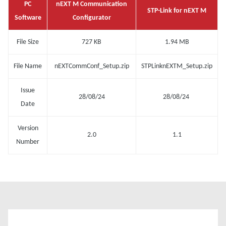
PC
nEXT M Communication
STP-Link for nEXT M
Software
Configurator
File Size
727 KB
1.94 MB
File Name
nEXTCommConf_Setup.zip
STPLinknEXTM_Setup.zip
Issue
28/08/24
28/08/24
Date
Version
2.0
1.1
Number