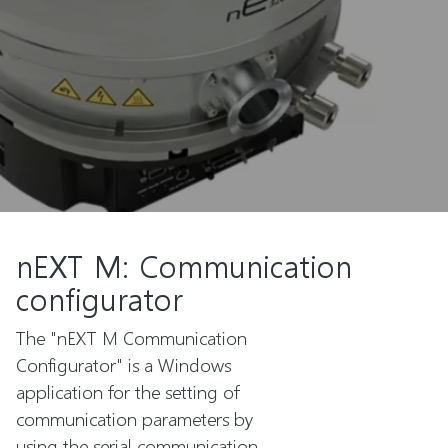
nEXT M: Communication
configurator
The "nEXT M Communication
Configurator" is a Windows
application for the setting of
communication parameters by
using the serial communication