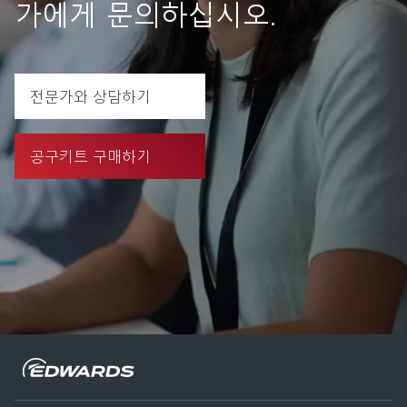
가에게 문의하십시오.
전문가와 상담하기
공구키트 구매하기