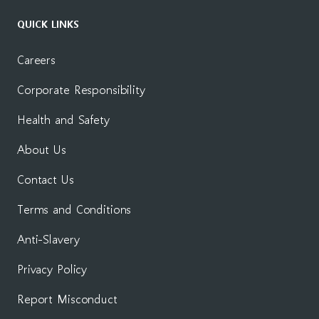
QUICK LINKS
Careers
Corporate Responsibility
Health and Safety
About Us
Contact Us
Terms and Conditions
Anti-Slavery
Privacy Policy
Report Misconduct