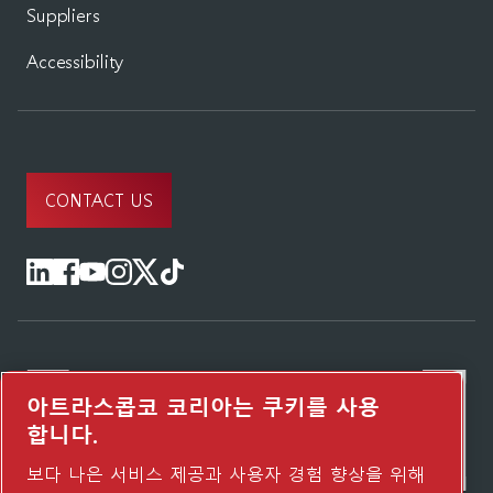
Suppliers
Accessibility
CONTACT US
아트라스콥코 코리아는 쿠키를 사용
합니다.
보다 나은 서비스 제공과 사용자 경험 향상을 위해