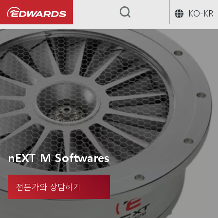
KO-KR
...
nEXT M Softwares
전문가와 상담하기