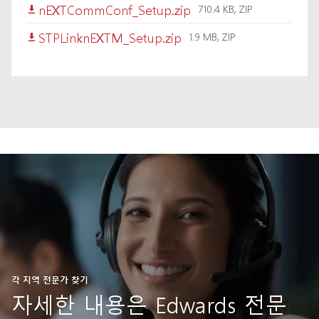
nEXTCommConf_Setup.zip
710.4 KB, ZIP
STPLinknEXTM_Setup.zip
1.9 MB, ZIP
각 지역 전문가 찾기
자세한 내용은 Edwards 전문