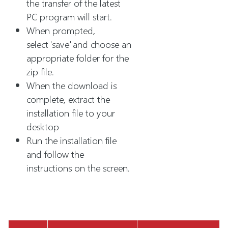
the transfer of the latest
PC program will start.
When prompted,
select 'save' and choose an
appropriate folder for the
zip file.
When the download is
complete, extract the
installation file to your
desktop
Run the installation file
and follow the
instructions on the screen.