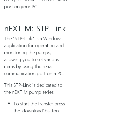
port on your PC.
nEXT M: STP-Link
The "STP-Link" is a Windows
application for operating and
monitoring the pumps,
allowing you to set various
items by using the serial
communication port on a PC.
This STP-Link is dedicated to
the nEXT M pump series.
To start the transfer press
the 'download' button,