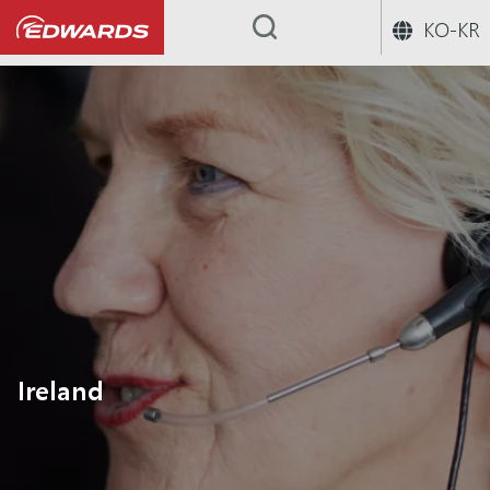
KO-KR
...
Ireland