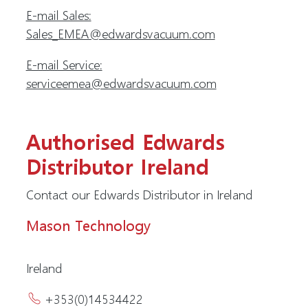
E-mail Sales:
Sales_EMEA@edwardsvacuum.com
E-mail Service:
serviceemea@edwardsvacuum.com
Authorised Edwards
Distributor Ireland
Contact our Edwards Distributor in Ireland
Mason Technology
Ireland
+353(0)14534422