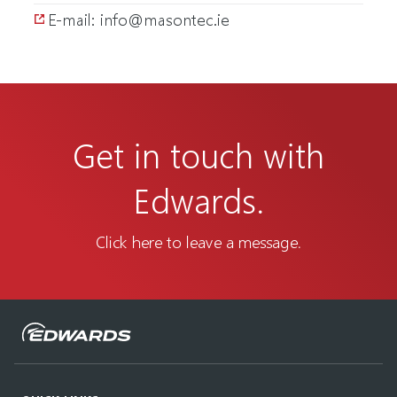
E-mail: info@masontec.ie
Get in touch with
Edwards.
Click here to leave a message.