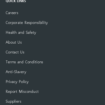
QUICK LINKS
Careers
Corporate Responsibility
Health and Safety
About Us
Contact Us
Terms and Conditions
Anti-Slavery
Privacy Policy
Report Misconduct
Suppliers