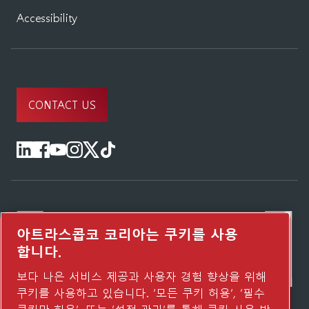
Accessibility
CONTACT US
아트라스콥코 코리아는 쿠키를 사용
합니다.
보다 나은 서비스 제공과 사용자 경험 향상을 위해
쿠키를 사용하고 있습니다. ‘모든 쿠키 허용’, ‘필수