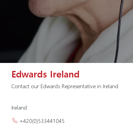
Edwards Ireland
Contact our Edwards Representative in Ireland
Ireland
+420(0)533441045