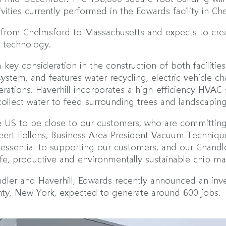
ities currently performed in the Edwards facility in C
s from Chelmsford to Massachusetts and expects to crea
d technology.
 key consideration in the construction of both facilities
ystem, and features water recycling, electric vehicle ch
rations. Haverhill incorporates a high-efficiency HVAC
collect water to feed surrounding trees and landscaping
e US to be close to our customers, who are committing
ert Follens, Business Area President Vacuum Technique
e essential to supporting our customers, and our Chandle
afe, productive and environmentally sustainable chip ma
Chandler and Haverhill, Edwards recently announced an i
nty, New York, expected to generate around 600 jobs.