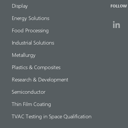
Display
FOLLOW
Energy Solutions
Food Processing
Industrial Solutions
Metallurgy
Plastics & Composites
Research & Development
Semiconductor
Thin Film Coating
TVAC Testing in Space Qualification