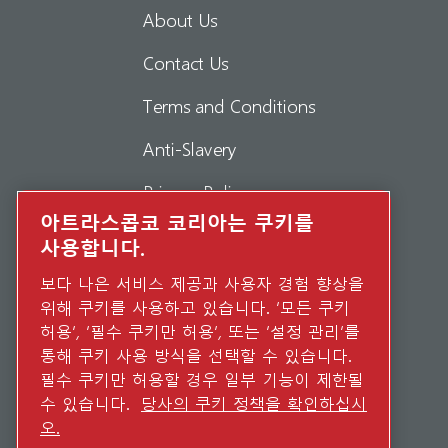
About Us
Contact Us
Terms and Conditions
Anti-Slavery
Privacy Policy
아트라스콥코 코리아는 쿠키를
Report Misconduct
사용합니다.
Suppliers
보다 나은 서비스 제공과 사용자 경험 향상을
위해 쿠키를 사용하고 있습니다. ‘모든 쿠키
Accessibility
허용’, ‘필수 쿠키만 허용’, 또는 ‘설정 관리’를
통해 쿠키 사용 방식을 선택할 수 있습니다.
필수 쿠키만 허용할 경우 일부 기능이 제한될
수 있습니다.
당사의 쿠키 정책을 확인하십시
오.