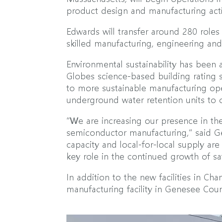
product design and manufacturing activ
Edwards will transfer around 280 role
skilled manufacturing, engineering an
Environmental sustainability has been a
Globes science-based building rating s
to more sustainable manufacturing ope
underground water retention units to 
“We are increasing our presence in th
semiconductor manufacturing,” said Ge
capacity and local-for-local supply ar
key role in the continued growth of s
In addition to the new facilities in 
manufacturing facility in Genesee Cou