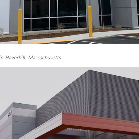
n Haverhill, Massachusetts