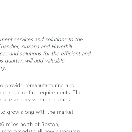
ment services and solutions to the
Chandler, Arizona and Haverhill,
s and solutions for the efficient and
s quarter, will add valuable
ry.
to provide remanufacturing and
iconductor fab requirements. The
 replace and reassemble pumps.
 to grow along with the market.
36 miles north of Boston,
ill accommodate all new cryopump