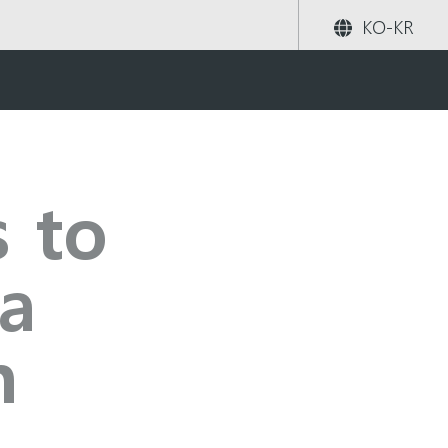
KO-KR
rowth
공유하기
검색
s to
a
h