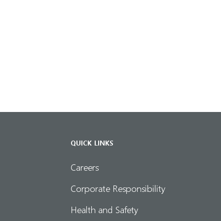
QUICK LINKS
Careers
Corporate Responsibility
Health and Safety