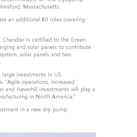
helmsford, Massachusetts.
te an additional 60 roles covering
. Chandler is certified to the Green
arging and solar panels to contribute
 system, solar panels and two
.
 large investments in US
. “Agile operations, increased
r and Haverhill investments will play a
nufacturing in North America.”
nvestment in a new dry pump