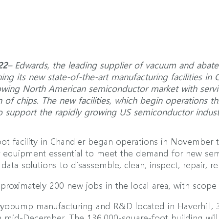
22
– Edwards, the leading supplier of vacuum and abate
ng its new state-of-the-art manufacturing facilities in 
owing North American semiconductor market with service
of chips. The new facilities, which begin operations thi
to support the rapidly growing US semiconductor indust
t facility in Chandler began operations in November 
equipment essential to meet the demand for new sem
data solutions to disassemble, clean, inspect, repair,
pproximately 200 new jobs in the local area, with scope
cryopump manufacturing and R&D located in Haverhill, 
 in mid-December. The 136,000-square-foot building w