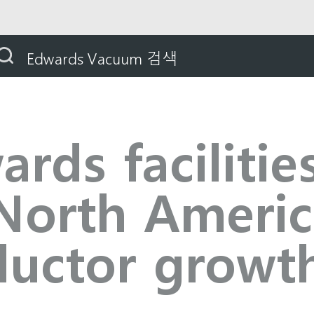
ds facilities to support North America semiconductor g
Edwards Vacuum 검색
ds facilitie
North Americ
uctor growt