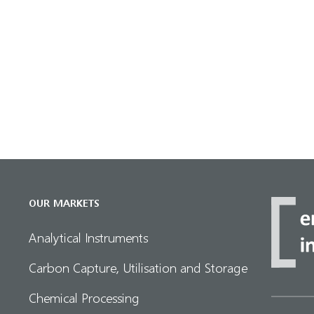
OUR MARKETS
Analytical Instruments
Carbon Capture, Utilisation and Storage
Chemical Processing