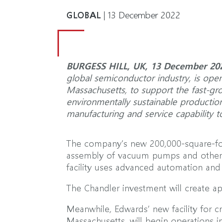
GLOBAL
| 13 December 2022
BURGESS HILL, UK, 13 December 20
global semiconductor industry, is openi
Massachusetts, to support the fast-gr
environmentally sustainable production 
manufacturing and service capability 
The company’s new 200,000-square-foo
assembly of vacuum pumps and other 
facility uses advanced automation and 
The Chandler investment will create a
Meanwhile, Edwards’ new facility for 
Massachusetts, will begin operations