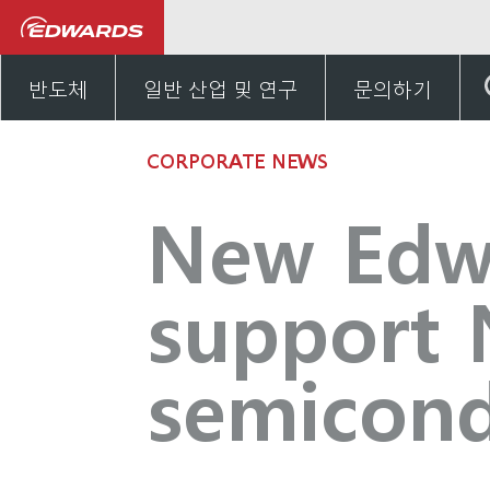
뉴스 및 이벤트
New Edwar
반도체
일반 산업 및 연구
문의하기
CORPORATE NEWS
New Edwar
support 
semicond