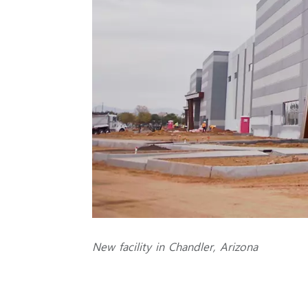
New facility in Chandler, Arizona