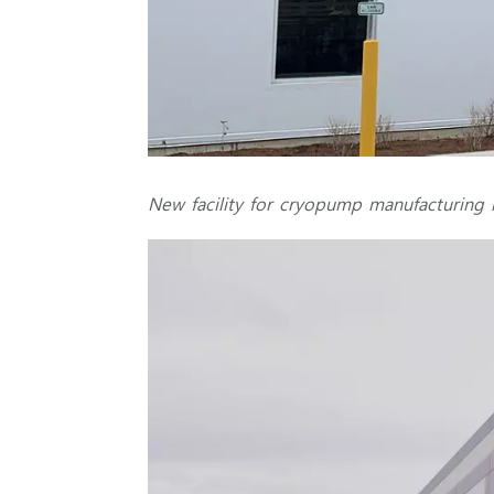
New facility for cryopump manufacturing i