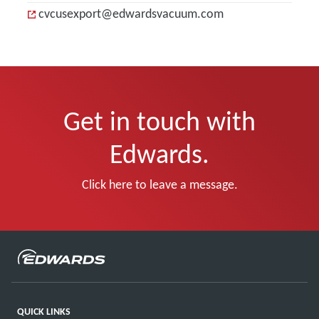
cvcusexport@edwardsvacuum.com
Get in touch with
Edwards.
Click here to leave a message.
QUICK LINKS