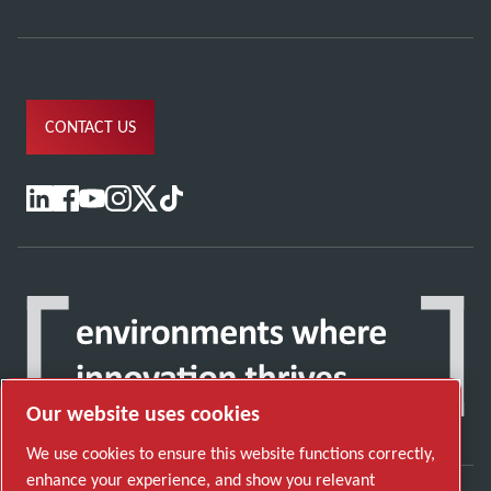
CONTACT US
Our website uses cookies
We use cookies to ensure this website functions correctly,
enhance your experience, and show you relevant