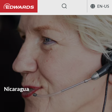
EN-US
...
Nicaragua