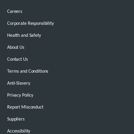
Careers
Corporate Responsibility
Health and Safety
About Us
Contact Us
Terms and Conditions
Anti-Slavery
Privacy Policy
Report Misconduct
Suppliers
Accessibility