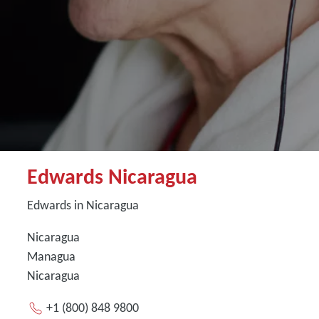
Edwards Nicaragua
Edwards in Nicaragua
Nicaragua
Managua
Nicaragua
+1 (800) 848 9800