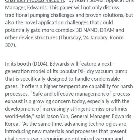
Chamber Process Vacuum
,” by Adam Stover, Applications
Manager, Edwards. This paper will not only discuss
traditional pumping challenges and proven solutions, but
also the novel application challenges that could
potentially gate more complex 3D NAND, DRAM and
other device structures (Thursday, 24 January, Room
307).
In its booth (D104), Edwards will feature a next-
generation model of its popular iXH dry vacuum pump
that is specifically-designed to handle condensable
gases. It offers a higher temperature capability for harsh
processes. “Safe and effective management of process
exhaust is a growing concern today, especially with the
development of increasingly stringent emissions limits
world-wide,” said Jason Yun, General Manager, Edwards
Korea. “At the same time, advancing technologies are
introducing new materials and processes that present
challenges, each requiring an optimized vacuum and