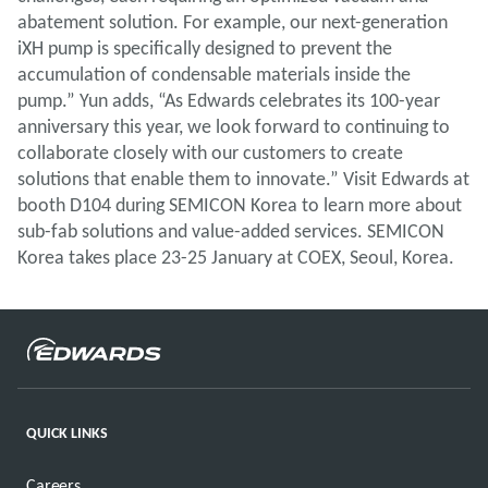
abatement solution. For example, our next-generation
iXH pump is specifically designed to prevent the
accumulation of condensable materials inside the
pump.” Yun adds, “As Edwards celebrates its 100-year
anniversary this year, we look forward to continuing to
collaborate closely with our customers to create
solutions that enable them to innovate.” Visit Edwards at
booth D104 during SEMICON Korea to learn more about
sub-fab solutions and value-added services. SEMICON
Korea takes place 23-25 January at COEX, Seoul, Korea.
QUICK LINKS
Careers