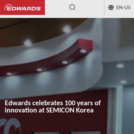
EN-US
...
Edwards celebrates 100 years of
innovation at SEMICON Korea