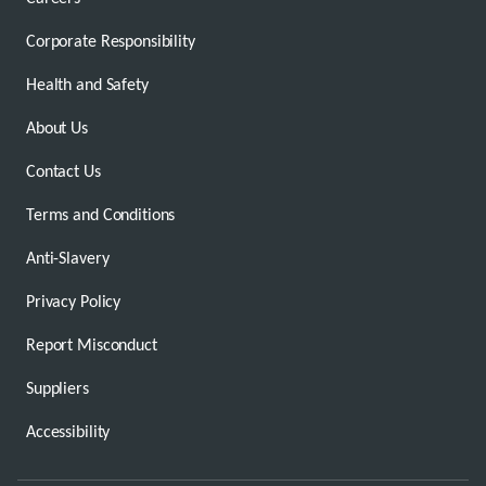
Corporate Responsibility
Health and Safety
About Us
Contact Us
Terms and Conditions
Anti-Slavery
Privacy Policy
Report Misconduct
Suppliers
Accessibility