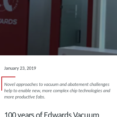
January 23, 2019
Novel approaches to vacuum and abatement challenges
help to enable new, more complex chip technologies and
more productive fabs.
100 years of Edwards Vacuum