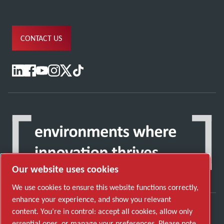
CONTACT US
Our website uses cookies
We use cookies to ensure this website functions correctly,
enhance your experience, and show you relevant
content. You’re in control: accept all cookies, allow only
Discover how the Atlas Copco Group enables
essential ones, or manage your preferences. Please note