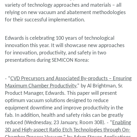
variety of technology approaches and materials – all
relying on new vacuum and abatement methodologies
for their successful implementation.
Edwards is celebrating 100 years of technological
innovation this year. It will showcase new approaches
for innovation, productivity, and safety in two
presentations during SEMICON Korea:
˗ “
CVD Precursors and Associated By-products – Ensuring
Maximum Chamber Productivity
,” by Al Brightman, Sr.
Product Manager, Edwards. This paper will present
optimum vacuum solutions designed to reduce
equipment downtime and improve productivity in the
fab. In addition, health and safety risks can be greatly
reduced (Wednesday, 23 January, Room 308). ˗ “
Enabling
3D and High-aspect Ratio Etch Technologies through On-