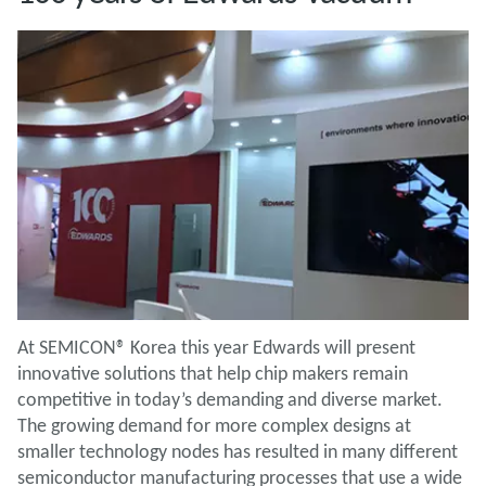
At SEMICON® Korea this year Edwards will present
innovative solutions that help chip makers remain
competitive in today’s demanding and diverse market.
The growing demand for more complex designs at
smaller technology nodes has resulted in many different
semiconductor manufacturing processes that use a wide