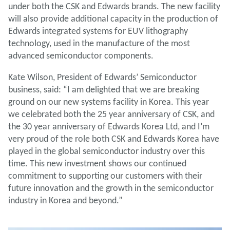
under both the CSK and Edwards brands.
The new facility
will also provide additional capacity in the production of
Edwards integrated systems for EUV lithography
technology, used in the manufacture of the most
advanced semiconductor components.
Kate Wilson, President of Edwards’ Semiconductor
business, said: “I am delighted that we are breaking
ground on our new systems facility in Korea. This year
we celebrated both the 25 year anniversary of CSK, and
the 30 year anniversary of Edwards Korea Ltd, and I’m
very proud of the role both CSK and Edwards Korea have
played in the global semiconductor industry over this
time. This new investment shows our continued
commitment to supporting our customers with their
future innovation and the growth in the semiconductor
industry in Korea and beyond.”