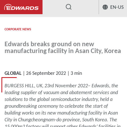
EN-US
...
CORPORATE NEWS
Edwards breaks ground on new
manufacturing facility in Asan City, Korea
GLOBAL
| 26 September 2022 | 3 min
BURGESS HILL, UK, 23rd November 2022– Edwards, the
leading supplier of vacuum and abatement services and
solutions to the global semiconductor industry, held a
groundbreaking ceremony to celebrate the start of
building works on its new manufacturing facility in Asan
City in Chungcheongnam-do province, South Korea. The
15,000m2 factory will support other Edwards’ facilities in