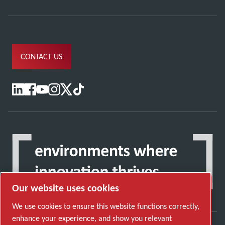
CONTACT US
Our website uses cookies
We use cookies to ensure this website functions correctly,
enhance your experience, and show you relevant