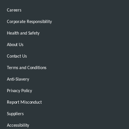
Careers
Corporate Responsibility
Health and Safety
About Us
Contact Us
Terms and Conditions
Anti-Slavery
Privacy Policy
Report Misconduct
Suppliers
Accessibility