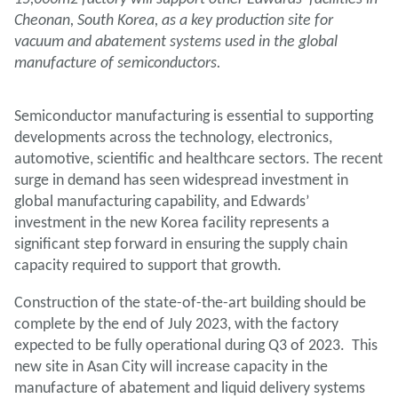
Cheonan, South Korea, as a key production site for
vacuum and abatement systems used in the global
manufacture of semiconductors.
Semiconductor manufacturing is essential to supporting
developments across the technology, electronics,
automotive, scientific and healthcare sectors. The recent
surge in demand has seen widespread investment in
global manufacturing capability, and Edwards’
investment in the new Korea facility represents a
significant step forward in ensuring the supply chain
capacity required to support that growth.
Construction of the state-of-the-art building should be
complete by the end of July 2023, with the factory
expected to be fully operational during Q3 of 2023. This
new site in Asan City will increase capacity in the
manufacture of abatement and liquid delivery systems