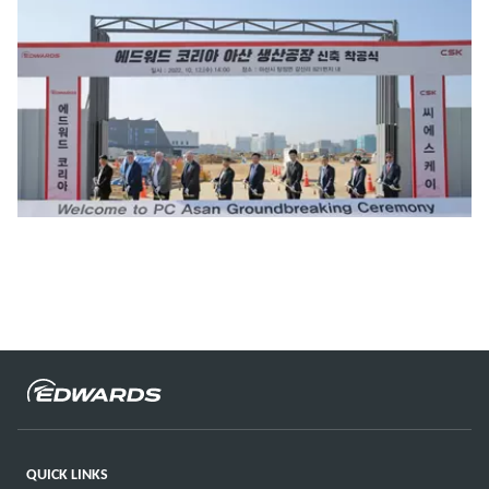
QUICK LINKS