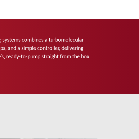
g systems combines a turbomolecular
s, and a simple controller, delivering
/s, ready-to-pump straight from the box.