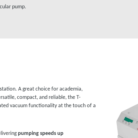
cular pump.
 station. A great choice for academia,
rsatile, compact, and reliable, the T-
ated vacuum functionality at the touch of a
livering
pumping speeds up