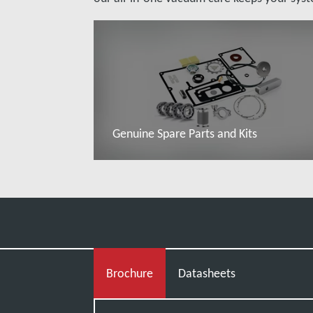
Genuine Spare Parts and Kits
Read more
Brochure
Datasheets