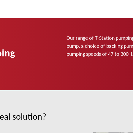
Our range of T-Station pumpin
pump, a choice of backing pump
ping
pumping speeds of 47 to 300 I
eal solution?