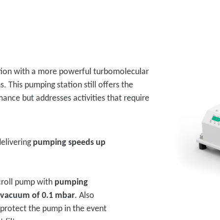
ption with a more powerful turbomolecular
. This pumping station still offers the
rmance but addresses activities that require
elivering
pumping speeds up
scroll pump with
pumping
 vacuum of 0.1 mbar
. Also
o protect the pump in the event