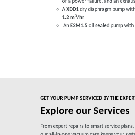
of a power failure, and an exhaust
A
XDD1
dry diaphragm pump wit
3
1.2 m
/hr
An
E2M1.5
oil sealed pump with
GET YOUR PUMP SERVICED BY THE EXPER
Explore our Services
From expert repairs to smart service plans
our all-in-one vacuum care keeps your syste