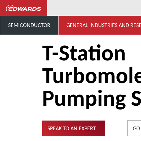
...
Turbomolecular Pumping 
SEMICONDUCTOR
GENERAL INDUSTRIES AND RES
T-Station
Turbomole
Pumping S
SPEAK TO AN EXPERT
GO