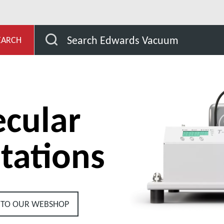
Stations
T-Station Pumps Stations
Search Edwards Vacuum
EARCH
cular
tations
 TO OUR WEBSHOP