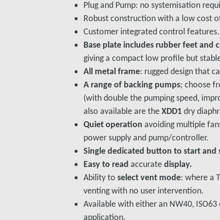
Plug and Pump: no systemisation requ
Robust construction with a low cost o
Customer integrated control features.
Base plate includes rubber feet and 
giving a compact low profile but stabl
All metal frame
: rugged design that c
A range of backing pumps
; choose fr
(with double the pumping speed, improv
also available are the
XDD1
dry diaph
Quiet operation
avoiding multiple fans
power supply and pump/controller.
Single dedicated button to start and 
Easy to read
accurate
display.
Ability to
select vent mode
: where a 
venting with no user intervention.
Available with either an NW40, ISO63 o
application.