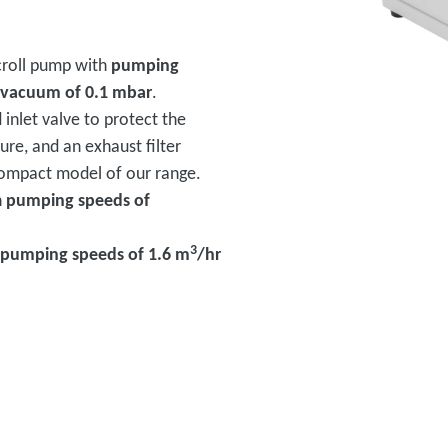
scroll pump with
pumping
 vacuum of 0.1 mbar
.
d inlet valve to protect the
ure, and an exhaust filter
 compact model of our range.
h
pumping speeds of
3
pumping speeds of 1.6 m
/hr