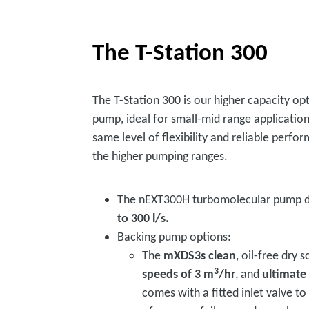
The T-Station 300
The T-Station 300 is our higher capacity o
pump, ideal for small-mid range applications
same level of flexibility and reliable perfo
the higher pumping ranges.
The nEXT300H turbomolecular pump d
to 300 l/s.
Backing pump options:
The
mXDS3s clean
, oil-free dry 
3
speeds of 3 m
/hr
, and
ultimate
comes with a fitted inlet valve t