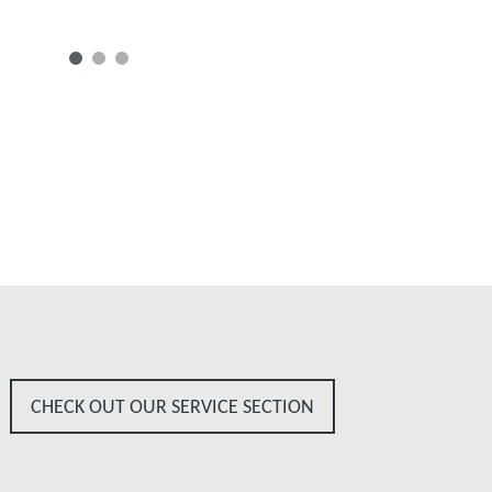
CHECK OUT OUR SERVICE SECTION