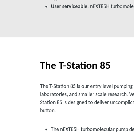
User serviceable
: nEXT85H turbomole
The T-Station 85
The T-Station 85 is our entry level pumping
laboratories, and smaller scale research. Ve
Station 85 is designed to deliver uncomplic
button.
The nEXT85H turbomolecular pump de