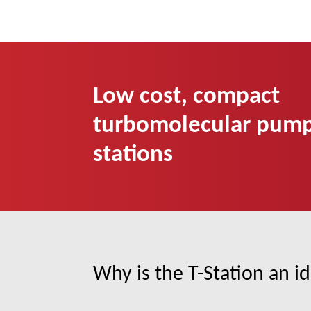
Low cost, compact
turbomolecular pum
stations
Why is the T-Station an id