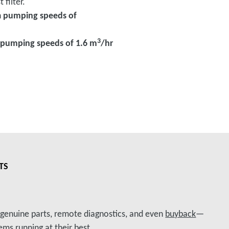
 filter.
h
pumping speeds of
3
pumping speeds of 1.6 m
/hr
TS
, genuine parts, remote diagnostics, and even
buyback
—
ms running at their best.