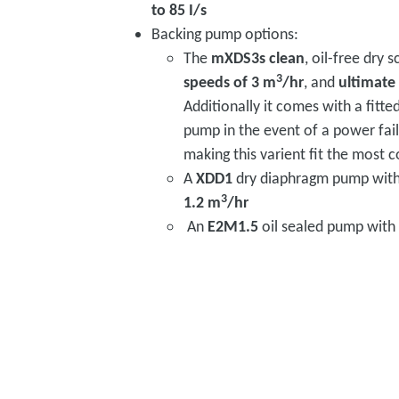
to 85 I/s
Backing pump options:
The
mXDS3s clean
, oil-free dry 
3
speeds of 3 m
/hr
, and
ultimate
Additionally it comes with a fitte
pump in the event of a power fail
making this varient fit the most
A
XDD1
dry diaphragm pump wit
3
1.2 m
/hr
An
E2M1.5
oil sealed pump with