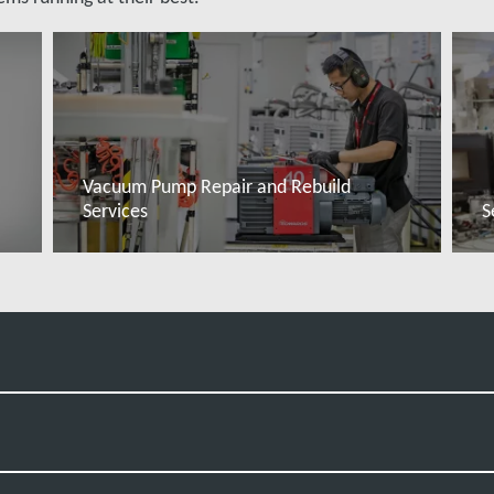
Vacuum Pump Repair and Rebuild
Services
S
Read more