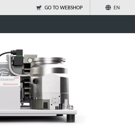
GO TO WEBSHOP
EN
Share
Search