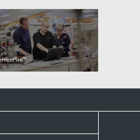
ervicePlan™
Read more