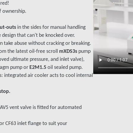
ired!
f ownership.
cut-outs
in the sides for manual handling
e design that can't be knocked over.
an take abuse without cracking or breaking.
om the latest oil-free scroll
mXDS3s
pump
ed ultimate pressure, and inlet valve),
ragm pump or
E2M1.5
oil sealed pump.
: integrated air cooler acts to cool internal
stop.
TAV5 vent valve is fitted for automated
r CF63 inlet flange to suit your