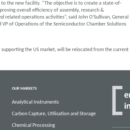
o the new facility. “The objective is to create a state-of-
mproving overall efficiency of assembly, research &
related operations activities”, said John O’Sullivan, General
VP of Operations of the Semiconductor Chamber Solutions
, supporting the US market, will be relocated from the current
OUR MARKETS
Analytical Instruments
Carbon Capture, Utilisation and Storage
Chemical Processing