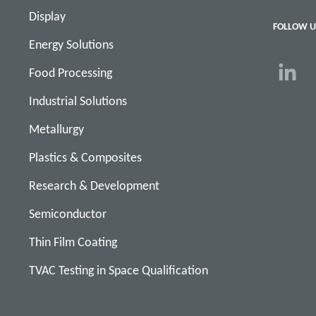
Display
FOLLOW U
Energy Solutions
Food Processing
Industrial Solutions
Metallurgy
Plastics & Composites
Research & Development
Semiconductor
Thin Film Coating
TVAC Testing in Space Qualification