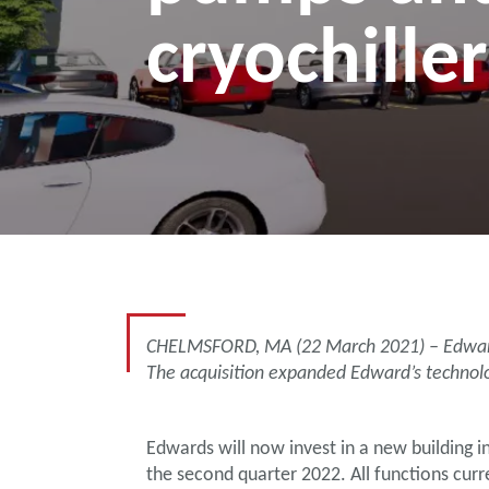
cryochiller
CHELMSFORD, MA (22 March 2021) – Edwards c
The acquisition expanded Edward’s technolo
Edwards will now invest in a new building 
the second quarter 2022. All functions cur