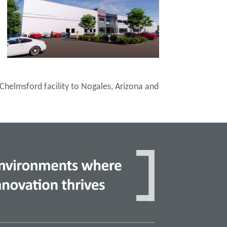
 Chelmsford facility to Nogales, Arizona and