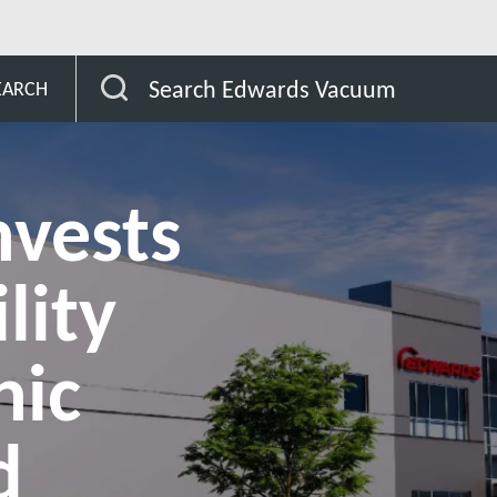
ty for cryogenic pumps, cryo-chillers and related accessories
Search Edwards Vacuum
EARCH
nvests
lity
nic
d