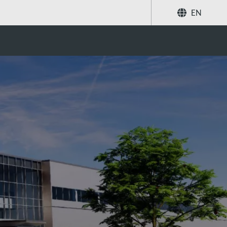
EN
Share
Search