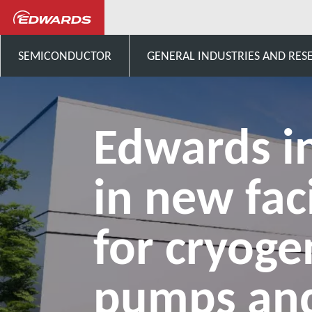
News and Events
New facili
SEMICONDUCTOR
GENERAL INDUSTRIES AND RES
Edwards i
in new faci
for cryoge
pumps an