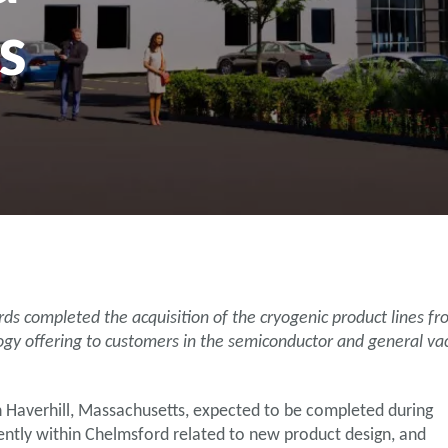
s
ompleted the acquisition of the cryogenic product lines from
gy offering to customers in the semiconductor and general va
in Haverhill, Massachusetts, expected to be completed during
rently within Chelmsford related to new product design, and