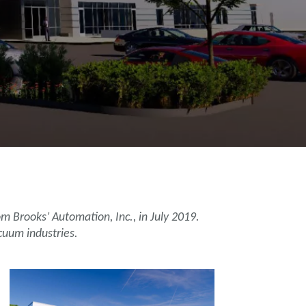
 Brooks’ Automation, Inc., in July 2019.
cuum industries.