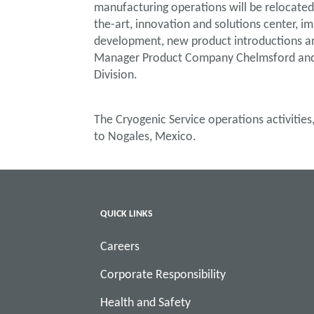
manufacturing operations will be relocated t
the-art, innovation and solutions center, i
development, new product introductions and 
Manager Product Company Chelmsford and 
Division.
The Cryogenic Service operations activities
to Nogales, Mexico.
QUICK LINKS
Careers
Corporate Responsibility
Health and Safety