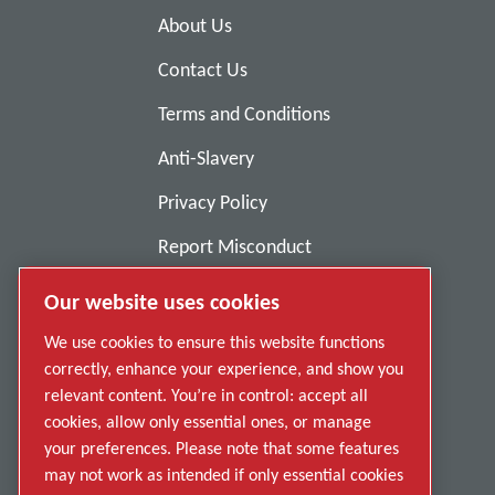
About Us
Contact Us
Terms and Conditions
Anti-Slavery
Privacy Policy
Report Misconduct
Suppliers
Our website uses cookies
Accessibility
We use cookies to ensure this website functions
correctly, enhance your experience, and show you
relevant content. You’re in control: accept all
cookies, allow only essential ones, or manage
your preferences. Please note that some features
may not work as intended if only essential cookies