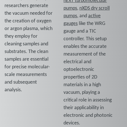
nEXT turbomolecular
researchers generate
pumps
,
nXDS dry scroll
the vacuum needed for
pumps
, and
active
the creation of oxygen
gauges
like the WRG
or argon plasma, which
gauge and a TIC
they employ for
controller. This setup
cleaning samples and
enables the accurate
substrates. The clean
measurement of the
samples are essential
electrical and
for precise molecular-
optoelectronic
scale measurements
properties of 2D
and subsequent
materials in a high
analysis.
vacuum, playing a
critical role in assessing
their applicability in
electronic and photonic
devices.