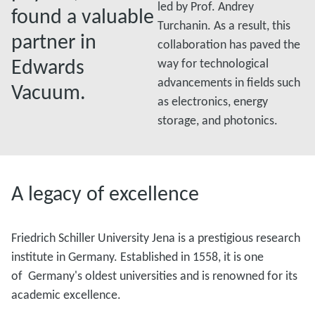
led by Prof. Andrey
found a valuable
Turchanin. As a result, this
partner in
collaboration has paved the
Edwards
way for technological
advancements in fields such
Vacuum.
as electronics, energy
storage, and photonics.
A legacy of excellence
Friedrich Schiller University Jena is a prestigious research
institute in Germany. Established in 1558, it is one
of Germany's oldest universities and is renowned for its
academic excellence.