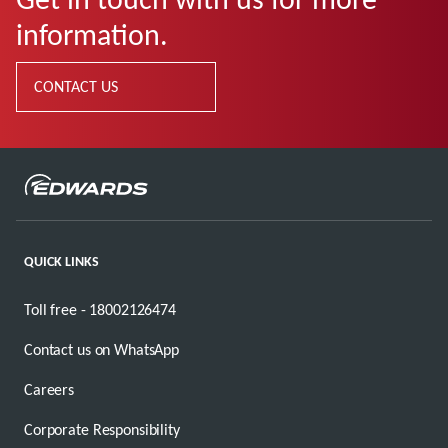
information.
CONTACT US
QUICK LINKS
Toll free - 18002126474
Contact us on WhatsApp
Careers
Corporate Responsibility