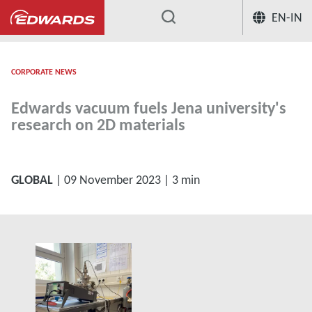
EN-IN
...
CORPORATE NEWS
Edwards vacuum fuels Jena university's
research on 2D materials
GLOBAL
| 09 November 2023 | 3 min