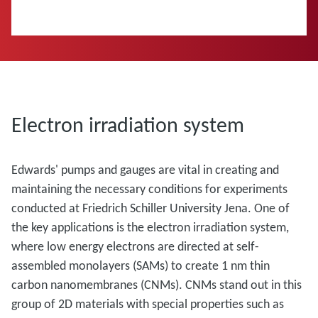
Electron irradiation system
Edwards' pumps and gauges are vital in creating and
maintaining the necessary conditions for experiments
conducted at Friedrich Schiller University Jena. One of
the key applications is the electron irradiation system,
where low energy electrons are directed at self-
assembled monolayers (SAMs) to create 1 nm thin
carbon nanomembranes (CNMs). CNMs stand out in this
group of 2D materials with special properties such as