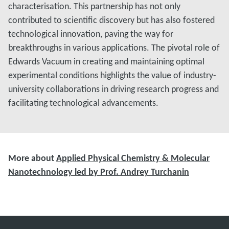
characterisation. This partnership has not only
contributed to scientific discovery but has also fostered
technological innovation, paving the way for
breakthroughs in various applications. The pivotal role of
Edwards Vacuum in creating and maintaining optimal
experimental conditions highlights the value of industry-
university collaborations in driving research progress and
facilitating technological advancements.
More about
Applied Physical Chemistry & Molecular
Nanotechnology led by Prof. Andrey Turchanin