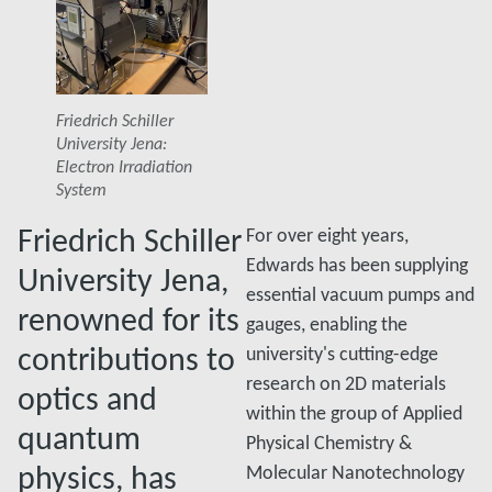
Friedrich Schiller
University Jena:
Electron Irradiation
System
Friedrich Schiller
For over eight years,
Edwards has been supplying
University Jena,
essential vacuum pumps and
renowned for its
gauges, enabling the
contributions to
university's cutting-edge
research on 2D materials
optics and
within the group of Applied
quantum
Physical Chemistry &
physics, has
Molecular Nanotechnology