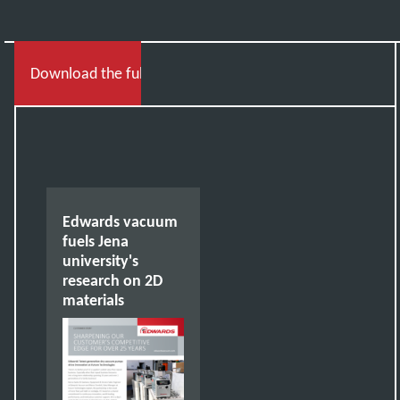
Download the full story
Edwards vacuum
fuels Jena
university's
research on 2D
materials