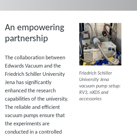
An empowering
partnership
The collaboration between
Edwards Vacuum and the
Friedrich Schiller
Friedrich Schiller University
University Jena
Jena has significantly
vacuum pump setup:
enhanced the research
RV3, nXDS and
capabilities of the university.
accessories
The reliable and efficient
vacuum pumps ensure that
the experiments are
conducted in a controlled