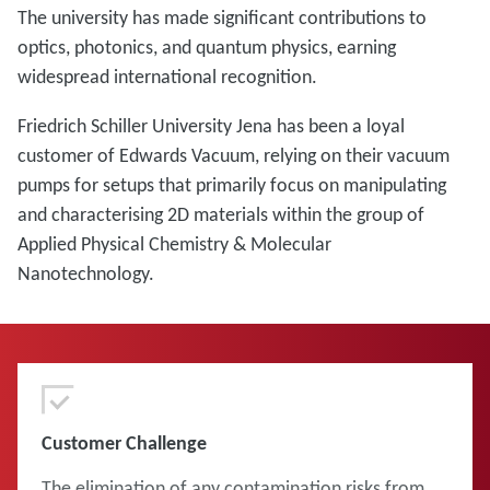
The university has made significant contributions to
optics, photonics, and quantum physics, earning
widespread international recognition.
Friedrich Schiller University Jena has been a loyal
customer of Edwards Vacuum, relying on their vacuum
pumps for setups that primarily focus on manipulating
and characterising 2D materials within the group of
Applied Physical Chemistry & Molecular
Nanotechnology.
Customer Challenge
The elimination of any contamination risks from