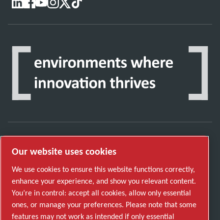
Discover how the Atlas Copco Group enables
Our website uses cookies
technology that transforms the future.
We use cookies to ensure this website functions correctly,
Visit Atlas Copco Group website
enhance your experience, and show you relevant content.
You’re in control: accept all cookies, allow only essential
Part of Atlas Copco Group
ones, or manage your preferences. Please note that some
© 2026 Copyright. All rights reserved.
features may not work as intended if only essential