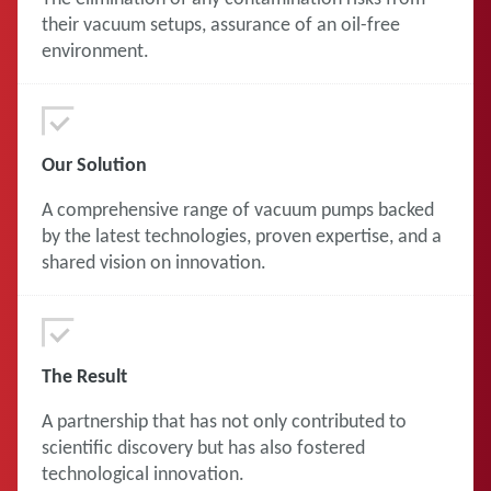
their vacuum setups, assurance of an oil-free
environment.
Our Solution
A comprehensive range of vacuum pumps backed
by the latest technologies, proven expertise, and a
shared vision on innovation.
The Result
A partnership that has not only contributed to
scientific discovery but has also fostered
technological innovation.