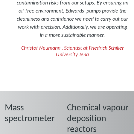
contamination risks from our setups. By ensuring an
oil-free environment, Edwards' pumps provide the
cleanliness and confidence we need to carry out our
work with precision. Additionally, we are operating
in a more sustainable manner.
Christof Neumann , Scientist at Friedrich Schiller
University Jena
Mass
Chemical vapour
spectrometer
deposition
reactors