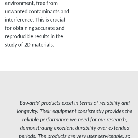
environment, free from
unwanted contaminants and
interference. This is crucial
for obtaining accurate and
reproducible results in the
study of 2D materials.
Edwards' products excel in terms of reliability and
longevity. Their equipment consistently provides the
reliable performance we need for our research,
demonstrating excellent durability over extended
periods. The products are very user serviceable, so