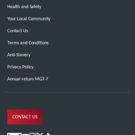
Health and Safety
Your Local Community
Contact Us
Terms and Conditions
Anti-Slavery
Privacy Policy
Annual return MGT-7
CONTACT US