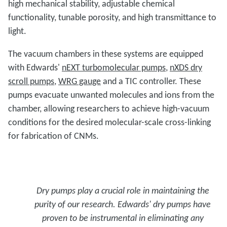
high mechanical stability, adjustable chemical
functionality, tunable porosity, and high transmittance to
light.
The vacuum chambers in these systems are equipped
with Edwards'
nEXT turbomolecular pumps
,
nXDS dry
scroll pumps
,
WRG gauge
and a TIC controller. These
pumps evacuate unwanted molecules and ions from the
chamber, allowing researchers to achieve high-vacuum
conditions for the desired molecular-scale cross-linking
for fabrication of CNMs.
Dry pumps play a crucial role in maintaining the
purity of our research. Edwards' dry pumps have
proven to be instrumental in eliminating any