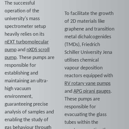
The successful
operation of the
To facilitate the growth
university's mass
of 2D materials like
spectrometer setup
graphene and transition
heavily relies on its
metal dichalcogenides
nEXT turbomolecular
(TMDs), Friedrich
pump
and
nXDS scroll
Schiller University Jena
pump
. These pumps are
utilises chemical
responsible for
vapour deposition
establishing and
reactors equipped with
maintaining an ultra-
RV rotary vane pumps
high vacuum
and
APG pirani gauges
.
environment,
These pumps are
guaranteeing precise
responsible for
analysis of samples and
evacuating the glass
enabling the study of
tubes within the
gas behaviour through