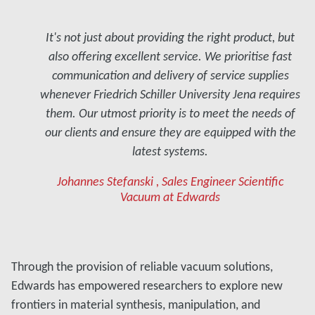
It's not just about providing the right product, but
also offering excellent service. We prioritise fast
communication and delivery of service supplies
whenever Friedrich Schiller University Jena requires
them. Our utmost priority is to meet the needs of
our clients and ensure they are equipped with the
latest systems.
Johannes Stefanski , Sales Engineer Scientific
Vacuum at Edwards
Through the provision of reliable vacuum solutions,
Edwards has empowered researchers to explore new
frontiers in material synthesis, manipulation, and