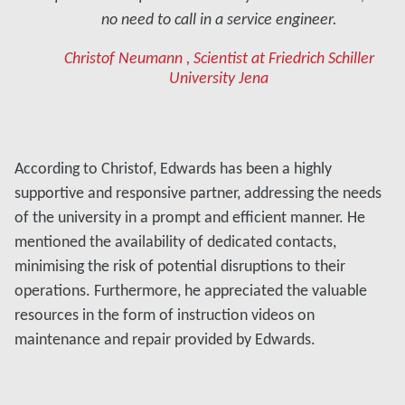
no need to call in a service engineer.
Christof Neumann , Scientist at Friedrich Schiller
University Jena
According to Christof, Edwards has been a highly
supportive and responsive partner, addressing the needs
of the university in a prompt and efficient manner. He
mentioned the availability of dedicated contacts,
minimising the risk of potential disruptions to their
operations. Furthermore, he appreciated the valuable
resources in the form of instruction videos on
maintenance and repair provided by Edwards.