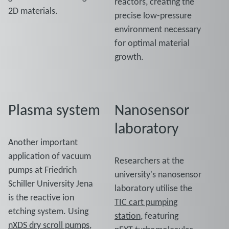
reactors, creating the
2D materials.
precise low-pressure
environment necessary
for optimal material
growth.
Plasma system
Nanosensor
laboratory
Another important
application of vacuum
Researchers at the
pumps at Friedrich
university's nanosensor
Schiller University Jena
laboratory utilise the
is the reactive ion
TIC cart pumping
etching system. Using
station
, featuring
nXDS dry scroll pumps
,