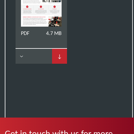
PDF
4.7 MB
↓
Get in touch with us for more