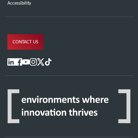
Accessibility
CONTACT US