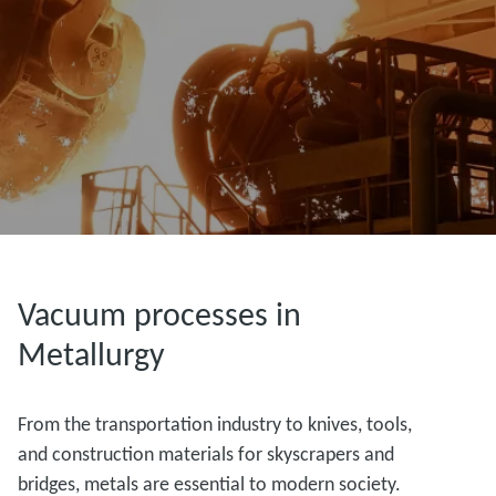
Vacuum processes in
Metallurgy
From the transportation industry to knives, tools,
and construction materials for skyscrapers and
bridges, metals are essential to modern society.