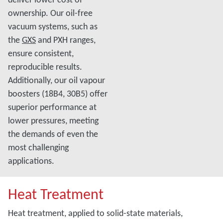
ownership. Our oil-free
vacuum systems, such as
the
GXS
and PXH ranges,
ensure consistent,
reproducible results.
Additionally, our oil vapour
boosters (18B4, 30B5) offer
superior performance at
lower pressures, meeting
the demands of even the
most challenging
applications.
Heat Treatment
Heat treatment, applied to solid-state materials,