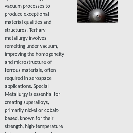
vacuum processes to
produce exceptional
material qualities and
structures. Tertiary
metallurgy involves
remelting under vacuum,
improving the homogeneity
and microstructure of
ferrous materials, often
required in aerospace
applications. Special
Metallurgy is essential for
creating superalloys,
primarily nickel or cobalt-
based, known for their
strength, high-temperature