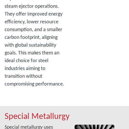
steam ejector operations.
They offer improved energy
efficiency, lower resource
consumption, and a smaller
carbon footprint, aligning
with global sustainability
goals. This makes them an
ideal choice for steel
industries aiming to
transition without
compromising performance.
Special Metallurgy
Special metallurgy uses