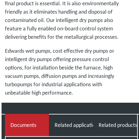
final product is essential. It is also environmentally
friendly as it eliminates handling and disposal of
contaminated oil. Our intelligent dry pumps also
feature a fully enabled on-board control system
delivering benefits for the metallurgical processes.
Edwards wet pumps, cost effective dry pumps or
intelligent dry pumps offering pressure control
options, for installation beside the furnace, high
vacuum pumps, diffusion pumps and increasingly
turbopumps for industrial applications with
unbeatable high performance.
Documents
Related applications
Related products