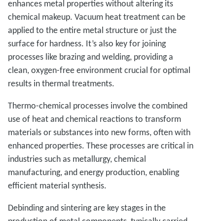
enhances metal properties without altering its
chemical makeup. Vacuum heat treatment can be
applied to the entire metal structure or just the
surface for hardness. It’s also key for joining
processes like brazing and welding, providing a
clean, oxygen-free environment crucial for optimal
results in thermal treatments.
Thermo-chemical processes involve the combined
use of heat and chemical reactions to transform
materials or substances into new forms, often with
enhanced properties. These processes are critical in
industries such as metallurgy, chemical
manufacturing, and energy production, enabling
efficient material synthesis.
Debinding and sintering are key stages in the