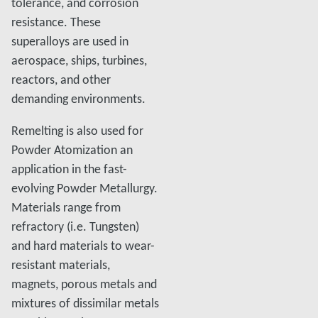
tolerance, and corrosion
resistance. These
superalloys are used in
aerospace, ships, turbines,
reactors, and other
demanding environments.
Remelting is also used for
Powder Atomization an
application in the fast-
evolving Powder Metallurgy.
Materials range from
refractory (i.e. Tungsten)
and hard materials to wear-
resistant materials,
magnets, porous metals and
mixtures of dissimilar metals