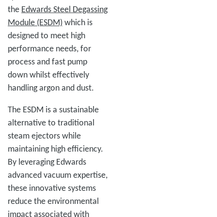
the
Edwards Steel Degassing
Module (ESDM)
which is
designed to meet high
performance needs, for
process and fast pump
down whilst effectively
handling argon and dust.
The ESDM is a sustainable
alternative to traditional
steam ejectors while
maintaining high efficiency.
By leveraging Edwards
advanced vacuum expertise,
these innovative systems
reduce the environmental
impact associated with