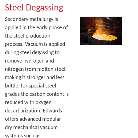
Steel Degassing
Secondary metallurgy is
applied in the early phase of
the steel production
process. Vacuum is applied
during steel degassing to
remove hydrogen and
nitrogen from molten steel,
making it stronger and less
brittle, for special steel
grades the carbon content is
reduced with oxygen
decarburization. Edwards
offers advanced modular
dry mechanical vacuum
systems such as