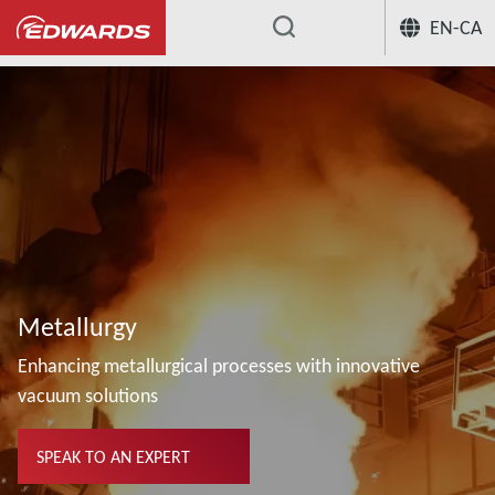
EN-CA
...
Metallurgy
Enhancing metallurgical processes with innovative
vacuum solutions
SPEAK TO AN EXPERT