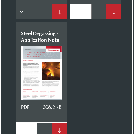
↓
↓
Steel Degassing -
Application Note
PDF
306.2 kB
↓