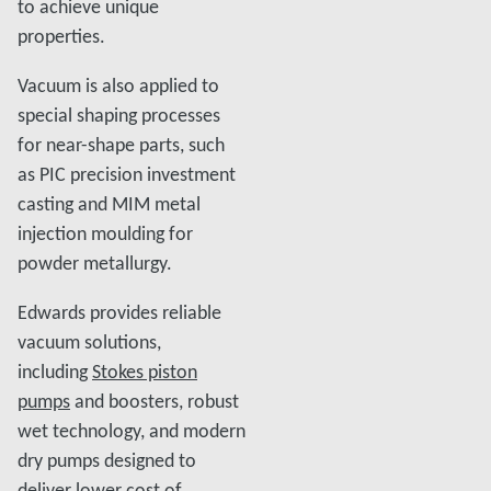
to achieve unique
properties.
Vacuum is also applied to
special shaping processes
for near-shape parts, such
as PIC precision investment
casting and MIM metal
injection moulding for
powder metallurgy.
Edwards provides reliable
vacuum solutions,
including
Stokes piston
pumps
and boosters, robust
wet technology, and modern
dry pumps designed to
deliver lower cost of