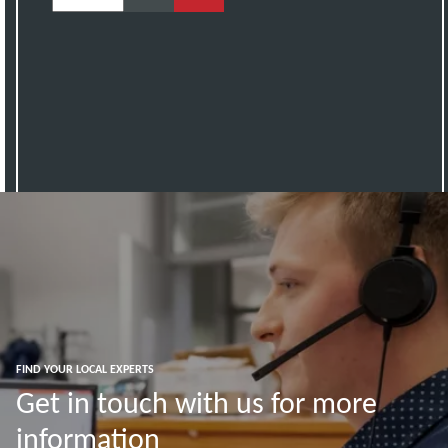
FIND YOUR LOCAL EXPERTS
Get in touch with us for more
information