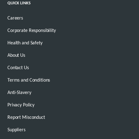
QUICK LINKS
Careers
Corporate Responsibility
Health and Safety
About Us
Contact Us
Terms and Conditions
Anti-Slavery
Privacy Policy
Report Misconduct
Suppliers