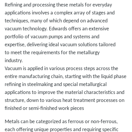
Refining and processing these metals for everyday
applications involves a complex array of stages and
techniques, many of which depend on advanced
vacuum technology. Edwards offers an extensive
portfolio of vacuum pumps and systems and
expertise, delivering ideal vacuum solutions tailored
to meet the requirements for the metallurgy
industry.
Vacuum is applied in various process steps across the
entire manufacturing chain, starting with the liquid phase
refining in steelmaking and special metallurgical
applications to improve the material characteristics and
structure, down to various heat treatment processes on
finished or semi-finished work pieces
Metals can be categorized as ferrous or non-ferrous,
each offering unique properties and requiring specific