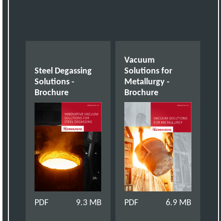
Vacuum
Steel Degassing
Solutions for
Solutions -
Metallurgy -
Brochure
Brochure
PDF
9.3 MB
PDF
6.9 MB