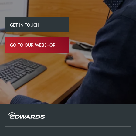
GET IN TOUCH
GO TO OUR WEBSHOP