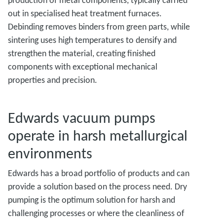
production of metal components, typically carried
out in specialised heat treatment furnaces.
Debinding removes binders from green parts, while
sintering uses high temperatures to densify and
strengthen the material, creating finished
components with exceptional mechanical
properties and precision.
Edwards vacuum pumps
operate in harsh metallurgical
environments
Edwards has a broad portfolio of products and can
provide a solution based on the process need. Dry
pumping is the optimum solution for harsh and
challenging processes or where the cleanliness of