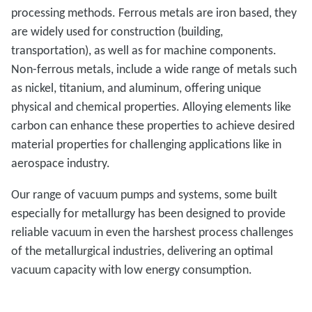
processing methods. Ferrous metals are iron based, they
are widely used for construction (building,
transportation), as well as for machine components.
Non-ferrous metals, include a wide range of metals such
as nickel, titanium, and aluminum, offering unique
physical and chemical properties. Alloying elements like
carbon can enhance these properties to achieve desired
material properties for challenging applications like in
aerospace industry.
Our range of vacuum pumps and systems, some built
especially for metallurgy has been designed to provide
reliable vacuum in even the harshest process challenges
of the metallurgical industries, delivering an optimal
vacuum capacity with low energy consumption.