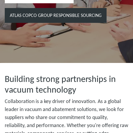
ATLAS COPCO GROUP RESPONSIBLE SOURCING
Building strong partnerships in
vacuum technology
Collaboration is a key driver of innovation. As a global
leader in vacuum and abatement solutions, we look for
suppliers who share our commitment to quality,
reliability, and performance. Whether you're offering raw