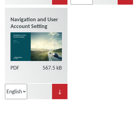
Navigation and User
Account Setting
PDF
567.5 kB
↓