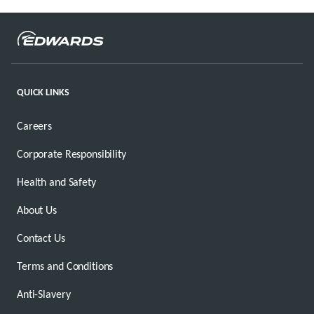
QUICK LINKS
Careers
Corporate Responsibility
Health and Safety
About Us
Contact Us
Terms and Conditions
Anti-Slavery