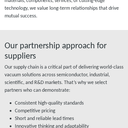
materials, components, services, or cutting-edge
technology, we value long-term relationships that drive
mutual success.
Our partnership approach for
suppliers
Our supply chain is a critical part of delivering world-class
vacuum solutions across semiconductor, industrial,
scientific, and R&D markets. That’s why we select
partners who can demonstrate:
Consistent high-quality standards
Competitive pricing
Short and reliable lead times
Innovative thinking and adaptability