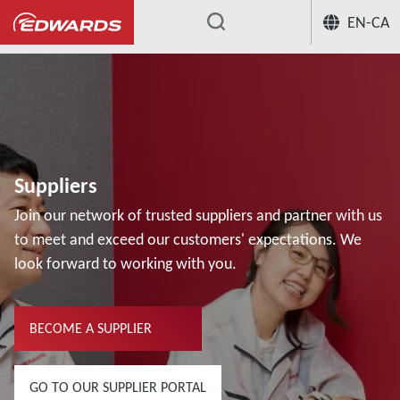
EN-CA
...
Suppliers
Join our network of trusted suppliers and partner with us
to meet and exceed our customers' expectations. We
look forward to working with you.
BECOME A SUPPLIER
GO TO OUR SUPPLIER PORTAL