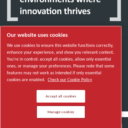
Our website uses cookies
We use cookies to ensure this website functions correctly,
Discover how the Atlas Copco Group enables
enhance your experience, and show you relevant content.
technology that transforms the future.
You’re in control: accept all cookies, allow only essential
Visit Atlas Copco Group website
ones, or manage your preferences. Please note that some
features may not work as intended if only essential
Part of Atlas Copco Group
cookies are enabled.
Check our Cookie Policy
© 2026 Copyright. All rights reserved.
Manage cookies
Accept all cookies
Manage cookies