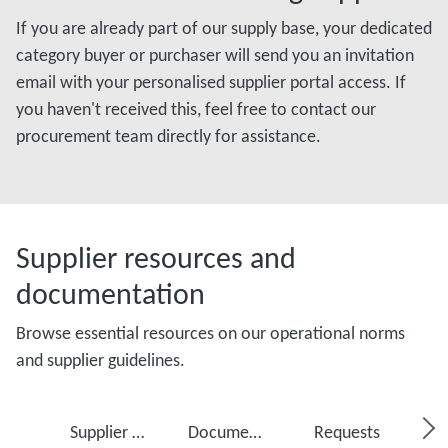
If you are already part of our supply base, your dedicated
category buyer or purchaser will send you an invitation
email with your personalised supplier portal access. If
you haven't received this, feel free to contact our
procurement team directly for assistance.
Supplier resources and
documentation
Browse essential resources on our operational norms
and supplier guidelines.
Supplier Portal
Documents
Requests