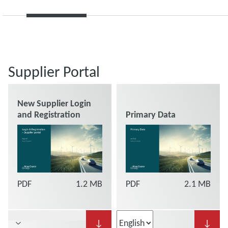
Supplier Portal
New Supplier Login
and Registration
Primary Data
PDF
1.2 MB
PDF
2.1 MB
↓
↓