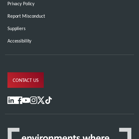
Privacy Policy
Report Misconduct
Suppliers
Accessibility
CONTACT US