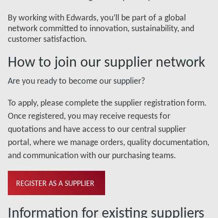
By working with Edwards, you’ll be part of a global
network committed to innovation, sustainability, and
customer satisfaction.
How to join our supplier network
Are you ready to become our supplier?
To apply, please complete the supplier registration form.
Once registered, you may receive requests for
quotations and have access to our central supplier
portal, where we manage orders, quality documentation,
and communication with our purchasing teams.
REGISTER AS A SUPPLIER
Information for existing suppliers