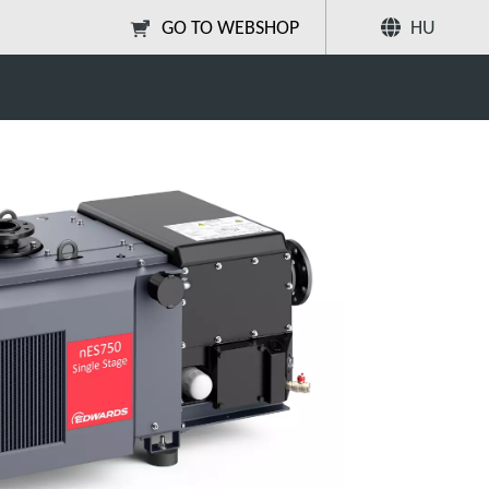
GO TO WEBSHOP
HU
Megosztás
Keresés