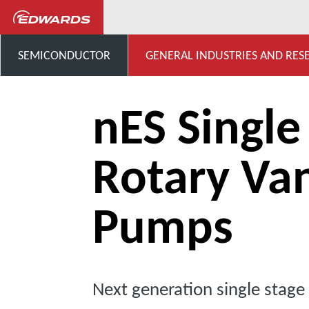
...
Oil Rotary Vane Single St
SEMICONDUCTOR
GENERAL INDUSTRIES AND RES
nES Single
Rotary Va
Pumps
Next generation single stag