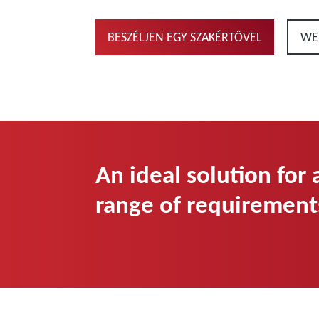
BESZÉLJEN EGY SZAKÉRTŐVEL
WE
An ideal solution for
range of requirement