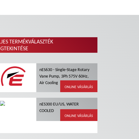
LJES TERMÉKVÁLASZTÉK
GTEKINTÉSE
nES630 - Single-Stage Rotary
Vane Pump, 3Ph 575V 60Hz,
Air Cooling
ONLINE VÁSÁRLÁS
nES300 EU/US, WATER
COOLED
ONLINE VÁSÁRLÁS