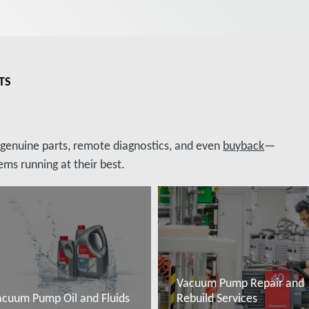
TS
, genuine parts, remote diagnostics, and even
buyback
—
ms running at their best.
Vacuum Pump Repair and
acuum Pump Oil and Fluids
Rebuild Services