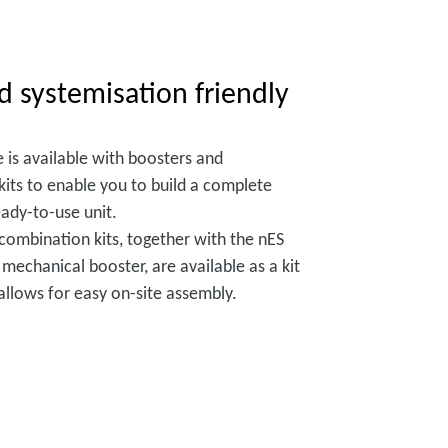
d systemisation friendly
 is available with boosters and
its to enable you to build a complete
ady-to-use unit.
 combination kits, together with the nES
echanical booster, are available as a kit
 allows for easy on-site assembly.