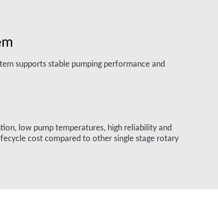
tem
ystem supports stable pumping performance and
ntion, low pump temperatures, high reliability and
fecycle cost compared to other single stage rotary