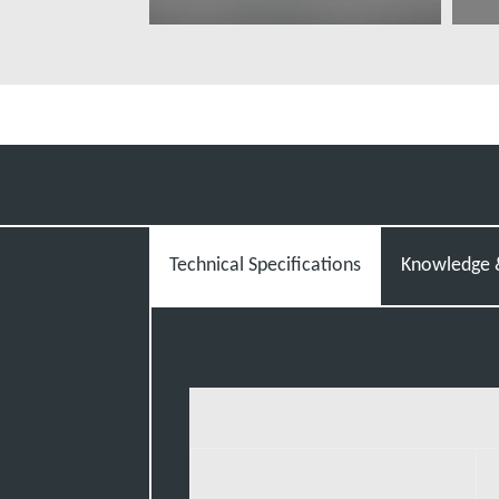
További tudnivalók
T
Technical Specifications
Knowledge &