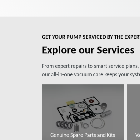
GET YOUR PUMP SERVICED BY THE EXPER
Explore our Services
From expert repairs to smart service plans
our all-in-one vacuum care keeps your syste
Genuine Spare Parts and Kits
V