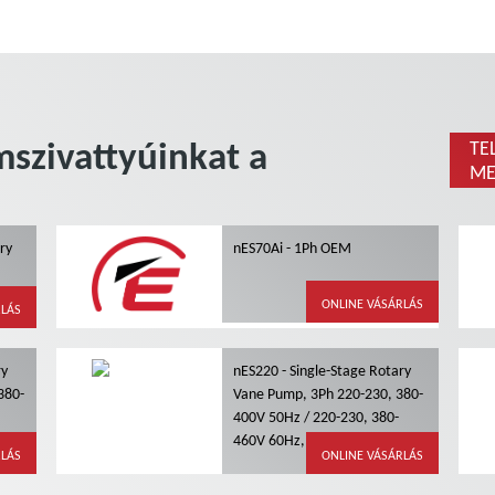
szivattyúinkat a
TE
ME
ary
nES70Ai - 1Ph OEM
g
ONLINE VÁSÁRLÁS
RLÁS
ry
nES220 - Single-Stage Rotary
380-
Vane Pump, 3Ph 220-230, 380-
400V 50Hz / 220-230, 380-
ling
460V 60Hz, Air Cooling
RLÁS
ONLINE VÁSÁRLÁS