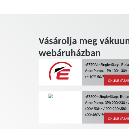
Vásárolja meg vákuum
webáruházban
nES70Ai - Single-Stage Rot
Vane Pump, 1Ph 100-130V
+/-10% 50/60Hz, Air Coolin
ONLINE VÁSÁ
nES300 - Single-Stage Rota
Vane Pump, 3Ph 200-230 / 
400V 50Hz / 200-230/380-
400/460V 60Hz, Water Coo
ONLINE VÁSÁ