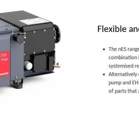
Flexible an
The nES range
combination k
systemised re
Alternatively
pump and EH m
of parts that