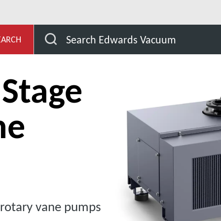
age
nES Single Stage Rotary Vane Pumps
Search Edwards Vacuum
EARCH
 Stage
ne
e rotary vane pumps