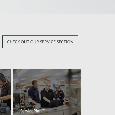
CHECK OUT OUR SERVICE SECTION
ServicePlan™