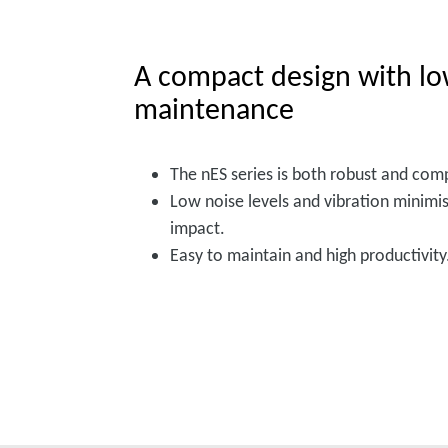
A compact design with l
maintenance
The nES series is both robust and comp
Low noise levels and vibration minimi
impact.
Easy to maintain and high productivity