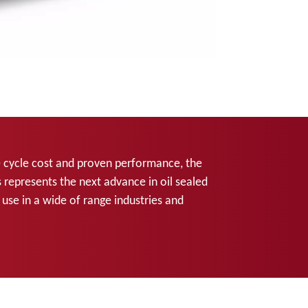
life cycle cost and proven performance, the
 represents the next advance in oil sealed
se in a wide of range industries and