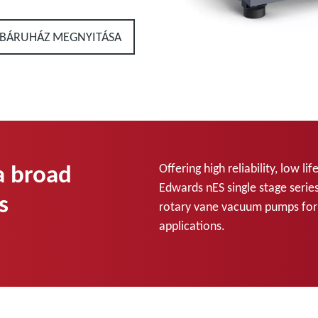
BÁRUHÁZ MEGNYITÁSA
 a broad
Offering high reliability, low 
Edwards nES single stage series
s
rotary vane vacuum pumps for u
applications.