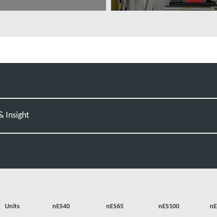
ovábbi tudnivalók
További tudnivalók
 Insight
Units
nES40
nES65
nES100
nE