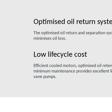
Optimised oil return sys
The optimised oil return and separation s
minimises oil loss.
Low lifecycle cost
Efficient cooled motors, optimised oil rete
minimum maintenance provides excellent li
vane pumps.