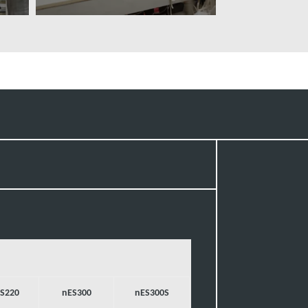
További tudnivalók
S220
nES300
nES300S