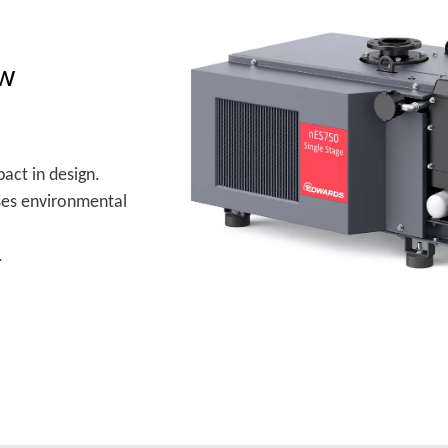
ow
act in design.
ses environmental
.