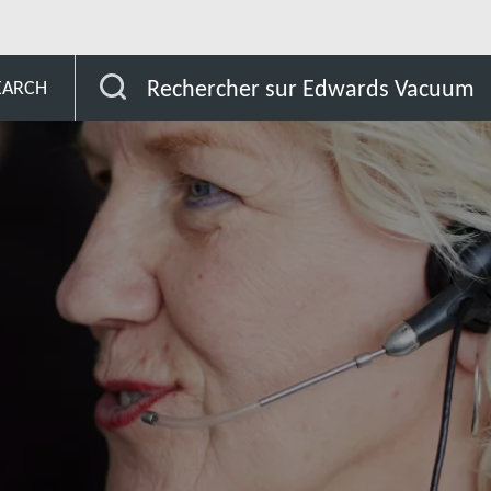
Mauritius
Rechercher sur Edwards Vacuum
EARCH