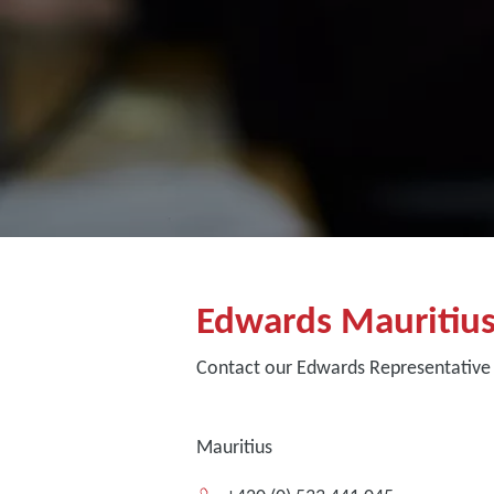
Edwards Mauritiu
Contact our Edwards Representative 
Mauritius