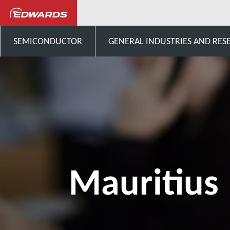
Contactez-nous
Afrique
SEMICONDUCTOR
GENERAL INDUSTRIES AND RES
Mauritius