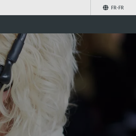
FR-FR
Partager
Recherchez