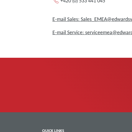
+420 (0) 533 441 045
E-mail Sales: Sales_EMEA@edward
E-mail Service: serviceemea@edwa
QUICK LINKS