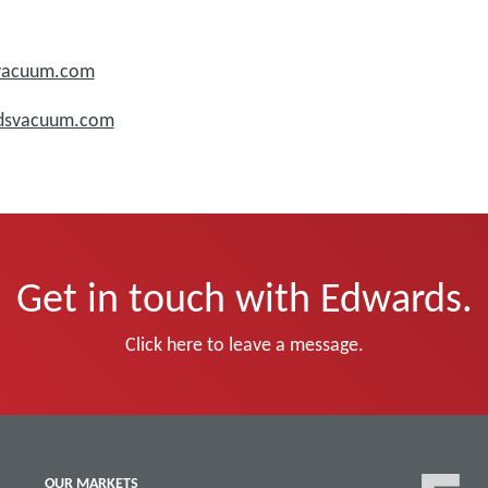
svacuum.com
rdsvacuum.com
Get in touch with Edwards.
Click here to leave a message.
OUR MARKETS