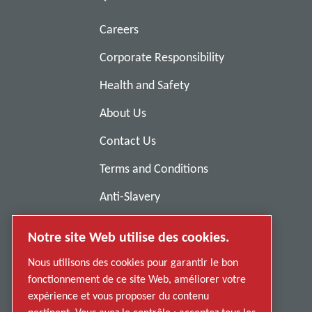
Careers
Corporate Responsibility
Health and Safety
About Us
Contact Us
Terms and Conditions
Anti-Slavery
Privacy Policy
Notre site Web utilise des cookies.
Report Misconduct
Nous utilisons des cookies pour garantir le bon
Suppliers
fonctionnement de ce site Web, améliorer votre
expérience et vous proposer du contenu
Accessibility