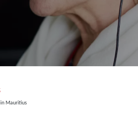
s
in Mauritius