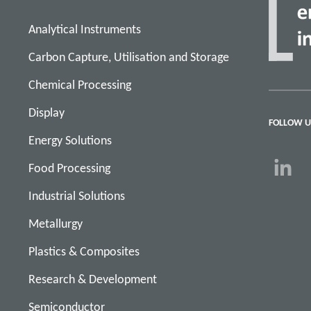
Analytical Instruments
Carbon Capture, Utilisation and Storage
Chemical Processing
Display
FOLLOW U
Energy Solutions
Food Processing
Industrial Solutions
Metallurgy
Plastics & Composites
Research & Development
Semiconductor