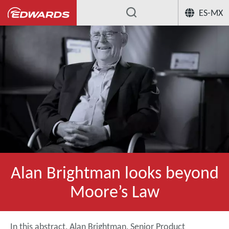
ES-MX
Alan Brightman looks beyond
Moore’s Law
In this abstract, Alan Brightman, Senior Product