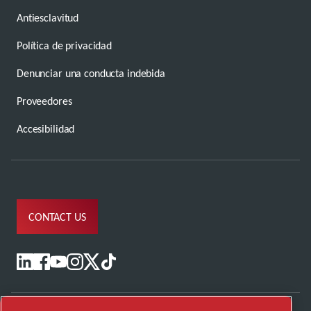
Antiesclavitud
Política de privacidad
Denunciar una conducta indebida
Proveedores
Accesibilidad
CONTACT US