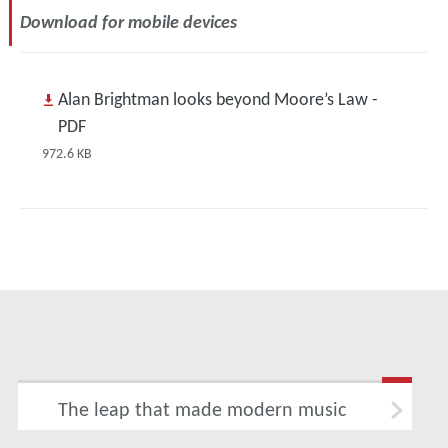
Download for mobile devices
Alan Brightman looks beyond Moore’s Law -
PDF
972.6 KB
The leap that made modern music