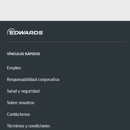
VÍNCULOS RÁPIDOS
Empleo
Responsabilidad corporativa
Salud y seguridad
Sobre nosotros
Contáctenos
Términos y condiciones