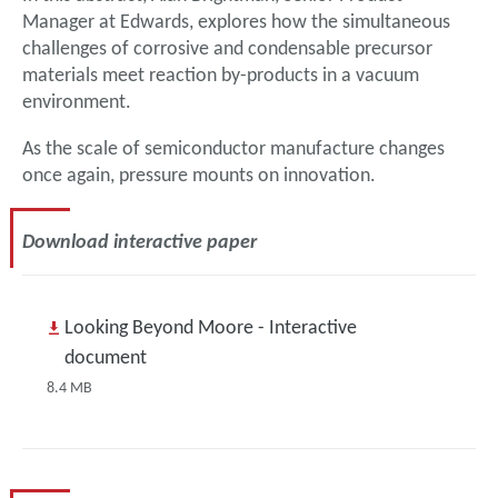
Manager at Edwards, explores how the simultaneous
challenges of corrosive and condensable precursor
materials meet reaction by-products in a vacuum
environment.
As the scale of semiconductor manufacture changes
once again, pressure mounts on innovation.
Download interactive paper
Looking Beyond Moore - Interactive
document
8.4 MB