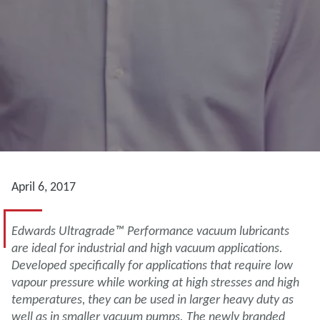
April 6, 2017
Edwards Ultragrade™ Performance vacuum lubricants
are ideal for industrial and high vacuum applications.
Developed specifically for applications that require low
vapour pressure while working at high stresses and high
temperatures, they can be used in larger heavy duty as
well as in smaller vacuum pumps. The newly branded