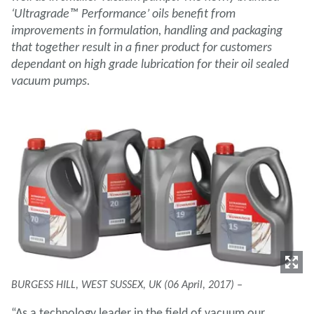
‘Ultragrade™ Performance’ oils benefit from
improvements in formulation, handling and packaging
that together result in a finer product for customers
dependant on high grade lubrication for their oil sealed
vacuum pumps.
BURGESS HILL, WEST SUSSEX, UK (06 April, 2017) –
“As a technology leader in the field of vacuum our