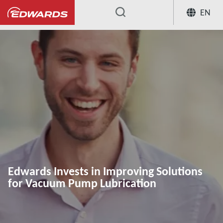
EN
...
Edwards Invests in Improving Solutions
for Vacuum Pump Lubrication