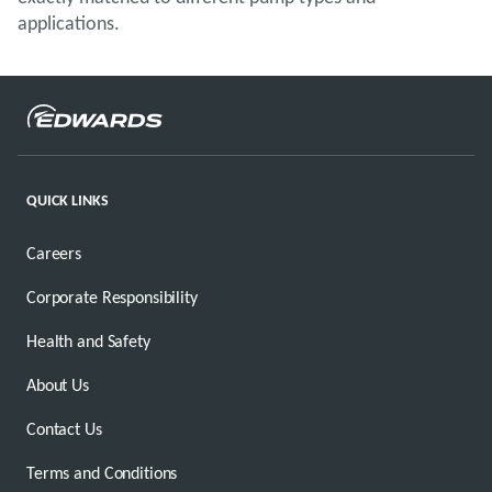
applications.
QUICK LINKS
Careers
Corporate Responsibility
Health and Safety
About Us
Contact Us
Terms and Conditions