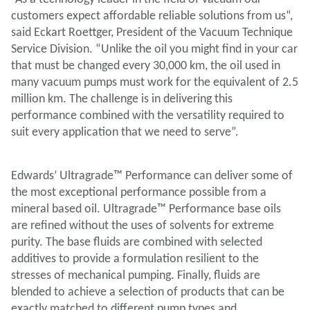
customers expect affordable reliable solutions from us“,
said Eckart Roettger, President of the Vacuum Technique
Service Division. “Unlike the oil you might find in your car
that must be changed every 30,000 km, the oil used in
many vacuum pumps must work for the equivalent of 2.5
million km. The challenge is in delivering this
performance combined with the versatility required to
suit every application that we need to serve”.
Edwards’ Ultragrade™ Performance can deliver some of
the most exceptional performance possible from a
mineral based oil. Ultragrade™ Performance base oils
are refined without the uses of solvents for extreme
purity. The base fluids are combined with selected
additives to provide a formulation resilient to the
stresses of mechanical pumping. Finally, fluids are
blended to achieve a selection of products that can be
exactly matched to different pump types and