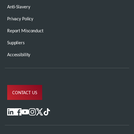
Anti-Slavery
Privacy Policy
Report Misconduct
Suppliers
Accessibility
CONTACT US