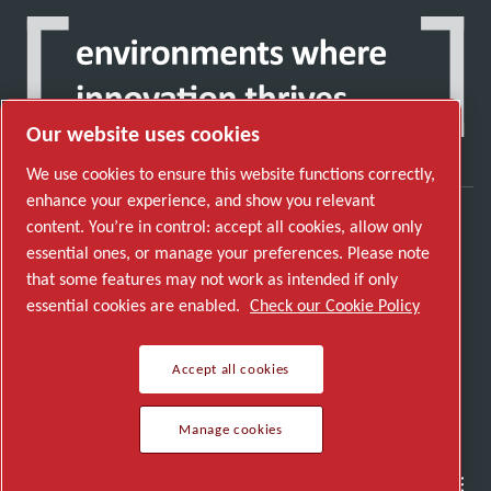
Our website uses cookies
We use cookies to ensure this website functions correctly,
enhance your experience, and show you relevant
content. You’re in control: accept all cookies, allow only
Discover how the Atlas Copco Group enables
essential ones, or manage your preferences. Please note
technology that transforms the future.
that some features may not work as intended if only
Visit Atlas Copco Group website
essential cookies are enabled.
Check our Cookie Policy
Part of Atlas Copco Group
Accept all cookies
© 2026 Copyright. All rights reserved.
Manage cookies
Manage cookies